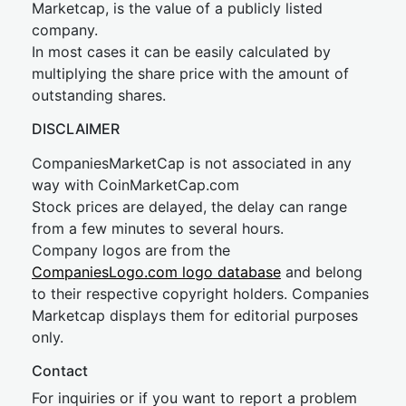
Marketcap, is the value of a publicly listed
company.
In most cases it can be easily calculated by
multiplying the share price with the amount of
outstanding shares.
DISCLAIMER
CompaniesMarketCap is not associated in any
way with CoinMarketCap.com
Stock prices are delayed, the delay can range
from a few minutes to several hours.
Company logos are from the
CompaniesLogo.com logo database
and belong
to their respective copyright holders. Companies
Marketcap displays them for editorial purposes
only.
Contact
For inquiries or if you want to report a problem