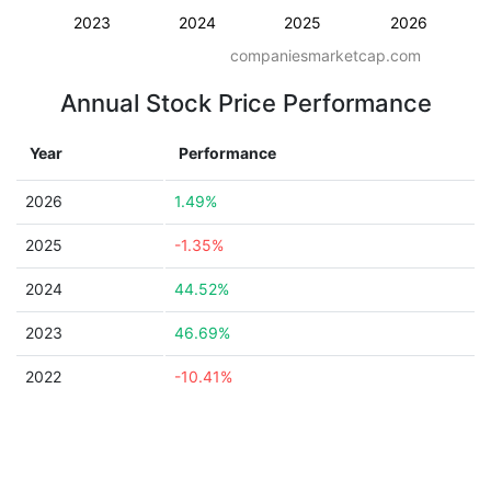
2023
2024
2025
2026
companiesmarketcap.com
Annual Stock Price Performance
Year
Performance
2026
1.49%
2025
-1.35%
2024
44.52%
2023
46.69%
2022
-10.41%