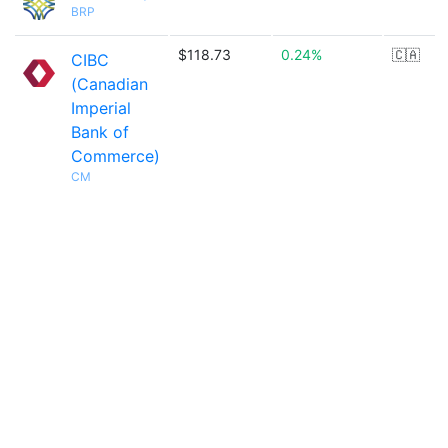
BRP
$118.73
0.24%
🇨🇦
CIBC
(Canadian
Imperial
Bank of
Commerce)
CM