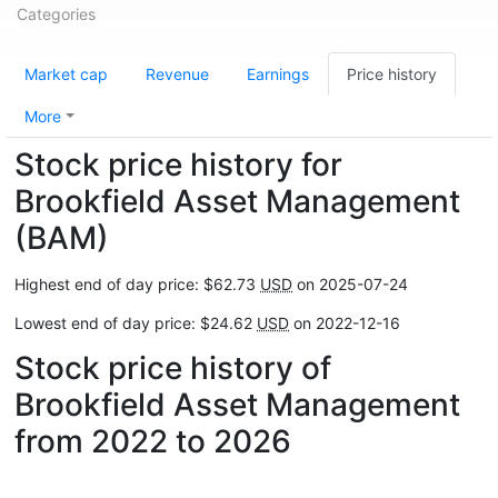
Categories
Market cap
Revenue
Earnings
Price history
More
Stock price history for
Brookfield Asset Management
(BAM)
Highest end of day price: $62.73
USD
on 2025-07-24
Lowest end of day price: $24.62
USD
on 2022-12-16
Stock price history of
Brookfield Asset Management
from 2022 to 2026