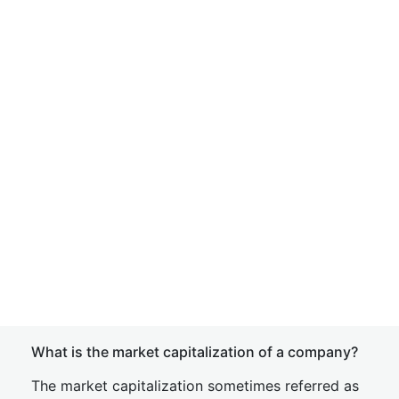
What is the market capitalization of a company?
The market capitalization sometimes referred as