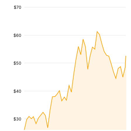
$70
$60
$50
$40
$30