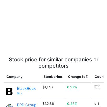
Stock price for similar companies or
competitors
Company
Stock price
Change 1d%
Countr
$1,140
0.97%
🇺🇸
BlackRock
BLK
$32.66
0.46%
🇺🇸
BRP Group