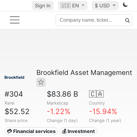
Sign In
🇺🇸
EN
$ USD
Brookfield Asset Management
#304
$83.86 B
🇨🇦
Rank
Marketcap
Country
$52.52
-1.22%
-15.94%
Share price
Change (1 day)
Change (1 year)
💳 Financial services
💰 Investment