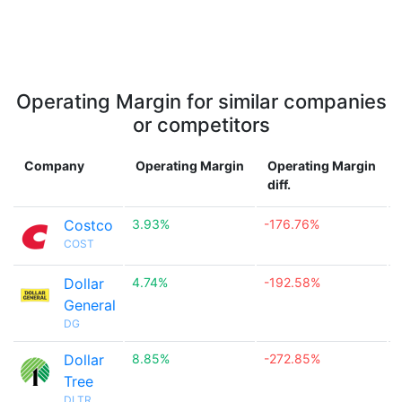
Operating Margin for similar companies
or competitors
Company
Operating Margin
Operating Margin
diff.
Costco
3.93%
-176.76%

COST
Dollar
4.74%
-192.58%

General
DG
Dollar
8.85%
-272.85%

Tree
DLTR