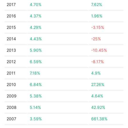
2017
4.70%
7.62%
2016
4.37%
1.96%
2015
4.29%
-3.15%
2014
4.43%
-25%
2013
5.90%
-10.45%
2012
6.59%
-8.17%
2011
7.18%
4.9%
2010
6.84%
27.26%
2009
5.38%
4.64%
2008
5.14%
42.92%
2007
3.59%
661.38%