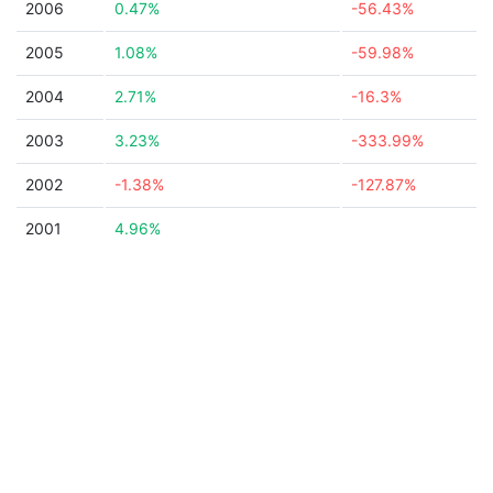
2006
0.47%
-56.43%
2005
1.08%
-59.98%
2004
2.71%
-16.3%
2003
3.23%
-333.99%
2002
-1.38%
-127.87%
2001
4.96%