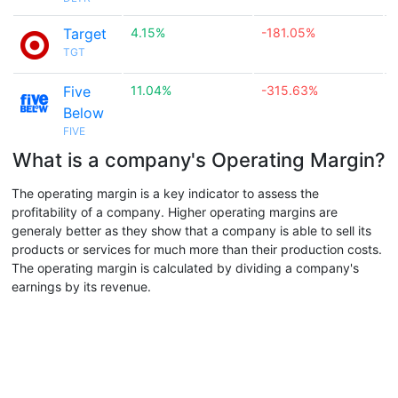
Target
4.15%
-181.05%

TGT
Five
11.04%
-315.63%

Below
FIVE
What is a company's Operating Margin?
The operating margin is a key indicator to assess the
profitability of a company. Higher operating margins are
generaly better as they show that a company is able to sell its
products or services for much more than their production costs.
The operating margin is calculated by dividing a company's
earnings by its revenue.