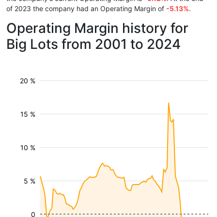
of 2023 the company had an Operating Margin of
-5.13%
.
Operating Margin history for
Big Lots from 2001 to 2024
20 %
15 %
10 %
5 %
0