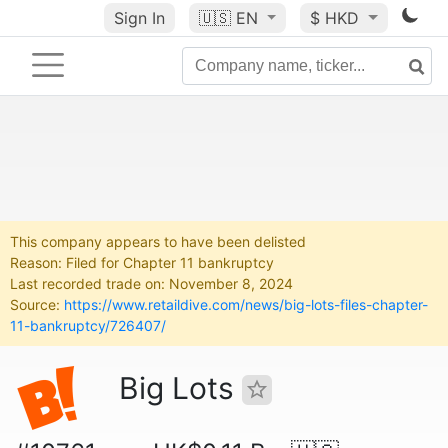
Sign In
🇺🇸
EN
$ HKD
This company appears to have been delisted
Reason: Filed for Chapter 11 bankruptcy
Last recorded trade on: November 8, 2024
Source:
https://www.retaildive.com/news/big-lots-files-chapter-
11-bankruptcy/726407/
Big Lots