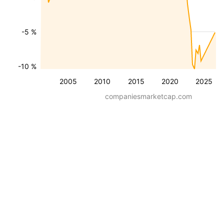
-5 %
-10 %
2005
2010
2015
2020
2025
companiesmarketcap.com