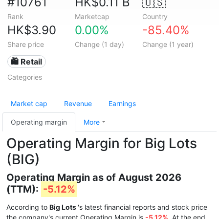
#10761
HK$0.11 B
🇺🇸
Rank
Marketcap
Country
HK$3.90
0.00%
-85.40%
Share price
Change (1 day)
Change (1 year)
🛍️ Retail
Categories
Market cap
Revenue
Earnings
Operating margin
More
Operating Margin for Big Lots
(BIG)
Operating Margin as of August 2026
(TTM):
-5.12%
According to
Big Lots
's latest financial reports and stock price
the company's current Operating Margin is
-5.12%
. At the end