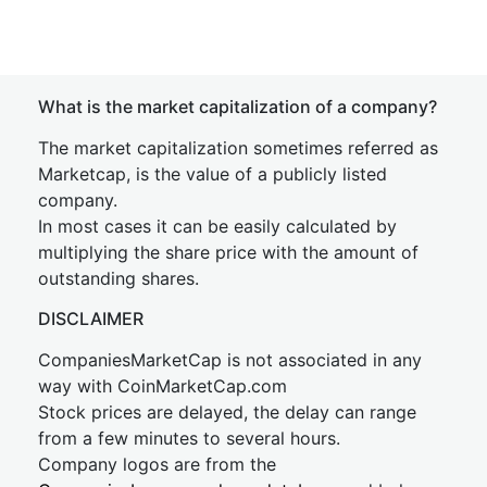
What is the market capitalization of a company?
The market capitalization sometimes referred as
Marketcap, is the value of a publicly listed
company.
In most cases it can be easily calculated by
multiplying the share price with the amount of
outstanding shares.
DISCLAIMER
CompaniesMarketCap is not associated in any
way with CoinMarketCap.com
Stock prices are delayed, the delay can range
from a few minutes to several hours.
Company logos are from the