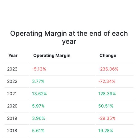
Operating Margin at the end of each
year
Year
Operating Margin
Change
2023
-5.13%
-236.06%
2022
3.77%
-72.34%
2021
13.62%
128.39%
2020
5.97%
50.51%
2019
3.96%
-29.35%
2018
5.61%
19.28%