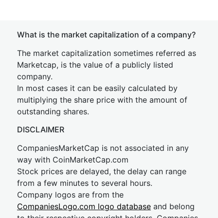
What is the market capitalization of a company?
The market capitalization sometimes referred as
Marketcap, is the value of a publicly listed
company.
In most cases it can be easily calculated by
multiplying the share price with the amount of
outstanding shares.
DISCLAIMER
CompaniesMarketCap is not associated in any
way with CoinMarketCap.com
Stock prices are delayed, the delay can range
from a few minutes to several hours.
Company logos are from the
CompaniesLogo.com logo database
and belong