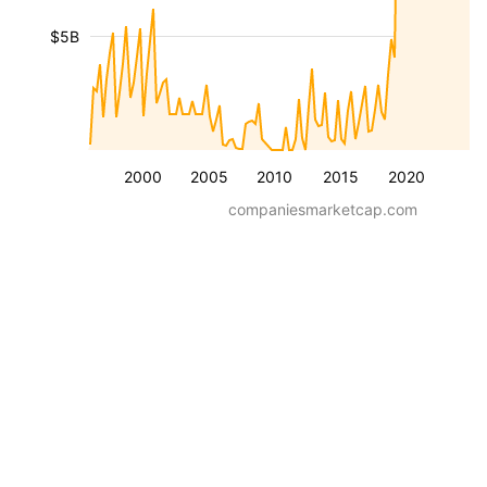
$5B
2000
2005
2010
2015
2020
companiesmarketcap.com