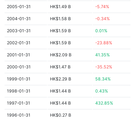
2005-01-31
HK$1.49 B
-5.74%
2004-01-31
HK$1.58 B
-0.34%
2003-01-31
HK$1.59 B
0.01%
2002-01-31
HK$1.59 B
-23.88%
2001-01-31
HK$2.09 B
41.35%
2000-01-31
HK$1.47 B
-35.52%
1999-01-31
HK$2.29 B
58.34%
1998-01-31
HK$1.44 B
0.43%
1997-01-31
HK$1.44 B
432.85%
1996-01-31
HK$0.27 B