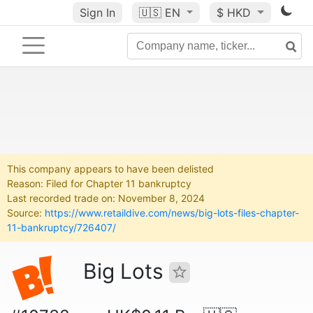
Sign In
🇺🇸
EN
$ HKD
This company appears to have been delisted
Reason: Filed for Chapter 11 bankruptcy
Last recorded trade on: November 8, 2024
Source:
https://www.retaildive.com/news/big-lots-files-chapter-
11-bankruptcy/726407/
Big Lots