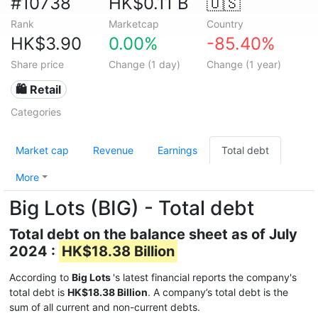
#10738
HK$0.11 B
🇺🇸
Rank
Marketcap
Country
HK$3.90
0.00%
-85.40%
Share price
Change (1 day)
Change (1 year)
🛍️ Retail
Categories
Market cap
Revenue
Earnings
Total debt
More
Big Lots (BIG) - Total debt
Total debt on the balance sheet as of July
2024 :
HK$18.38 Billion
According to
Big Lots
's latest financial reports the company's
total debt is
HK$18.38 Billion
. A company’s total debt is the
sum of all current and non-current debts.