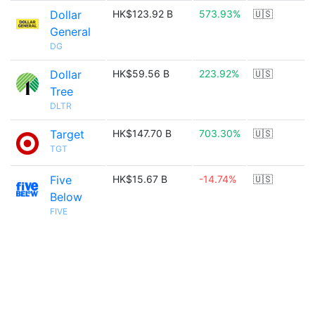
Dollar
HK$123.92 B
573.93%
🇺🇸
General
DG
Dollar
HK$59.56 B
223.92%
🇺🇸
Tree
DLTR
Target
HK$147.70 B
703.30%
🇺🇸
TGT
Five
HK$15.67 B
-14.74%
🇺🇸
Below
FIVE