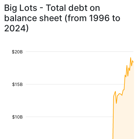
Big Lots - Total debt on
balance sheet (from 1996 to
2024)
$20B
$15B
$10B