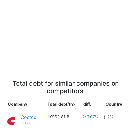
Total debt for similar companies or
competitors
Company
Total debt/th>
diff.
Country
Costco
HK$63.81 B
247.07%
🇺🇸
COST