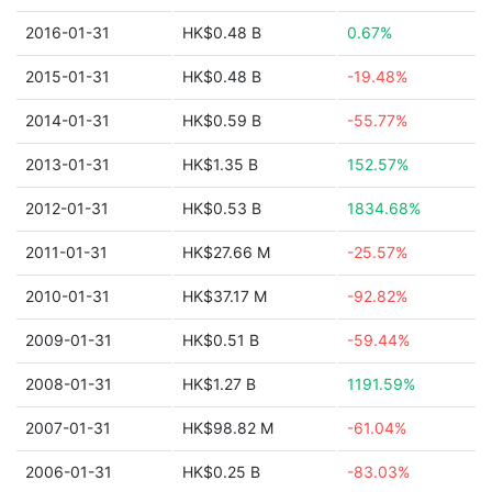
2016-01-31
HK$0.48 B
0.67%
2015-01-31
HK$0.48 B
-19.48%
2014-01-31
HK$0.59 B
-55.77%
2013-01-31
HK$1.35 B
152.57%
2012-01-31
HK$0.53 B
1834.68%
2011-01-31
HK$27.66 M
-25.57%
2010-01-31
HK$37.17 M
-92.82%
2009-01-31
HK$0.51 B
-59.44%
2008-01-31
HK$1.27 B
1191.59%
2007-01-31
HK$98.82 M
-61.04%
2006-01-31
HK$0.25 B
-83.03%