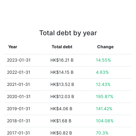
Total debt by year
Year
Total debt
Change
2023-01-31
HK$16.21 B
14.55%
2022-01-31
HK$14.15 B
4.63%
2021-01-31
HK$13.52 B
12.43%
2020-01-31
HK$12.03 B
195.87%
2019-01-31
HK$4.06 B
141.42%
2018-01-31
HK$1.68 B
104.08%
2017-01-31
HK$0.82 B
70.3%