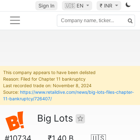
Sign In
🇺🇸
EN
₹ INR
This company appears to have been delisted
Reason: Filed for Chapter 11 bankruptcy
Last recorded trade on: November 8, 2024
Source:
https://www.retaildive.com/news/big-lots-files-chapter-
11-bankruptcy/726407/
Big Lots
#10734
₹1.40 B
🇺🇸