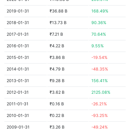
2019-01-31
₹36.88 B
168.49%
2018-01-31
₹13.73 B
90.36%
2017-01-31
₹7.21 B
70.64%
2016-01-31
₹4.22 B
9.55%
2015-01-31
₹3.86 B
-19.54%
2014-01-31
₹4.79 B
-48.35%
2013-01-31
₹9.28 B
156.41%
2012-01-31
₹3.62 B
2125.08%
2011-01-31
₹0.16 B
-26.21%
2010-01-31
₹0.22 B
-93.25%
2009-01-31
₹3.26 B
-49.24%