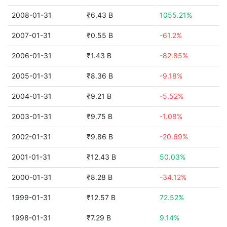
2008-01-31
₹6.43 B
1055.21%
2007-01-31
₹0.55 B
-61.2%
2006-01-31
₹1.43 B
-82.85%
2005-01-31
₹8.36 B
-9.18%
2004-01-31
₹9.21 B
-5.52%
2003-01-31
₹9.75 B
-1.08%
2002-01-31
₹9.86 B
-20.69%
2001-01-31
₹12.43 B
50.03%
2000-01-31
₹8.28 B
-34.12%
1999-01-31
₹12.57 B
72.52%
1998-01-31
₹7.29 B
9.14%