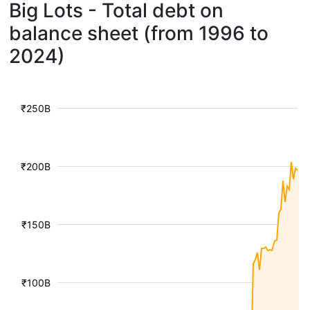
Big Lots - Total debt on
balance sheet (from 1996 to
2024)
₹250B
₹200B
₹150B
₹100B