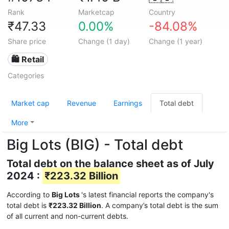
Rank
Marketcap
Country
₹47.33
0.00%
-84.08%
Share price
Change (1 day)
Change (1 year)
🛍️ Retail
Categories
Market cap
Revenue
Earnings
Total debt
More
Big Lots (BIG) - Total debt
Total debt on the balance sheet as of July
2024 :
₹223.32 Billion
According to
Big Lots
's latest financial reports the company's
total debt is
₹223.32 Billion
. A company’s total debt is the sum
of all current and non-current debts.