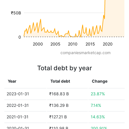
₹50B
0
2000
2005
2010
2015
2020
companiesmarketcap.com
Total debt by year
Year
Total debt
Change
2023-01-31
₹168.83 B
23.87%
2022-01-31
₹136.29 B
7.14%
2021-01-31
₹127.21 B
14.63%
2020-01-31
₹110.98 B
200.91%