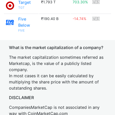
Target
₹1.793 T
703.30%
🇺🇸
TGT
Five
₹190.40 B
-14.74%
🇺🇸
Below
FIVE
What is the market capitalization of a company?
The market capitalization sometimes referred as
Marketcap, is the value of a publicly listed
company.
In most cases it can be easily calculated by
multiplying the share price with the amount of
outstanding shares.
DISCLAIMER
CompaniesMarketCap is not associated in any
way with CoinMarketCap.com