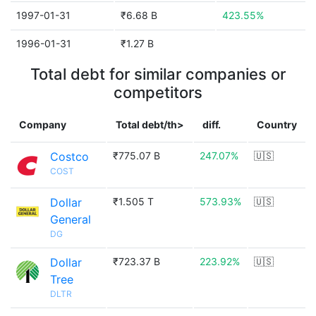
1997-01-31
₹6.68 B
423.55%
1996-01-31
₹1.27 B
Total debt for similar companies or
competitors
Company
Total debt/th>
diff.
Country
Costco
₹775.07 B
247.07%
🇺🇸
COST
Dollar
₹1.505 T
573.93%
🇺🇸
General
DG
Dollar
₹723.37 B
223.92%
🇺🇸
Tree
DLTR