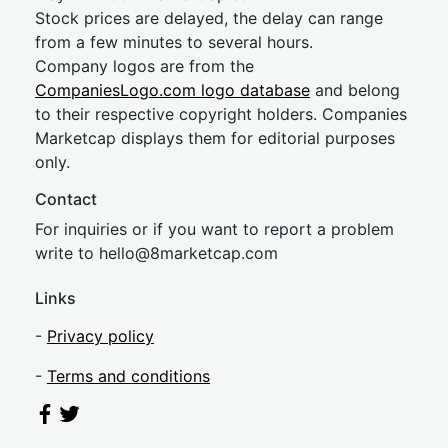
Stock prices are delayed, the delay can range
from a few minutes to several hours.
Company logos are from the
CompaniesLogo.com logo database
and belong
to their respective copyright holders. Companies
Marketcap displays them for editorial purposes
only.
Contact
For inquiries or if you want to report a problem
write to
hel
lo@8market
cap.com
Links
-
Privacy policy
-
Terms and conditions