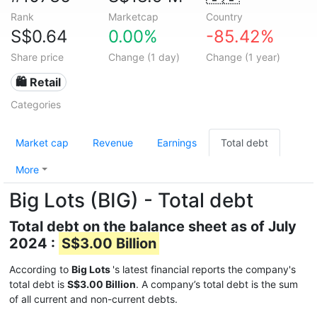
Rank
Marketcap
Country
S$0.64
0.00%
-85.42%
Share price
Change (1 day)
Change (1 year)
🛍️ Retail
Categories
Market cap
Revenue
Earnings
Total debt
More
Big Lots (BIG) - Total debt
Total debt on the balance sheet as of July
2024 :
S$3.00 Billion
According to
Big Lots
's latest financial reports the company's
total debt is
S$3.00 Billion
. A company’s total debt is the sum
of all current and non-current debts.