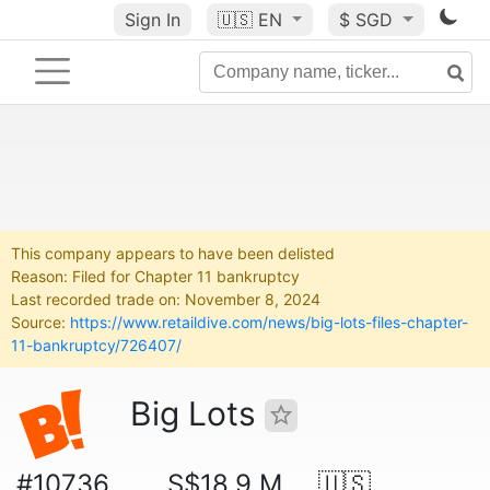
Sign In
🇺🇸
EN
$ SGD
This company appears to have been delisted
Reason: Filed for Chapter 11 bankruptcy
Last recorded trade on: November 8, 2024
Source:
https://www.retaildive.com/news/big-lots-files-chapter-
11-bankruptcy/726407/
Big Lots
#10736
S$18.9 M
🇺🇸