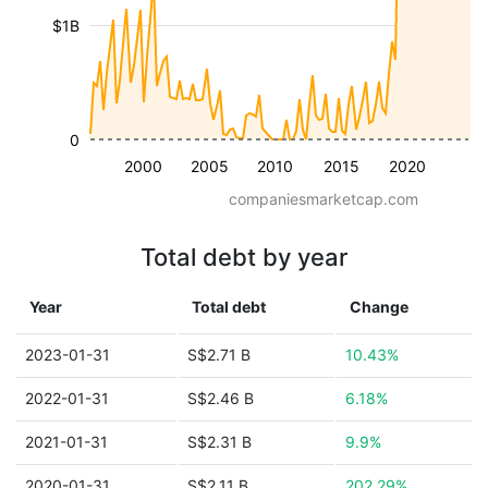
$1B
0
2000
2005
2010
2015
2020
companiesmarketcap.com
Total debt by year
Year
Total debt
Change
2023-01-31
S$2.71 B
10.43%
2022-01-31
S$2.46 B
6.18%
2021-01-31
S$2.31 B
9.9%
2020-01-31
S$2.11 B
202.29%