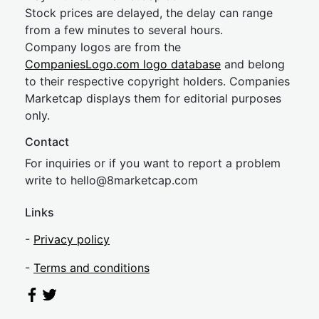
Stock prices are delayed, the delay can range
from a few minutes to several hours.
Company logos are from the
CompaniesLogo.com logo database
and belong
to their respective copyright holders. Companies
Marketcap displays them for editorial purposes
only.
Contact
For inquiries or if you want to report a problem
write to
hel
lo@8market
cap.com
Links
-
Privacy policy
-
Terms and conditions