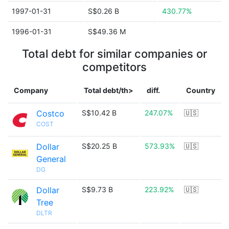
1997-01-31
S$0.26 B
430.77%
1996-01-31
S$49.36 M
Total debt for similar companies or
competitors
Company
Total debt/th>
diff.
Country
Costco
S$10.42 B
247.07%
🇺🇸
COST
Dollar
S$20.25 B
573.93%
🇺🇸
General
DG
Dollar
S$9.73 B
223.92%
🇺🇸
Tree
DLTR