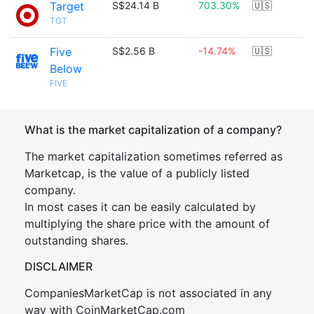
Target
S$24.14 B
703.30%
🇺🇸
TGT
Five
S$2.56 B
-14.74%
🇺🇸
Below
FIVE
What is the market capitalization of a company?
The market capitalization sometimes referred as
Marketcap, is the value of a publicly listed
company.
In most cases it can be easily calculated by
multiplying the share price with the amount of
outstanding shares.
DISCLAIMER
CompaniesMarketCap is not associated in any
way with CoinMarketCap.com