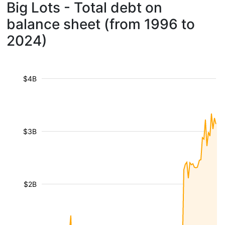
Big Lots - Total debt on
balance sheet (from 1996 to
2024)
$4B
$3B
$2B