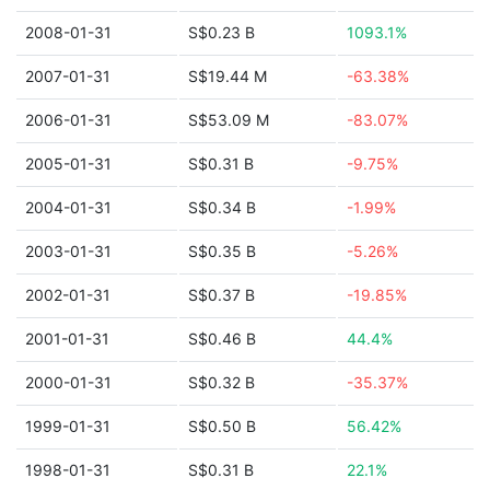
2008-01-31
S$0.23 B
1093.1%
2007-01-31
S$19.44 M
-63.38%
2006-01-31
S$53.09 M
-83.07%
2005-01-31
S$0.31 B
-9.75%
2004-01-31
S$0.34 B
-1.99%
2003-01-31
S$0.35 B
-5.26%
2002-01-31
S$0.37 B
-19.85%
2001-01-31
S$0.46 B
44.4%
2000-01-31
S$0.32 B
-35.37%
1999-01-31
S$0.50 B
56.42%
1998-01-31
S$0.31 B
22.1%