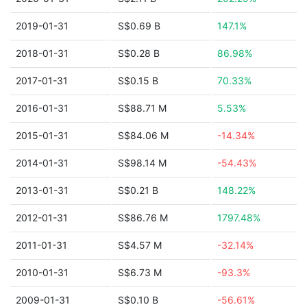
2019-01-31
S$0.69 B
147.1%
2018-01-31
S$0.28 B
86.98%
2017-01-31
S$0.15 B
70.33%
2016-01-31
S$88.71 M
5.53%
2015-01-31
S$84.06 M
-14.34%
2014-01-31
S$98.14 M
-54.43%
2013-01-31
S$0.21 B
148.22%
2012-01-31
S$86.76 M
1797.48%
2011-01-31
S$4.57 M
-32.14%
2010-01-31
S$6.73 M
-93.3%
2009-01-31
S$0.10 B
-56.61%