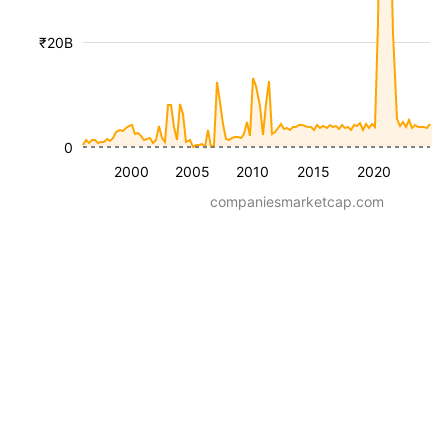
₹20B
0
2000
2005
2010
2015
2020
companiesmarketcap.com