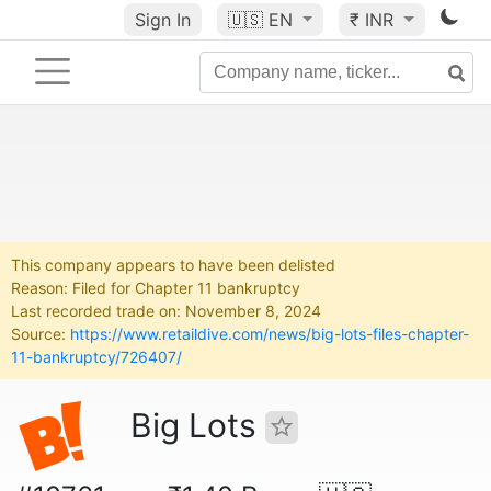
Sign In
🇺🇸
EN
₹ INR
This company appears to have been delisted
Reason: Filed for Chapter 11 bankruptcy
Last recorded trade on: November 8, 2024
Source:
https://www.retaildive.com/news/big-lots-files-chapter-
11-bankruptcy/726407/
Big Lots