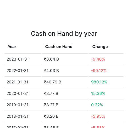
Cash on Hand by year
Year
Cash on Hand
Change
2023-01-31
₹3.64 B
-9.48%
2022-01-31
₹4.03 B
-90.12%
2021-01-31
₹40.79 B
980.12%
2020-01-31
₹3.77 B
15.36%
2019-01-31
₹3.27 B
0.32%
2018-01-31
₹3.26 B
-5.95%
2017-01-31
₹3.46 B
-5.58%