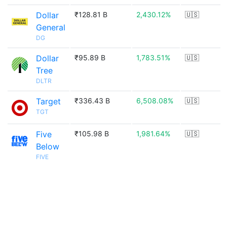
Dollar
₹128.81 B
2,430.12%
🇺🇸
General
DG
Dollar
₹95.89 B
1,783.51%
🇺🇸
Tree
DLTR
Target
₹336.43 B
6,508.08%
🇺🇸
TGT
Five
₹105.98 B
1,981.64%
🇺🇸
Below
FIVE