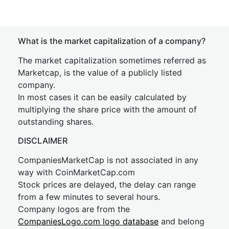
What is the market capitalization of a company?
The market capitalization sometimes referred as
Marketcap, is the value of a publicly listed
company.
In most cases it can be easily calculated by
multiplying the share price with the amount of
outstanding shares.
DISCLAIMER
CompaniesMarketCap is not associated in any
way with CoinMarketCap.com
Stock prices are delayed, the delay can range
from a few minutes to several hours.
Company logos are from the
CompaniesLogo.com logo database
and belong