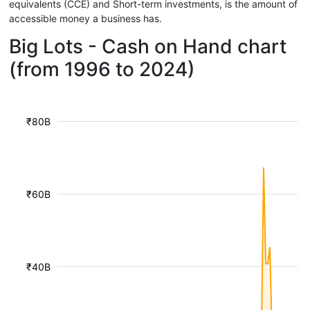
equivalents (CCE) and Short-term investments, is the amount of
accessible money a business has.
Big Lots - Cash on Hand chart
(from 1996 to 2024)
₹80B
₹60B
₹40B