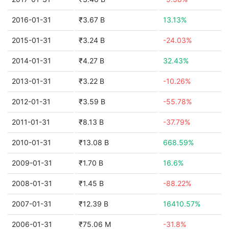
2016-01-31
₹3.67 B
13.13%
2015-01-31
₹3.24 B
-24.03%
2014-01-31
₹4.27 B
32.43%
2013-01-31
₹3.22 B
-10.26%
2012-01-31
₹3.59 B
-55.78%
2011-01-31
₹8.13 B
-37.79%
2010-01-31
₹13.08 B
668.59%
2009-01-31
₹1.70 B
16.6%
2008-01-31
₹1.45 B
-88.22%
2007-01-31
₹12.39 B
16410.57%
2006-01-31
₹75.06 M
-31.8%