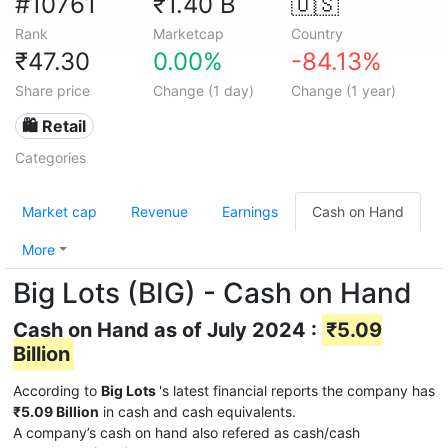
#10761
₹1.40 B
🇺🇸
Rank
Marketcap
Country
₹47.30
0.00%
-84.13%
Share price
Change (1 day)
Change (1 year)
🛍️ Retail
Categories
Market cap
Revenue
Earnings
Cash on Hand
More
Big Lots (BIG) - Cash on Hand
Cash on Hand as of July 2024 :
₹5.09
Billion
According to
Big Lots
's latest financial reports the company has
₹5.09 Billion
in cash and cash equivalents.
A company’s cash on hand also refered as cash/cash