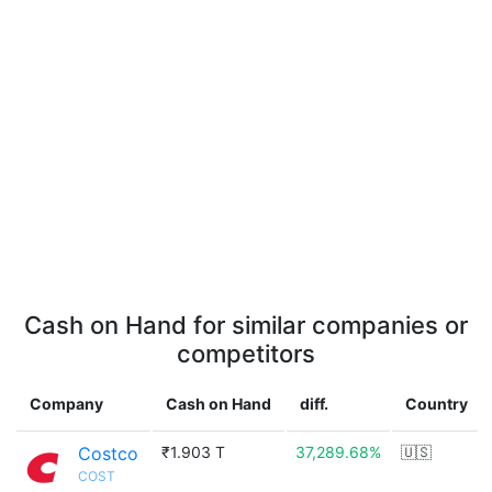
Cash on Hand for similar companies or
competitors
Company
Cash on Hand
diff.
Country
Costco
₹1.903 T
37,289.68%
🇺🇸
COST