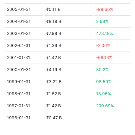
2005-01-31
₹0.11 B
-98.66%
2004-01-31
₹8.19 B
2.68%
2003-01-31
₹7.98 B
473.19%
2002-01-31
₹1.39 B
-2.06%
2001-01-31
₹1.42 B
-66.13%
2000-01-31
₹4.19 B
30.2%
1999-01-31
₹3.22 B
98.59%
1998-01-31
₹1.62 B
13.96%
1997-01-31
₹1.42 B
200.69%
1996-01-31
₹0.47 B