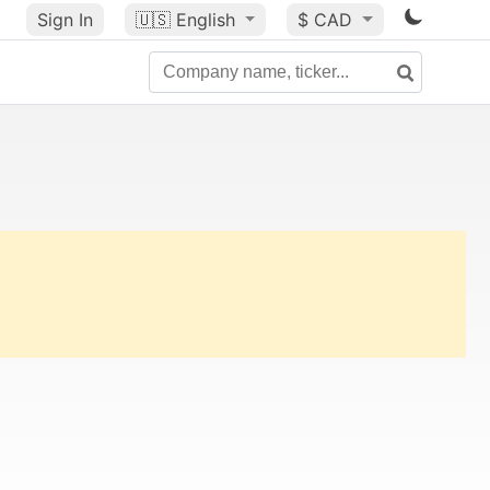
Sign In
🇺🇸
English
$ CAD