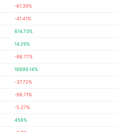
-61.39%
-41.41%
614.73%
14.29%
-88.77%
16899.14%
-37.72%
-98.71%
-5.27%
458%