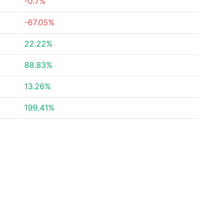
-0.7%
-67.05%
22.22%
88.83%
13.26%
199.41%