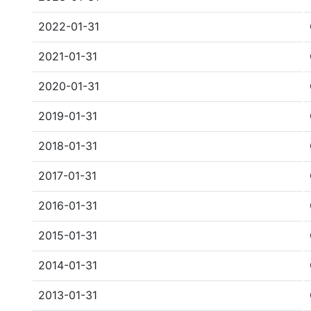
2022-01-31
2021-01-31
2020-01-31
2019-01-31
2018-01-31
2017-01-31
2016-01-31
2015-01-31
2014-01-31
2013-01-31