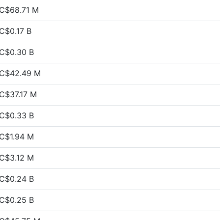
C$68.71 M
C$0.17 B
C$0.30 B
C$42.49 M
C$37.17 M
C$0.33 B
C$1.94 M
C$3.12 M
C$0.24 B
C$0.25 B