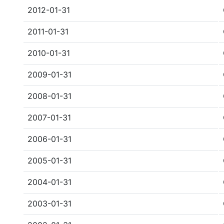
2012-01-31
2011-01-31
2010-01-31
2009-01-31
2008-01-31
2007-01-31
2006-01-31
2005-01-31
2004-01-31
2003-01-31