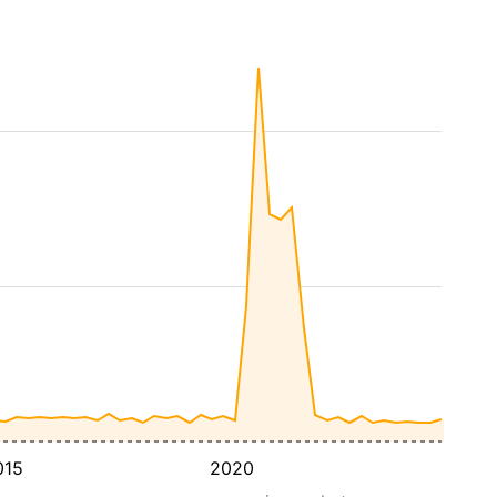
015
2020