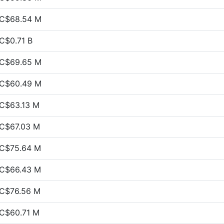
C$68.54 M
C$0.71 B
C$69.65 M
C$60.49 M
C$63.13 M
C$67.03 M
C$75.64 M
C$66.43 M
C$76.56 M
C$60.71 M