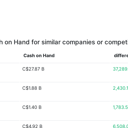
 on Hand for similar companies or compet
Cash on Hand
diffe
C$27.87 B
37,289
C$1.88 B
2,430.
C$1.40 B
1,783.
C$4.92 B
6,508