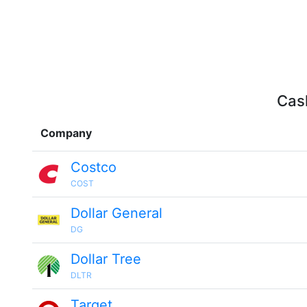
Cash
Company
Costco
COST
Dollar General
DG
Dollar Tree
DLTR
Target