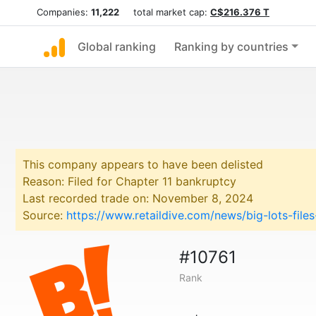
Companies:
11,222
total market cap:
C$216.376 T
Global ranking
Ranking by countries
This company appears to have been delisted
Reason: Filed for Chapter 11 bankruptcy
Last recorded trade on: November 8, 2024
Source:
https://www.retaildive.com/news/big-lots-fil
#10761
Rank