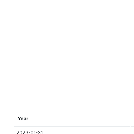
Year
2023-01-31