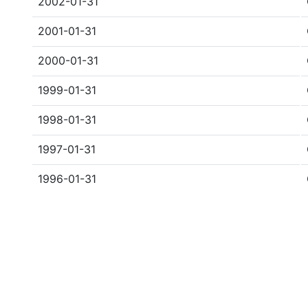
2002-01-31
2001-01-31
2000-01-31
1999-01-31
1998-01-31
1997-01-31
1996-01-31