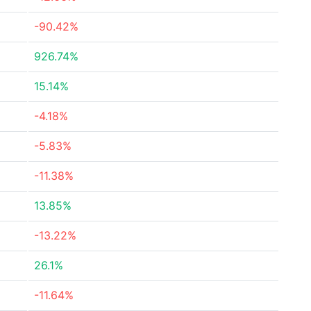
-90.42%
926.74%
15.14%
-4.18%
-5.83%
-11.38%
13.85%
-13.22%
26.1%
-11.64%