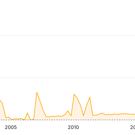
2005
2010
2