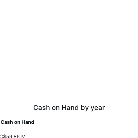
Cash on Hand by year
Cash on Hand
C$59.86 M