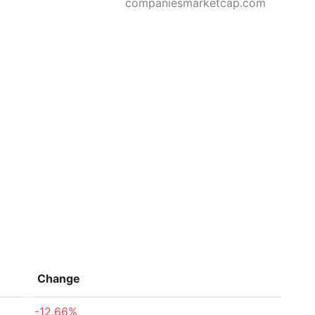
companiesmarketcap.com
Change
-12.66%