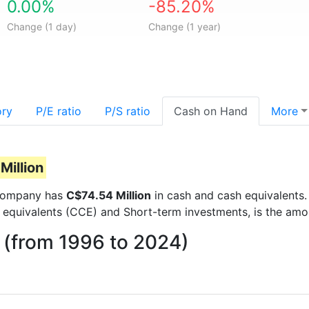
0.00%
-85.20%
Change (1 day)
Change (1 year)
ory
P/E ratio
P/S ratio
Cash on Hand
More
Million
e company has
C$74.54 Million
in cash and cash equivalents.
 equivalents (CCE) and Short-term investments, is the amo
 (from 1996 to 2024)