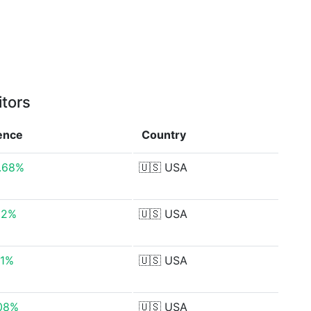
itors
rence
Country
.68%
🇺🇸
USA
12%
🇺🇸
USA
51%
🇺🇸
USA
.08%
🇺🇸
USA