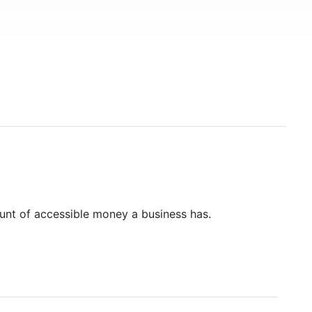
unt of accessible money a business has.