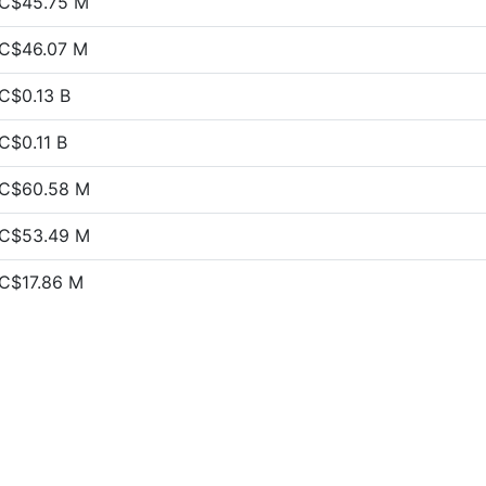
C$45.75 M
C$46.07 M
C$0.13 B
C$0.11 B
C$60.58 M
C$53.49 M
C$17.86 M