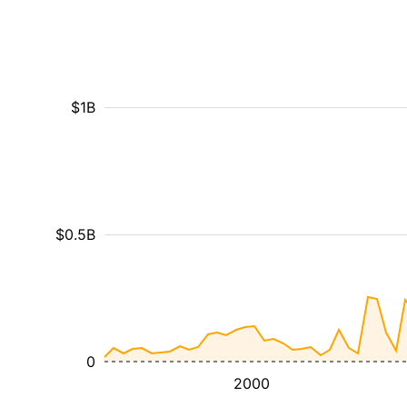
$1B
$0.5B
0
2000