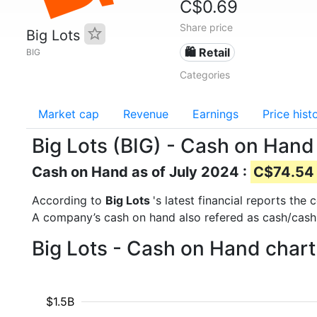
C$0.69
Share price
Big Lots
🛍️ Retail
BIG
Categories
Market cap
Revenue
Earnings
Price hist
Big Lots (BIG) - Cash on Hand
Cash on Hand as of July 2024 :
C$74.54 
According to
Big Lots
's latest financial reports th
A company’s cash on hand also refered as cash/cash
Big Lots - Cash on Hand chart
$1.5B