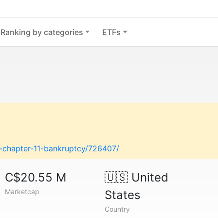
Ranking by categories
ETFs
es-chapter-11-bankruptcy/726407/
C$20.55 M
🇺🇸
United
Marketcap
States
Country