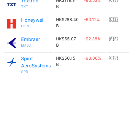
Textron
HK$119.14
-83.52%
🇺🇸
B
TXT
Honeywell
HK$288.40
-60.12%
🇺🇸
B
HON
Embraer
HK$55.07
-92.38%
🇧🇷
B
EMBJ
Spirit
HK$50.15
-93.06%
🇺🇸
B
AeroSystems
SPR