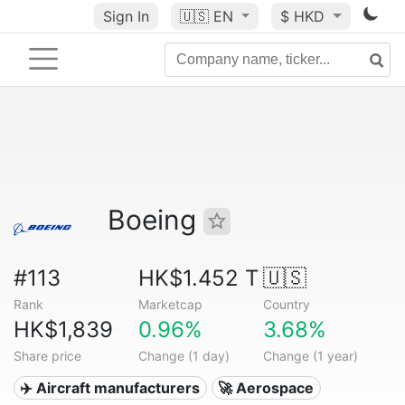
Sign In
🇺🇸
EN
$ HKD
Boeing
#113
HK$1.452 T
🇺🇸
Rank
Marketcap
Country
HK$1,839
0.96%
3.68%
Share price
Change (1 day)
Change (1 year)
✈️ Aircraft manufacturers
🚀 Aerospace