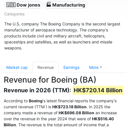
🇺🇸 Dow jones
🏭 Manufacturing
Categories
The U.S. company The Boeing Company is the second largest
manufacturer of aerospace technology. The company's
products include civil and military aircraft, helicopters,
spaceships and satellites, as well as launchers and missile
weapons.
Market cap
Revenue
Earnings
More
Revenue for Boeing (BA)
Revenue in 2026 (TTM):
HK$720.14 Billion
According to
Boeing
's latest financial reports the company's
current revenue (TTM
) is
HK$723.18 Billion
. In 2025 the
company made a revenue of
HK$696.08 Billion
an increase
over the revenue in the year 2024 that were of
HK$516.40
Billion
. The revenue is the total amount of income that a