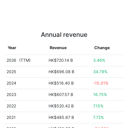
Annual revenue
Year
Revenue
Change
2026
(TTM)
HK$720.14 B
3.46%
2025
HK$696.08 B
34.79%
2024
HK$516.40 B
-15.01%
2023
HK$607.57 B
16.75%
2022
HK$520.42 B
7.15%
2021
HK$485.67 B
7.72%