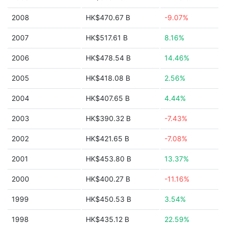
2008
HK$470.67 B
-9.07%
2007
HK$517.61 B
8.16%
2006
HK$478.54 B
14.46%
2005
HK$418.08 B
2.56%
2004
HK$407.65 B
4.44%
2003
HK$390.32 B
-7.43%
2002
HK$421.65 B
-7.08%
2001
HK$453.80 B
13.37%
2000
HK$400.27 B
-11.16%
1999
HK$450.53 B
3.54%
1998
HK$435.12 B
22.59%