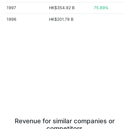
1997
HK$354.92 B
75.89%
1996
HK$201.79 B
Revenue for similar companies or
competitors