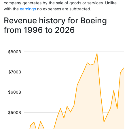
company generates by the sale of goods or services. Unlike
with the
earnings
no expenses are subtracted.
Revenue history for Boeing
from 1996 to 2026
$800B
$700B
$600B
$500B