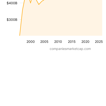
$400B
$300B
2000
2005
2010
2015
2020
2025
companiesmarketcap.com