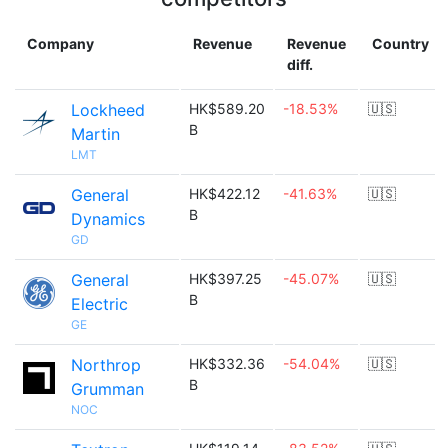
Company
Revenue
Revenue
Country
diff.
Lockheed
HK$589.20
-18.53%
🇺🇸
B
Martin
LMT
General
HK$422.12
-41.63%
🇺🇸
B
Dynamics
GD
General
HK$397.25
-45.07%
🇺🇸
B
Electric
GE
Northrop
HK$332.36
-54.04%
🇺🇸
B
Grumman
NOC