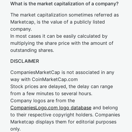
What is the market capitalization of a company?
The market capitalization sometimes referred as
Marketcap, is the value of a publicly listed
company.
In most cases it can be easily calculated by
multiplying the share price with the amount of
outstanding shares.
DISCLAIMER
CompaniesMarketCap is not associated in any
way with CoinMarketCap.com
Stock prices are delayed, the delay can range
from a few minutes to several hours.
Company logos are from the
CompaniesLogo.com logo database
and belong
to their respective copyright holders. Companies
Marketcap displays them for editorial purposes
only.