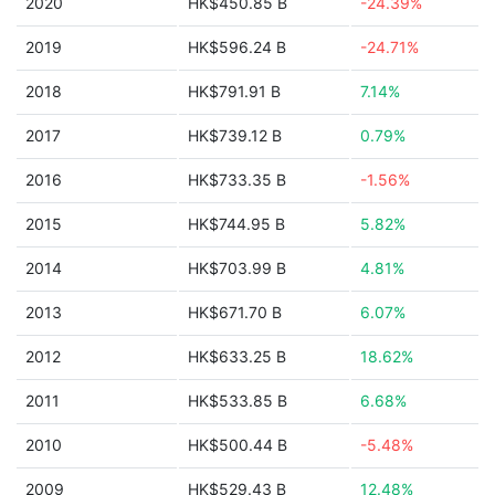
2020
HK$450.85 B
-24.39%
2019
HK$596.24 B
-24.71%
2018
HK$791.91 B
7.14%
2017
HK$739.12 B
0.79%
2016
HK$733.35 B
-1.56%
2015
HK$744.95 B
5.82%
2014
HK$703.99 B
4.81%
2013
HK$671.70 B
6.07%
2012
HK$633.25 B
18.62%
2011
HK$533.85 B
6.68%
2010
HK$500.44 B
-5.48%
2009
HK$529.43 B
12.48%