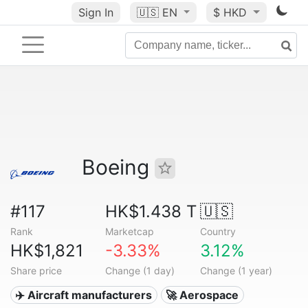
Sign In
🇺🇸
EN
$ HKD
Boeing
#117
HK$1.438 T
🇺🇸
Rank
Marketcap
Country
HK$1,821
-3.33%
3.12%
Share price
Change (1 day)
Change (1 year)
✈️ Aircraft manufacturers
🚀 Aerospace