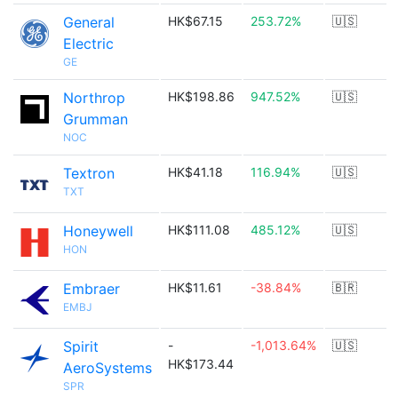
General
HK$67.15
253.72%
🇺🇸
Electric
GE
Northrop
HK$198.86
947.52%
🇺🇸
Grumman
NOC
Textron
HK$41.18
116.94%
🇺🇸
TXT
Honeywell
HK$111.08
485.12%
🇺🇸
HON
Embraer
HK$11.61
-38.84%
🇧🇷
EMBJ
Spirit
-
-1,013.64%
🇺🇸
HK$173.44
AeroSystems
SPR