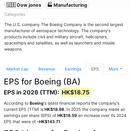
🇺🇸 Dow jones
🏭 Manufacturing
Categories
The U.S. company The Boeing Company is the second largest
manufacturer of aerospace technology. The company's
products include civil and military aircraft, helicopters,
spaceships and satellites, as well as launchers and missile
weapons.
Market cap
Revenue
Earnings
EPS
More
EPS for Boeing (BA)
EPS in 2026 (TTM):
HK$18.75
According to
Boeing
's latest financial reports the company's
current EPS (TTM) is
HK$18.98
. In 2025 the company made an
earnings per share (EPS) of
HK$18.59
an increase over its 2024
EPS that were of
-HK$143.71
.