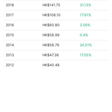
2018
HK$141.75
31.13%
2017
HK$108.10
77.81%
2016
HK$60.80
3.06%
2015
HK$58.99
0.4%
2014
HK$58.76
24.01%
2013
HK$47.38
17.05%
2012
HK$40.48