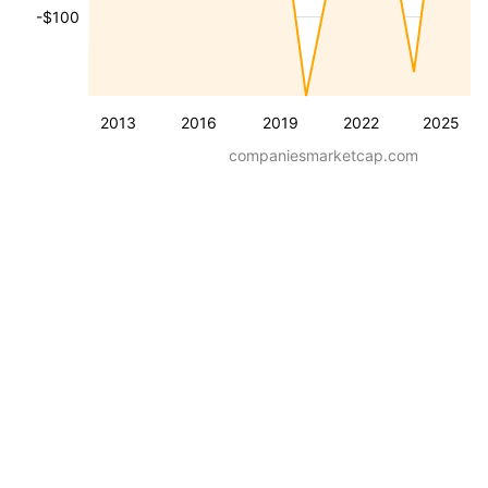
-$100
2013
2016
2019
2022
2025
companiesmarketcap.com