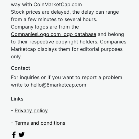
way with CoinMarketCap.com
Stock prices are delayed, the delay can range
from a few minutes to several hours.
Company logos are from the
CompaniesLogo.com logo database
and belong
to their respective copyright holders. Companies
Marketcap displays them for editorial purposes
only.
Contact
For inquiries or if you want to report a problem
write to
hel
lo@8market
cap.com
Links
-
Privacy policy
-
Terms and conditions