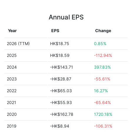
Annual EPS
Year
EPS
Change
2026 (TTM)
HK$18.75
0.85%
2025
HK$18.59
-112.94%
2024
-HK$143.71
397.83%
2023
-HK$28.87
-55.61%
2022
-HK$65.03
16.27%
2021
-HK$55.93
-65.64%
2020
-HK$162.78
1720.18%
2019
-HK$8.94
-106.31%