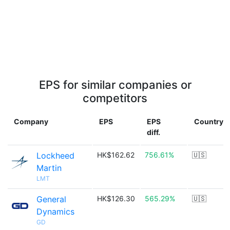
EPS for similar companies or
competitors
Company
EPS
EPS
Country
diff.
Lockheed
HK$162.62
756.61%
🇺🇸
Martin
LMT
General
HK$126.30
565.29%
🇺🇸
Dynamics
GD