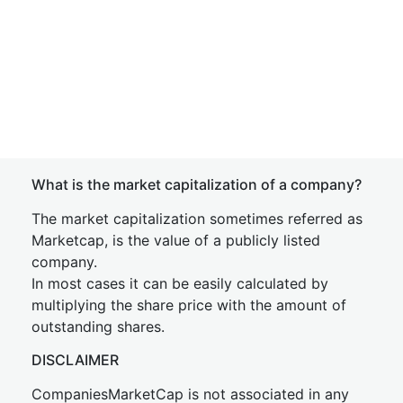
What is the market capitalization of a company?
The market capitalization sometimes referred as
Marketcap, is the value of a publicly listed
company.
In most cases it can be easily calculated by
multiplying the share price with the amount of
outstanding shares.
DISCLAIMER
CompaniesMarketCap is not associated in any