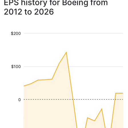
EPS history for Boeing from
2012 to 2026
$200
$100
0