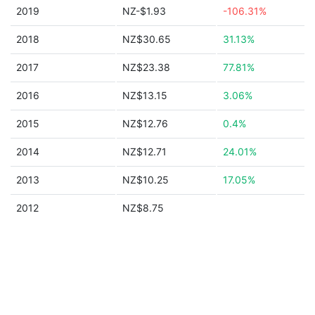
2019
NZ-$1.93
-106.31%
2018
NZ$30.65
31.13%
2017
NZ$23.38
77.81%
2016
NZ$13.15
3.06%
2015
NZ$12.76
0.4%
2014
NZ$12.71
24.01%
2013
NZ$10.25
17.05%
2012
NZ$8.75