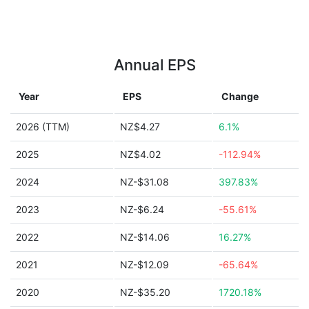
Annual EPS
Year
EPS
Change
2026 (TTM)
NZ$4.27
6.1%
2025
NZ$4.02
-112.94%
2024
NZ-$31.08
397.83%
2023
NZ-$6.24
-55.61%
2022
NZ-$14.06
16.27%
2021
NZ-$12.09
-65.64%
2020
NZ-$35.20
1720.18%