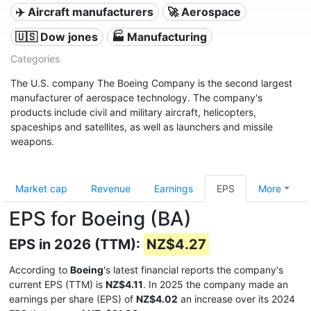
✈️ Aircraft manufacturers
🚀 Aerospace
🇺🇸 Dow jones
🏭 Manufacturing
Categories
The U.S. company The Boeing Company is the second largest
manufacturer of aerospace technology. The company's
products include civil and military aircraft, helicopters,
spaceships and satellites, as well as launchers and missile
weapons.
Market cap
Revenue
Earnings
EPS
More
EPS for Boeing (BA)
EPS in 2026 (TTM):
NZ$4.27
According to
Boeing
's latest financial reports the company's
current EPS (TTM) is
NZ$4.11
. In 2025 the company made an
earnings per share (EPS) of
NZ$4.02
an increase over its 2024