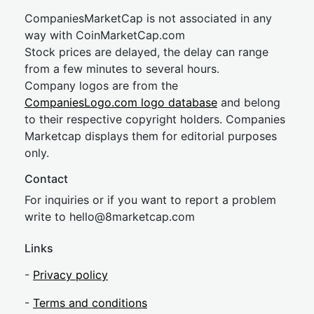
CompaniesMarketCap is not associated in any
way with CoinMarketCap.com
Stock prices are delayed, the delay can range
from a few minutes to several hours.
Company logos are from the
CompaniesLogo.com logo database
and belong
to their respective copyright holders. Companies
Marketcap displays them for editorial purposes
only.
Contact
For inquiries or if you want to report a problem
write to
hel
lo@8market
cap.com
Links
-
Privacy policy
-
Terms and conditions