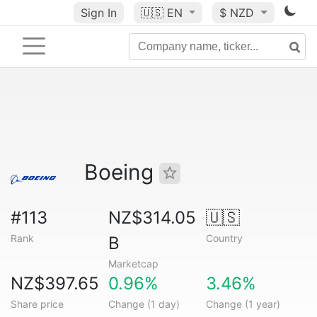
Sign In
🇺🇸
EN
$ NZD
Boeing
#113
NZ$314.05
🇺🇸
Rank
Country
B
Marketcap
NZ$397.65
0.96%
3.46%
Share price
Change (1 day)
Change (1 year)