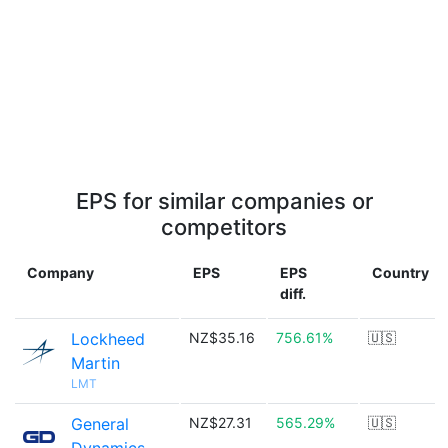
EPS for similar companies or
competitors
Company
EPS
EPS
Country
diff.
Lockheed
NZ$35.16
756.61%
🇺🇸
Martin
LMT
General
NZ$27.31
565.29%
🇺🇸