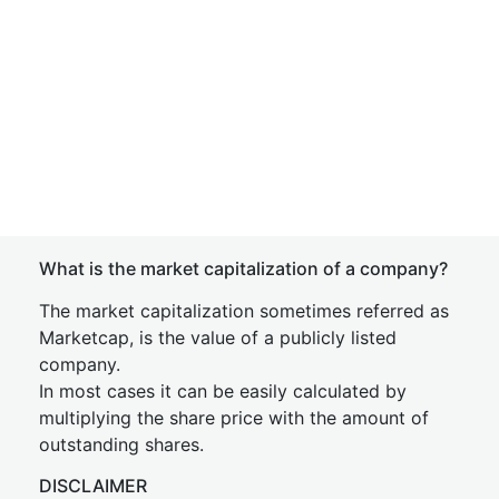
What is the market capitalization of a company?
The market capitalization sometimes referred as
Marketcap, is the value of a publicly listed
company.
In most cases it can be easily calculated by
multiplying the share price with the amount of
outstanding shares.
DISCLAIMER