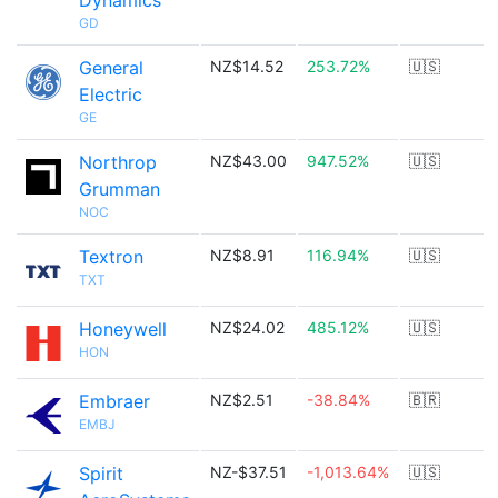
Dynamics
GD
General
NZ$14.52
253.72%
🇺🇸
Electric
GE
Northrop
NZ$43.00
947.52%
🇺🇸
Grumman
NOC
Textron
NZ$8.91
116.94%
🇺🇸
TXT
Honeywell
NZ$24.02
485.12%
🇺🇸
HON
Embraer
NZ$2.51
-38.84%
🇧🇷
EMBJ
Spirit
NZ-$37.51
-1,013.64%
🇺🇸