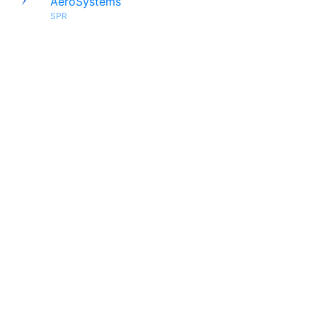
AeroSystems
SPR