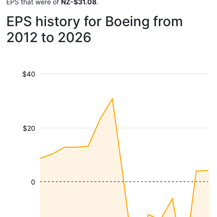
EPS that were of
NZ-$31.08
.
EPS history for Boeing from
2012 to 2026
$40
$20
0