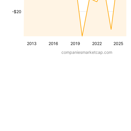
-$20
2013
2016
2019
2022
2025
companiesmarketcap.com