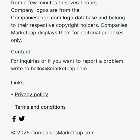
from a few minutes to several hours.
Company logos are from the
CompaniesLogo.com logo database
and belong
to their respective copyright holders. Companies
Marketcap displays them for editorial purposes
only.
Contact
For inquiries or if you want to report a problem
write to
hel
lo@8market
cap.com
Links
-
Privacy policy
-
Terms and conditions
© 2025 CompaniesMarketcap.com