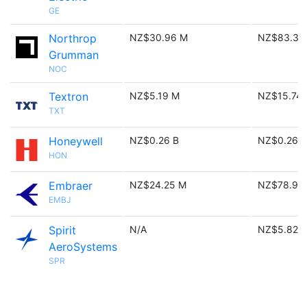
GE
Northrop
NZ$30.96 M
NZ$83.39
Grumman
NOC
Textron
NZ$5.19 M
NZ$15.74
TXT
Honeywell
NZ$0.26 B
NZ$0.26 B
HON
Embraer
NZ$24.25 M
NZ$78.91
EMBJ
Spirit
N/A
NZ$5.82 
AeroSystems
SPR