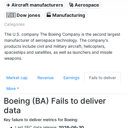
✈️ Aircraft manufacturers
🚀 Aerospace
🇺🇸 Dow jones
🏭 Manufacturing
Categories
The U.S. company The Boeing Company is the second largest
manufacturer of aerospace technology. The company's
products include civil and military aircraft, helicopters,
spaceships and satellites, as well as launchers and missile
weapons.
Market cap
Revenue
Earnings
Fails to deliver
More
Boeing (BA) Fails to deliver
data
Key failure to deliver metrics for Boeing:
Last
SEC
data release:
2026-06-30