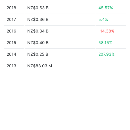
2018
NZ$0.53 B
45.57%
2017
NZ$0.36 B
5.4%
2016
NZ$0.34 B
-14.38%
2015
NZ$0.40 B
58.15%
2014
NZ$0.25 B
207.93%
2013
NZ$83.03 M