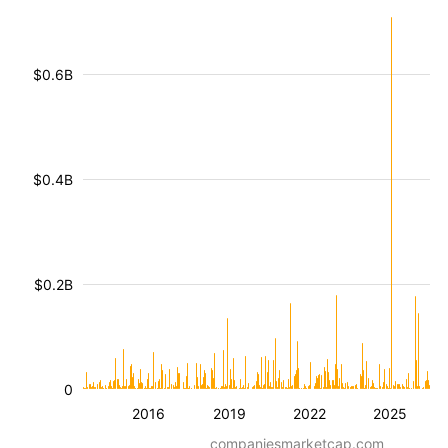
$0.6B
$0.4B
$0.2B
0
2016
2019
2022
2025
companiesmarketcap.com