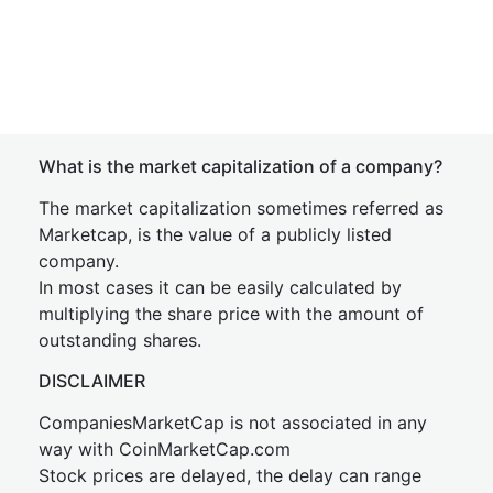
What is the market capitalization of a company?
The market capitalization sometimes referred as
Marketcap, is the value of a publicly listed
company.
In most cases it can be easily calculated by
multiplying the share price with the amount of
outstanding shares.
DISCLAIMER
CompaniesMarketCap is not associated in any
way with CoinMarketCap.com
Stock prices are delayed, the delay can range