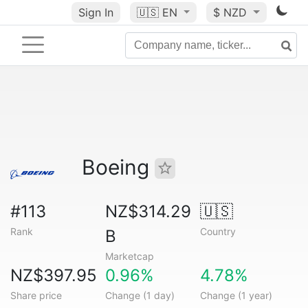
Sign In
🇺🇸
EN
$ NZD
Boeing
#113
NZ$314.29
🇺🇸
Rank
Country
B
Marketcap
NZ$397.95
0.96%
4.78%
Share price
Change (1 day)
Change (1 year)