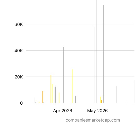
60K
40K
20K
0
Apr 2026
May 2026
companiesmarketcap.com