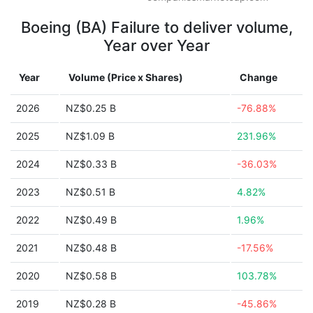
Boeing (BA) Failure to deliver volume,
Year over Year
Year
Volume (Price x Shares)
Change
2026
NZ$0.25 B
-76.88%
2025
NZ$1.09 B
231.96%
2024
NZ$0.33 B
-36.03%
2023
NZ$0.51 B
4.82%
2022
NZ$0.49 B
1.96%
2021
NZ$0.48 B
-17.56%
2020
NZ$0.58 B
103.78%
2019
NZ$0.28 B
-45.86%