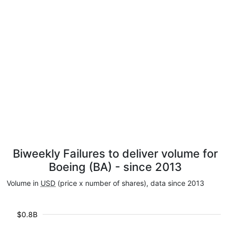
Biweekly Failures to deliver volume for
Boeing (BA) - since 2013
Volume in
USD
(price x number of shares), data since 2013
$0.8B