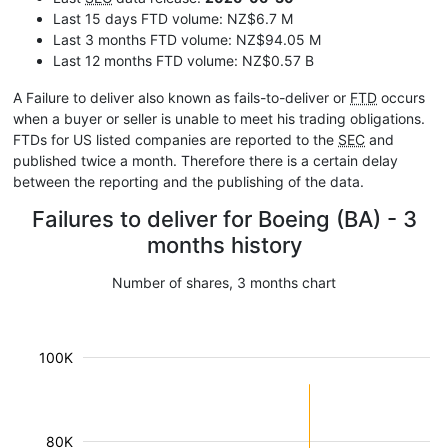
Last 15 days FTD volume: NZ$6.7 M
Last 3 months FTD volume: NZ$94.05 M
Last 12 months FTD volume: NZ$0.57 B
A Failure to deliver also known as fails-to-deliver or
FTD
occurs
when a buyer or seller is unable to meet his trading obligations.
FTDs for US listed companies are reported to the
SEC
and
published twice a month. Therefore there is a certain delay
between the reporting and the publishing of the data.
Failures to deliver for Boeing (BA) - 3
months history
Number of shares, 3 months chart
100K
80K