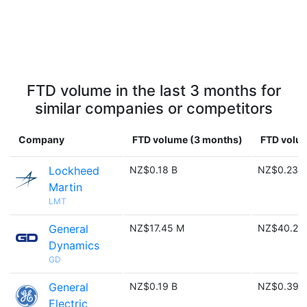
FTD volume in the last 3 months for
similar companies or competitors
Company
FTD volume (3 months)
FTD volum
Lockheed
NZ$0.18 B
NZ$0.23 B
Martin
LMT
General
NZ$17.45 M
NZ$40.28
Dynamics
GD
General
NZ$0.19 B
NZ$0.39 
Electric