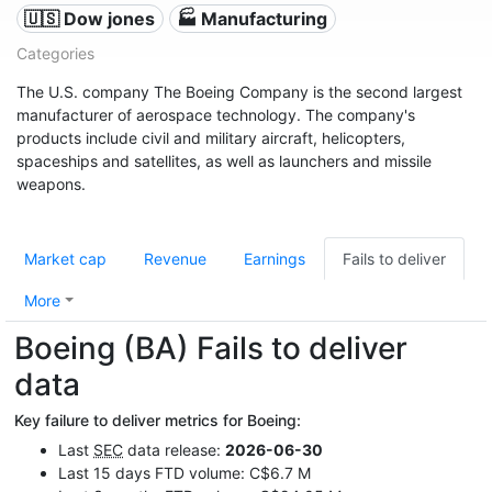
🇺🇸 Dow jones
🏭 Manufacturing
Categories
The U.S. company The Boeing Company is the second largest
manufacturer of aerospace technology. The company's
products include civil and military aircraft, helicopters,
spaceships and satellites, as well as launchers and missile
weapons.
Market cap
Revenue
Earnings
Fails to deliver
More
Boeing (BA) Fails to deliver
data
Key failure to deliver metrics for Boeing:
Last
SEC
data release:
2026-06-30
Last 15 days FTD volume: C$6.7 M