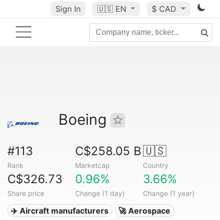
Sign In
🇺🇸
EN
$ CAD
Boeing
#113
C$258.05 B
🇺🇸
Rank
Marketcap
Country
C$326.73
0.96%
3.66%
Share price
Change (1 day)
Change (1 year)
✈️ Aircraft manufacturers
🚀 Aerospace