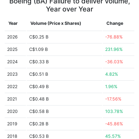
Boeing (BA) Failure to deliver volume,
Year over Year
Year
Volume (Price x Shares)
Change
2026
C$0.25 B
-76.88%
2025
C$1.09 B
231.96%
2024
C$0.33 B
-36.03%
2023
C$0.51 B
4.82%
2022
C$0.49 B
1.96%
2021
C$0.48 B
-17.56%
2020
C$0.58 B
103.78%
2019
C$0.28 B
-45.86%
2018
C$0.53 B
45.57%