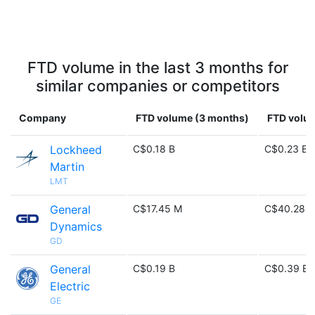
FTD volume in the last 3 months for
similar companies or competitors
Company
FTD volume (3 months)
FTD volum
Lockheed
C$0.18 B
C$0.23 B
Martin
LMT
General
C$17.45 M
C$40.28 
Dynamics
GD
General
C$0.19 B
C$0.39 B
Electric
GE