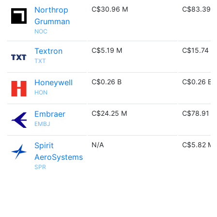
Northrop
C$30.96 M
C$83.39 
Grumman
NOC
Textron
C$5.19 M
C$15.74 M
TXT
Honeywell
C$0.26 B
C$0.26 B
HON
Embraer
C$24.25 M
C$78.91 M
EMBJ
Spirit
N/A
C$5.82 M
AeroSystems
SPR