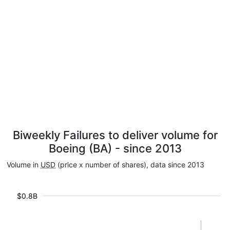
Biweekly Failures to deliver volume for
Boeing (BA) - since 2013
Volume in
USD
(price x number of shares), data since 2013
$0.8B