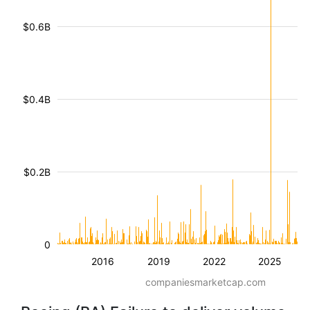
$0.6B
$0.4B
$0.2B
0
2016
2019
2022
2025
companiesmarketcap.com