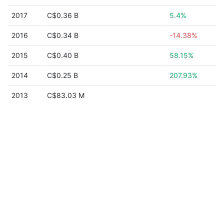
2017
C$0.36 B
5.4%
2016
C$0.34 B
-14.38%
2015
C$0.40 B
58.15%
2014
C$0.25 B
207.93%
2013
C$83.03 M