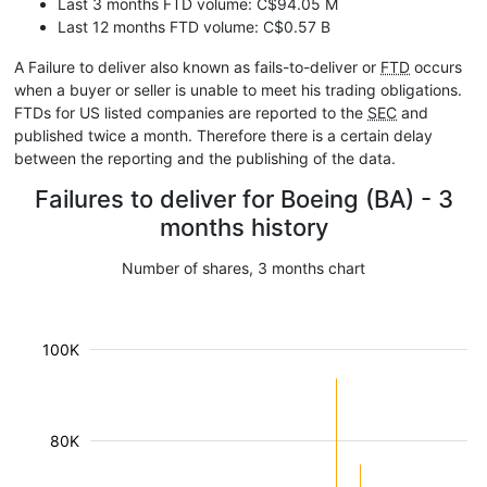
Last 3 months FTD volume: C$94.05 M
Last 12 months FTD volume: C$0.57 B
A Failure to deliver also known as fails-to-deliver or
FTD
occurs
when a buyer or seller is unable to meet his trading obligations.
FTDs for US listed companies are reported to the
SEC
and
published twice a month. Therefore there is a certain delay
between the reporting and the publishing of the data.
Failures to deliver for Boeing (BA) - 3
months history
Number of shares, 3 months chart
100K
80K