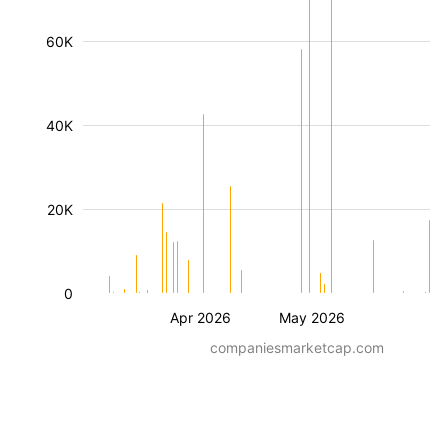
60K
40K
20K
0
Apr 2026
May 2026
companiesmarketcap.com