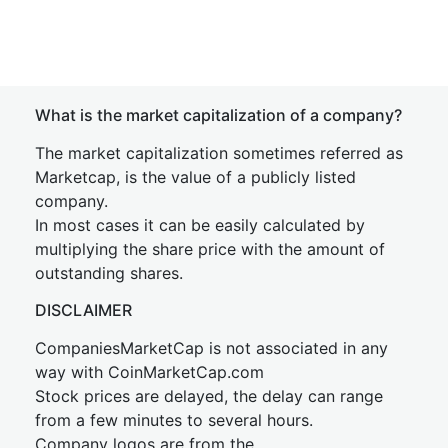
What is the market capitalization of a company?
The market capitalization sometimes referred as
Marketcap, is the value of a publicly listed
company.
In most cases it can be easily calculated by
multiplying the share price with the amount of
outstanding shares.
DISCLAIMER
CompaniesMarketCap is not associated in any
way with CoinMarketCap.com
Stock prices are delayed, the delay can range
from a few minutes to several hours.
Company logos are from the