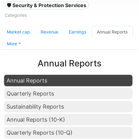
🛡️ Security & Protection Services
Categories
Market cap
Revenue
Earnings
Annual Reports
More
Annual Reports
Annual Reports
Quarterly Reports
Sustainability Reports
Annual Reports (10-K)
Quarterly Reports (10-Q)