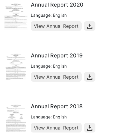
Annual Report 2020
Language: English
View Annual Report
Annual Report 2019
Language: English
View Annual Report
Annual Report 2018
Language: English
View Annual Report