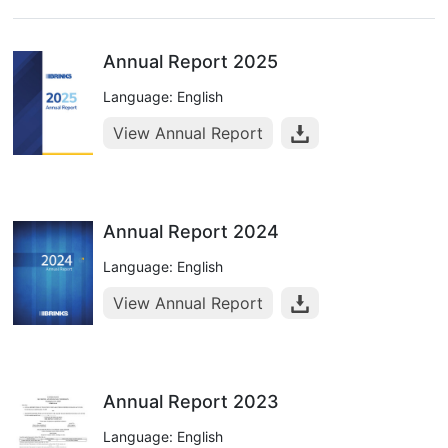
Annual Report 2025
Language: English
View Annual Report
Annual Report 2024
Language: English
View Annual Report
Annual Report 2023
Language: English