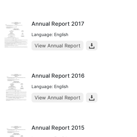
Annual Report 2017
Language: English
View Annual Report
Annual Report 2016
Language: English
View Annual Report
Annual Report 2015