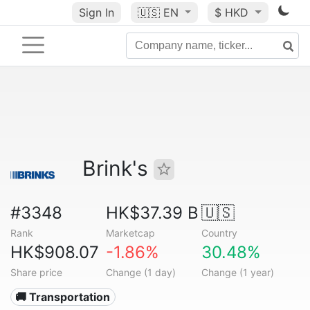
Sign In
🇺🇸
EN
$ HKD
Brink's
#3348
HK$37.39 B
🇺🇸
Rank
Marketcap
Country
HK$908.07
-1.86%
30.48%
Share price
Change (1 day)
Change (1 year)
🚚 Transportation