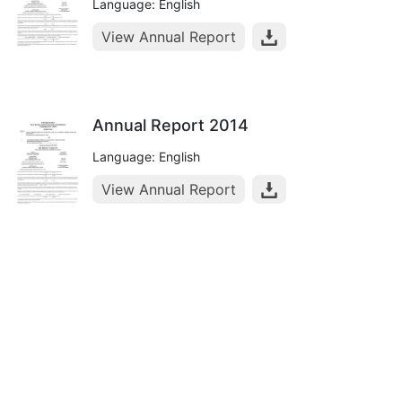
Language: English
View Annual Report
Annual Report 2014
Language: English
View Annual Report