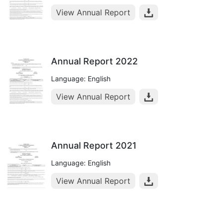
View Annual Report
Annual Report 2022
Language: English
View Annual Report
Annual Report 2021
Language: English
View Annual Report