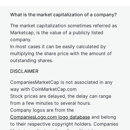
What is the market capitalization of a company?
The market capitalization sometimes referred as
Marketcap, is the value of a publicly listed
company.
In most cases it can be easily calculated by
multiplying the share price with the amount of
outstanding shares.
DISCLAIMER
CompaniesMarketCap is not associated in any
way with CoinMarketCap.com
Stock prices are delayed, the delay can range
from a few minutes to several hours.
Company logos are from the
CompaniesLogo.com logo database
and belong
to their respective copyright holders. Companies