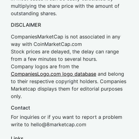
multiplying the share price with the amount of
outstanding shares.
DISCLAIMER
CompaniesMarketCap is not associated in any
way with CoinMarketCap.com
Stock prices are delayed, the delay can range
from a few minutes to several hours.
Company logos are from the
CompaniesLogo.com logo database
and belong
to their respective copyright holders. Companies
Marketcap displays them for editorial purposes
only.
Contact
For inquiries or if you want to report a problem
write to
hel
lo@8market
cap.com
Links