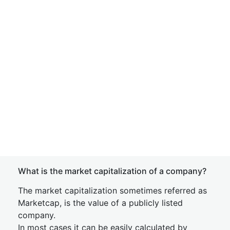
What is the market capitalization of a company?
The market capitalization sometimes referred as
Marketcap, is the value of a publicly listed
company.
In most cases it can be easily calculated by