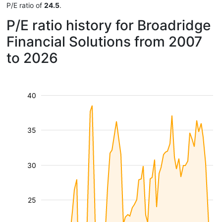
P/E ratio of
24.5
.
P/E ratio history for Broadridge
Financial Solutions from 2007
to 2026
40
35
30
25