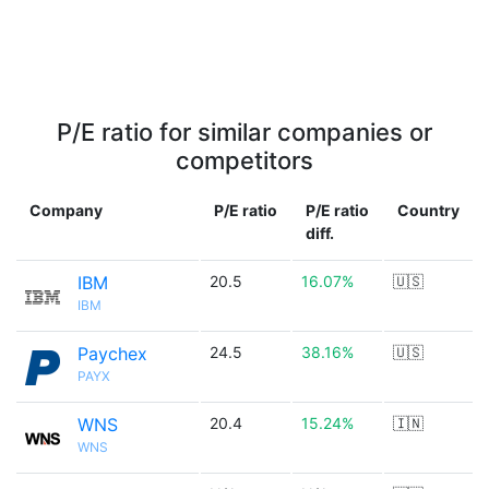
P/E ratio for similar companies or
competitors
Company
P/E ratio
P/E ratio
Country
diff.
IBM
20.5
16.07%
🇺🇸
IBM
Paychex
24.5
38.16%
🇺🇸
PAYX
WNS
20.4
15.24%
🇮🇳
WNS