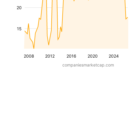
20
15
2008
2012
2016
2020
2024
companiesmarketcap.com