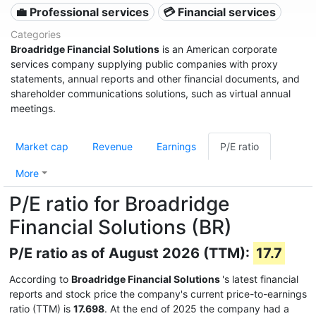
💼 Professional services
💳 Financial services
Categories
Broadridge Financial Solutions
is an American corporate
services company supplying public companies with proxy
statements, annual reports and other financial documents, and
shareholder communications solutions, such as virtual annual
meetings.
Market cap
Revenue
Earnings
P/E ratio
More
P/E ratio for Broadridge
Financial Solutions (BR)
P/E ratio as of August 2026 (TTM):
17.7
According to
Broadridge Financial Solutions
's latest financial
reports and stock price the company's current price-to-earnings
ratio (TTM) is
17.698
. At the end of 2025 the company had a