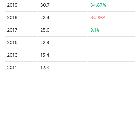
2019
30.7
34.87%
2018
22.8
-8.69%
2017
25.0
9.1%
2016
22.9
2013
15.4
2011
12.6