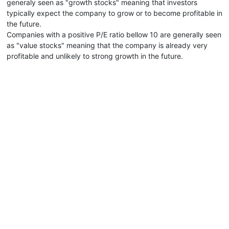
generaly seen as "growth stocks" meaning that investors
typically expect the company to grow or to become profitable in
the future.
Companies with a positive P/E ratio bellow 10 are generally seen
as "value stocks" meaning that the company is already very
profitable and unlikely to strong growth in the future.