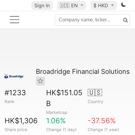
Sign In
🇺🇸
EN
$ HKD
Broadridge Financial Solutions
#1233
HK$151.05
🇺🇸
Rank
Country
B
Marketcap
HK$1,306
1.06%
-37.56%
Share price
Change (1 day)
Change (1 year)