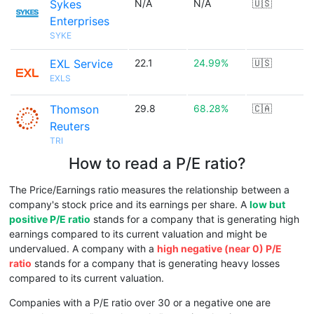
Sykes
N/A
N/A
🇺🇸
Enterprises
SYKE
EXL Service
22.1
24.99%
🇺🇸
EXLS
Thomson
29.8
68.28%
🇨🇦
Reuters
TRI
How to read a P/E ratio?
The Price/Earnings ratio measures the relationship between a
company's stock price and its earnings per share. A
low but
positive P/E ratio
stands for a company that is generating high
earnings compared to its current valuation and might be
undervalued. A company with a
high negative (near 0) P/E
ratio
stands for a company that is generating heavy losses
compared to its current valuation.
Companies with a P/E ratio over 30 or a negative one are