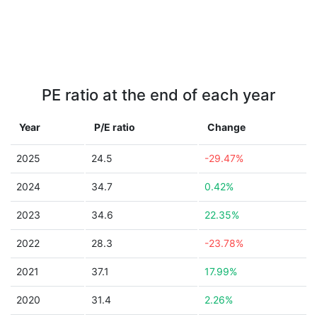
PE ratio at the end of each year
Year
P/E ratio
Change
2025
24.5
-29.47%
2024
34.7
0.42%
2023
34.6
22.35%
2022
28.3
-23.78%
2021
37.1
17.99%
2020
31.4
2.26%