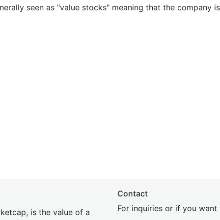
nerally seen as "value stocks" meaning that the company is 
Contact
For inquiries or if you wan
etcap, is the value of a