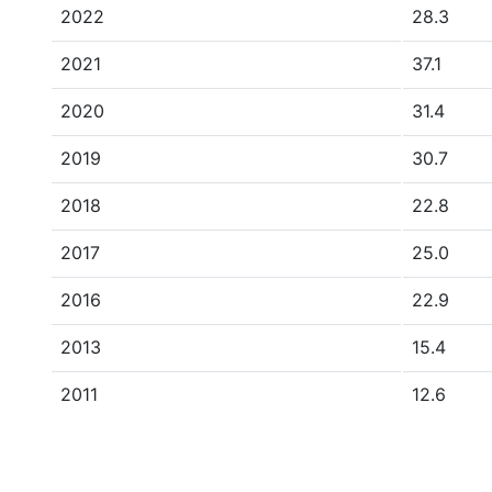
2022
28.3
2021
37.1
2020
31.4
2019
30.7
2018
22.8
2017
25.0
2016
22.9
2013
15.4
2011
12.6