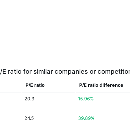
/E ratio for similar companies or competito
P/E ratio
P/E ratio
difference
20.3
15.96%
24.5
39.89%