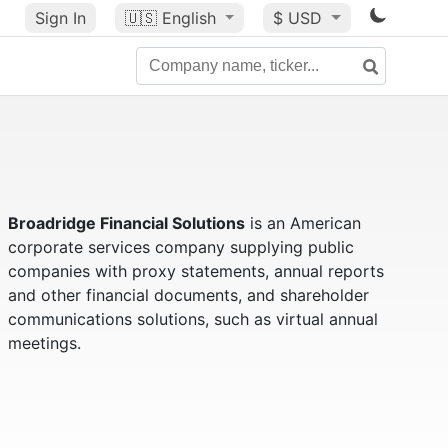
Sign In
🇺🇸
English
$ USD
Broadridge Financial Solutions
is an American
corporate services company supplying public
companies with proxy statements, annual reports
and other financial documents, and shareholder
communications solutions, such as virtual annual
meetings.