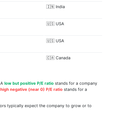
🇮🇳
India
🇺🇸
USA
🇺🇸
USA
🇨🇦
Canada
. A
low but positive P/E ratio
stands for a company
a
high negative (near 0) P/E ratio
stands for a
tors typically expect the company to grow or to