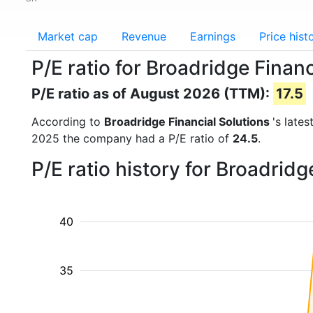
Market cap
Revenue
Earnings
Price hist
P/E ratio for Broadridge Financ
P/E ratio as of August 2026 (TTM):
17.5
According to
Broadridge Financial Solutions
's late
2025 the company had a P/E ratio of
24.5
.
P/E ratio history for Broadrid
40
35