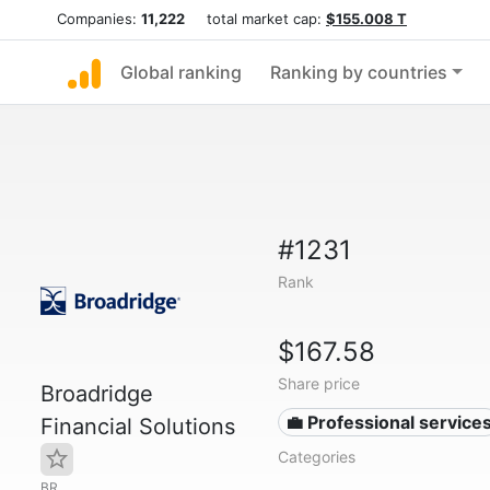
Companies:
11,222
total market cap:
$155.008 T
Global ranking
Ranking by countries
#1231
Rank
$167.58
Share price
Broadridge
💼 Professional service
Financial Solutions
Categories
BR