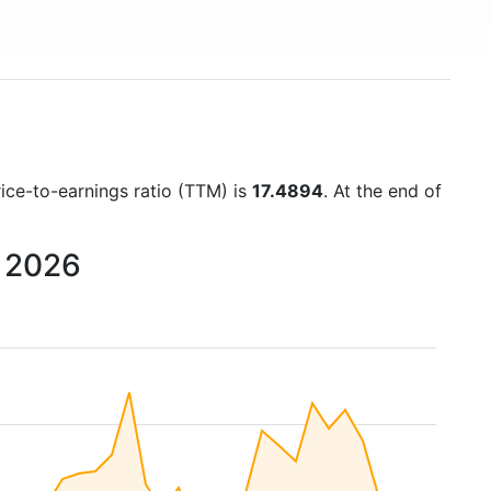
rice-to-earnings ratio (TTM) is
17.4894
. At the end of
o 2026