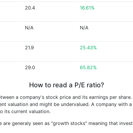
20.4
16.61%
N/A
N/A
21.9
25.43%
29.0
65.82%
How to read a P/E ratio?
etween a company's stock price and its earnings per share
rrent valuation and might be undervalued. A company with 
its current valuation.
e are generaly seen as "growth stocks" meaning that inves