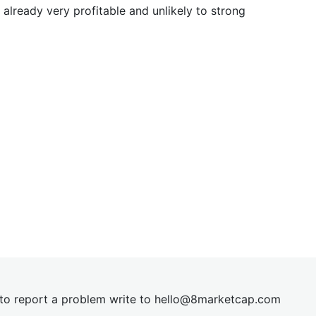
already very profitable and unlikely to strong
t to report a problem write to
hel
lo@8market
cap.com