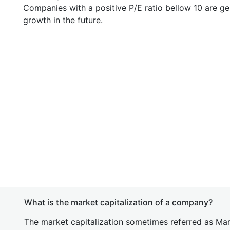
Companies with a positive P/E ratio bellow 10 are ge
growth in the future.
What is the market capitalization of a company?
The market capitalization sometimes referred as Mark