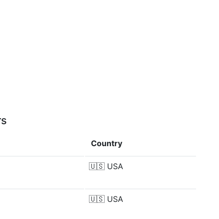
rs
Country
🇺🇸
USA
🇺🇸
USA