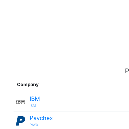
P
Company
IBM
IBM
Paychex
PAYX