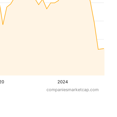
20
2024
companiesmarketcap.com