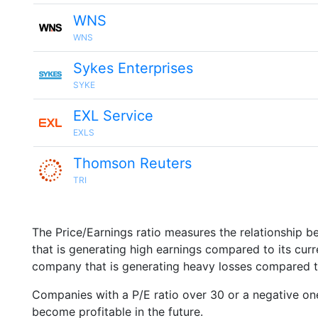
WNS
WNS
Sykes Enterprises
SYKE
EXL Service
EXLS
Thomson Reuters
TRI
The Price/Earnings ratio measures the relationship b
that is generating high earnings compared to its cu
company that is generating heavy losses compared to 
Companies with a P/E ratio over 30 or a negative on
become profitable in the future.