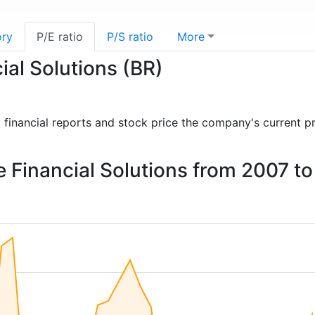
ory
P/E ratio
P/S ratio
More
ial Solutions (BR)
st financial reports and stock price the company's current p
ge Financial Solutions from 2007 t