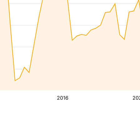
2016
20