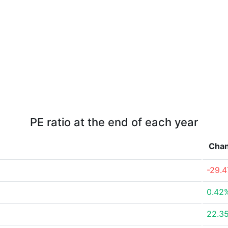
PE ratio at the end of each year
Cha
-29.
0.42
22.3