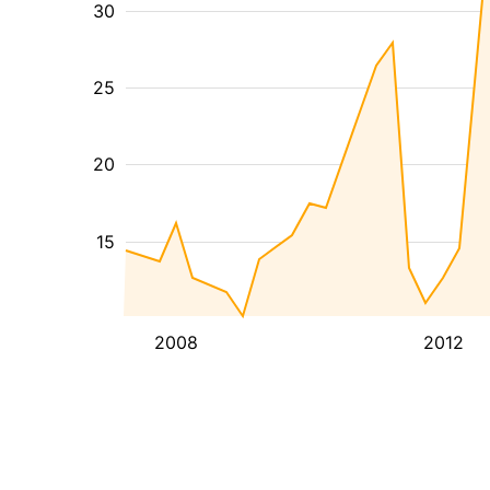
30
25
20
15
2008
2012