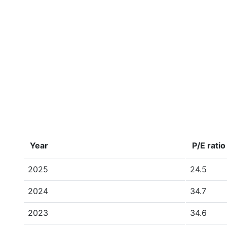
Year
P/E ratio
2025
24.5
2024
34.7
2023
34.6