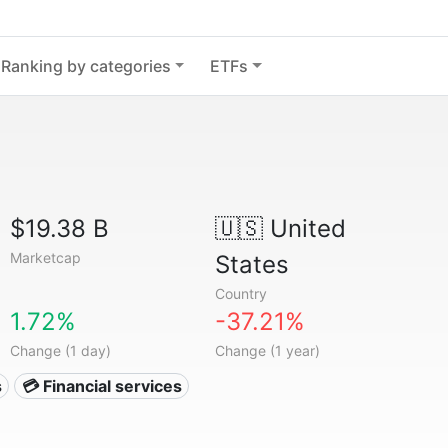
Ranking by categories
ETFs
$19.38 B
🇺🇸
United
Marketcap
States
Country
1.72%
-37.21%
Change (1 day)
Change (1 year)
s
💳 Financial services