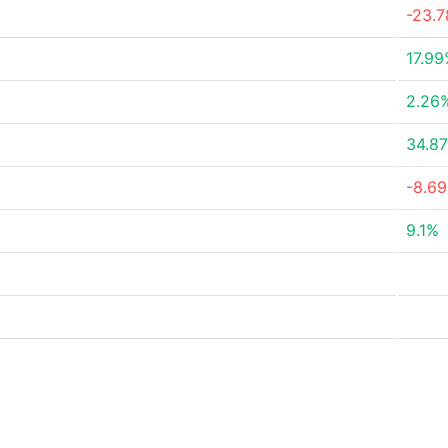
-23.
17.9
2.26
34.8
-8.6
9.1%