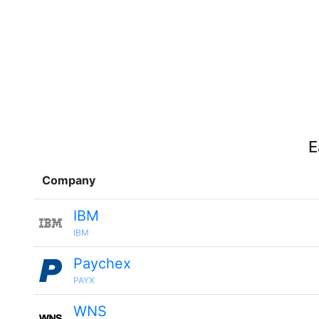
E
Company
IBM
IBM
Paychex
PAYX
WNS