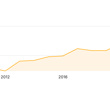
2012
2016