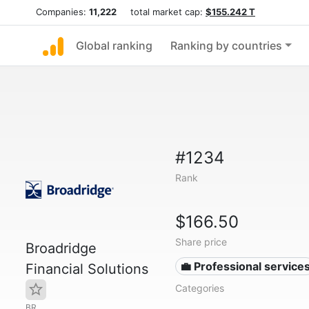
Companies:
11,222
total market cap:
$155.242 T
Global ranking
Ranking by countries
#1234
Rank
$166.50
Share price
Broadridge
💼 Professional service
Financial Solutions
Categories
BR