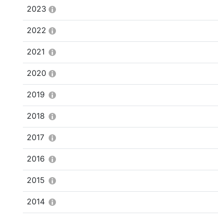
2023
2022
2021
2020
2019
2018
2017
2016
2015
2014