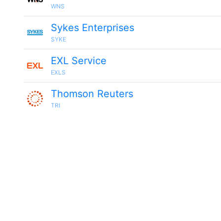
WNS
Sykes Enterprises
SYKE
EXL Service
EXLS
Thomson Reuters
TRI