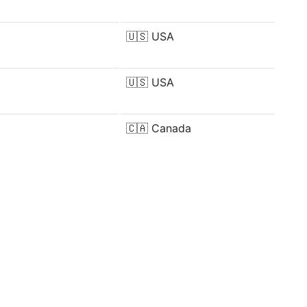
🇺🇸
USA
🇺🇸
USA
🇨🇦
Canada