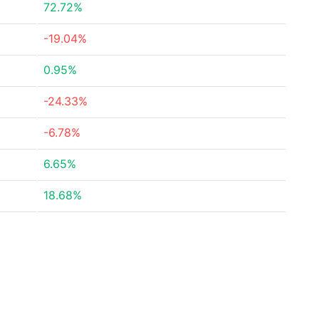
72.72%
-19.04%
0.95%
-24.33%
-6.78%
6.65%
18.68%