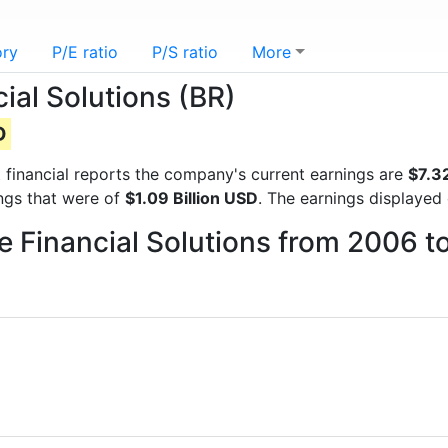
ory
P/E ratio
P/S ratio
More
ial Solutions (BR)
D
st financial reports the company's current earnings are
$7.32
ings that were of
$1.09 Billion USD
. The earnings displayed
ge Financial Solutions from 2006 t