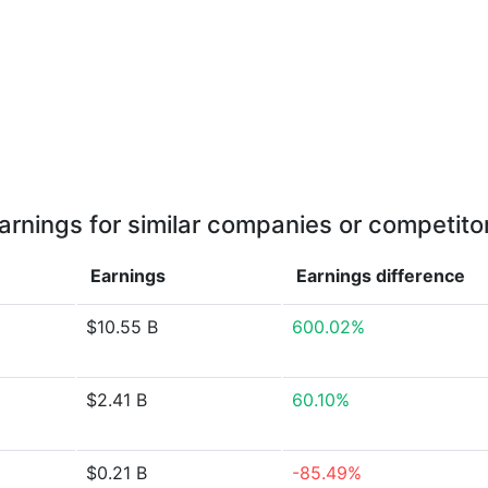
arnings for similar companies or competito
Earnings
Earnings
difference
$10.55 B
600.02%
$2.41 B
60.10%
$0.21 B
-85.49%