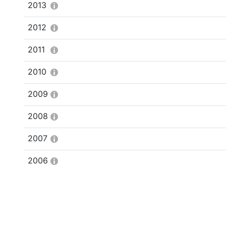
2013
2012
2011
2010
2009
2008
2007
2006