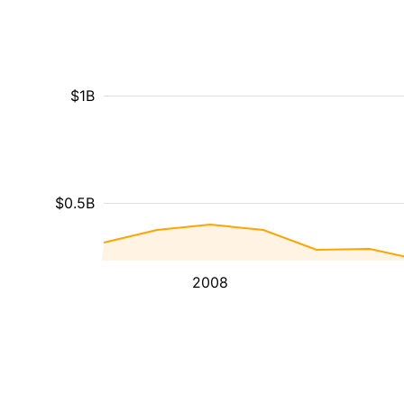
$1B
$0.5B
2008