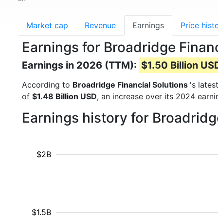
Market cap
Revenue
Earnings
Price hist
Earnings for Broadridge Financ
Earnings in 2026 (TTM):
$1.50 Billion US
According to
Broadridge Financial Solutions
's late
of
$1.48 Billion USD
, an increase over its 2024 earn
Earnings history for Broadrid
$2B
$1.5B