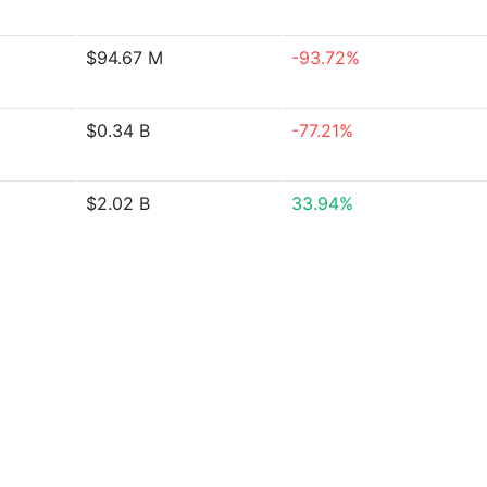
$94.67 M
-93.72%
$0.34 B
-77.21%
$2.02 B
33.94%