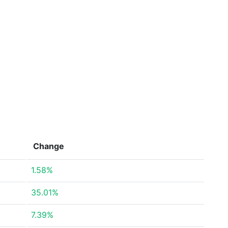
Change
1.58%
35.01%
7.39%