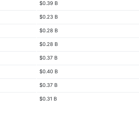
$0.39 B
$0.23 B
$0.28 B
$0.28 B
$0.37 B
$0.40 B
$0.37 B
$0.31 B