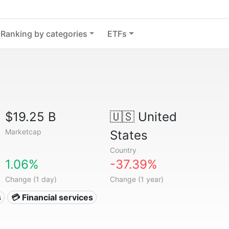
Ranking by categories
ETFs
$19.25 B
🇺🇸
United
Marketcap
States
Country
1.06%
-37.39%
Change (1 day)
Change (1 year)
s
💳 Financial services