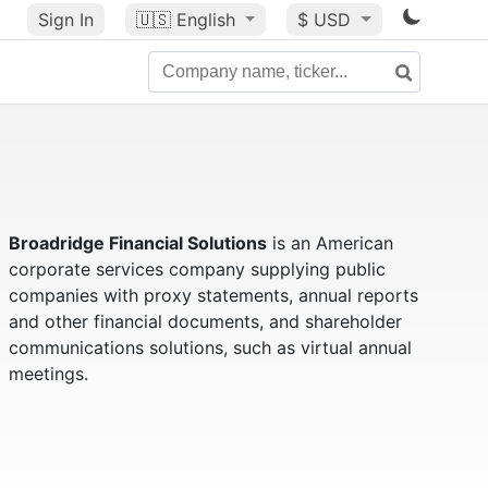
Sign In
🇺🇸
English
$ USD
Broadridge Financial Solutions
is an American
corporate services company supplying public
companies with proxy statements, annual reports
and other financial documents, and shareholder
communications solutions, such as virtual annual
meetings.