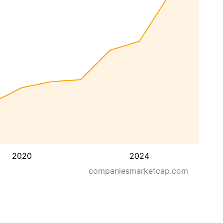
2020
2024
companiesmarketcap.com