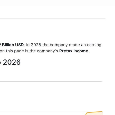
 Billion USD
. In 2025 the company made an earning
 on this page is the company's
Pretax Income
.
o 2026