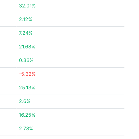
32.01%
2.12%
7.24%
21.68%
0.36%
-5.32%
25.13%
2.6%
16.25%
2.73%