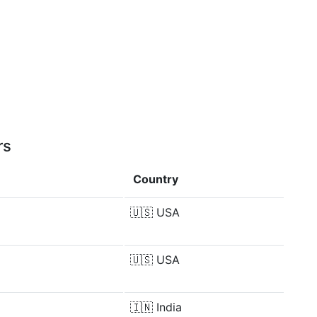
rs
Country
🇺🇸
USA
🇺🇸
USA
🇮🇳
India