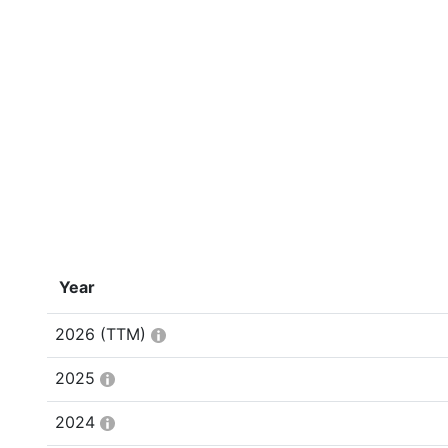
Year
2026
(TTM)
2025
2024