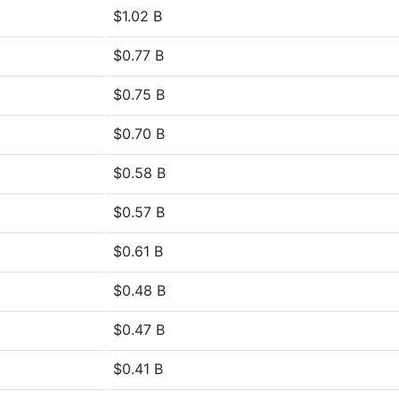
$1.02 B
$0.77 B
$0.75 B
$0.70 B
$0.58 B
$0.57 B
$0.61 B
$0.48 B
$0.47 B
$0.41 B