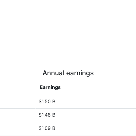
Annual earnings
Earnings
$1.50 B
$1.48 B
$1.09 B