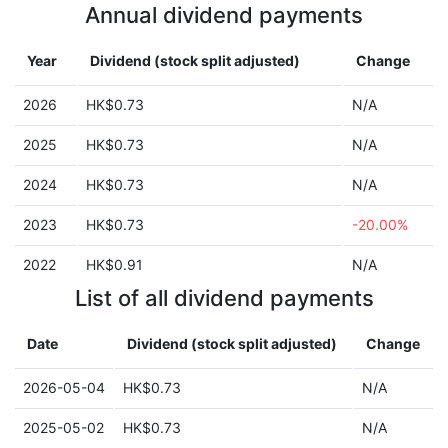
Annual dividend payments
Year
Dividend (stock split adjusted)
Change
2026
HK$0.73
N/A
2025
HK$0.73
N/A
2024
HK$0.73
N/A
2023
HK$0.73
-20.00%
2022
HK$0.91
N/A
List of all dividend payments
Date
Dividend (stock split adjusted)
Change
2026-05-04
HK$0.73
N/A
2025-05-02
HK$0.73
N/A