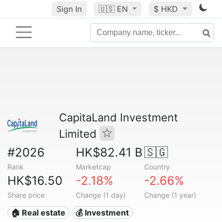
Sign In
🇺🇸
EN
$ HKD
CapitaLand Investment
Limited
#2026
HK$82.41 B
🇸🇬
Rank
Marketcap
Country
HK$16.50
-2.18%
-2.66%
Share price
Change (1 day)
Change (1 year)
🏠 Real estate
💰 Investment