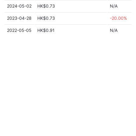
2024-05-02
HK$0.73
N/A
2023-04-28
HK$0.73
-20.00%
2022-05-05
HK$0.91
N/A