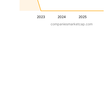
2023
2024
2025
companiesmarketcap.com