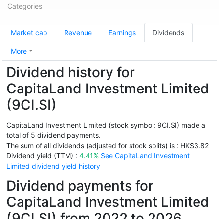
Categories
Market cap
Revenue
Earnings
Dividends
More
Dividend history for
CapitaLand Investment Limited
(9CI.SI)
CapitaLand Investment Limited (stock symbol: 9CI.SI) made a
total of 5 dividend payments.
The sum of all dividends (adjusted for stock splits) is : HK$3.82
Dividend yield (TTM) :
4.41%
See CapitaLand Investment
Limited dividend yield history
Dividend payments for
CapitaLand Investment Limited
(9CI.SI) from 2022 to 2026