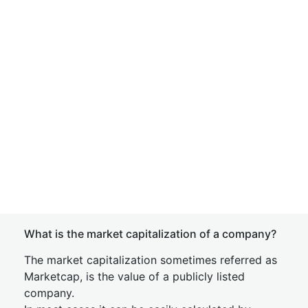
What is the market capitalization of a company?
The market capitalization sometimes referred as
Marketcap, is the value of a publicly listed
company.