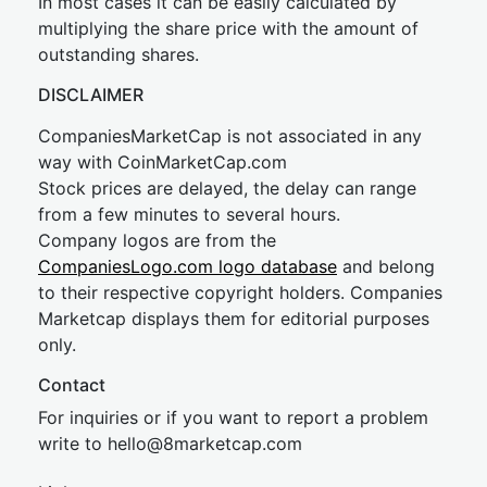
In most cases it can be easily calculated by
multiplying the share price with the amount of
outstanding shares.
DISCLAIMER
CompaniesMarketCap is not associated in any
way with CoinMarketCap.com
Stock prices are delayed, the delay can range
from a few minutes to several hours.
Company logos are from the
CompaniesLogo.com logo database
and belong
to their respective copyright holders. Companies
Marketcap displays them for editorial purposes
only.
Contact
For inquiries or if you want to report a problem
write to
hel
lo@8market
cap.com