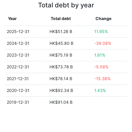
Total debt by year
Year
Total debt
Change
2025-12-31
HK$51.28 B
11.95%
2024-12-31
HK$45.80 B
-39.08%
2023-12-31
HK$75.19 B
1.91%
2022-12-31
HK$73.78 B
-5.58%
2021-12-31
HK$78.14 B
-15.38%
2020-12-31
HK$92.34 B
1.43%
2019-12-31
HK$91.04 B