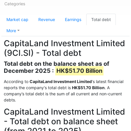
Categories
Market cap
Revenue
Earnings
Total debt
More
CapitaLand Investment Limited
(9CI.SI) - Total debt
Total debt on the balance sheet as of
December 2025 :
HK$51.70 Billion
According to
CapitaLand Investment Limited
's latest financial
reports the company's total debt is
HK$51.70 Billion
. A
company’s total debt is the sum of all current and non-current
debts.
CapitaLand Investment Limited
- Total debt on balance sheet