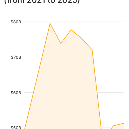
(from 2021 to 2025)
$80B
$70B
$60B
$50B