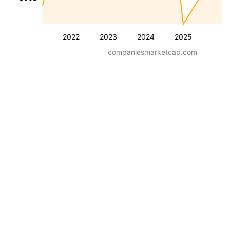
2022
2023
2024
2025
companiesmarketcap.com