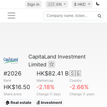
Sign In
🇺🇸
EN
$ HKD
CapitaLand Investment
Limited
#2026
HK$82.41 B
🇸🇬
Rank
Marketcap
Country
HK$16.50
-2.18%
-2.66%
Share price
Change (1 day)
Change (1 year)
🏠 Real estate
💰 Investment