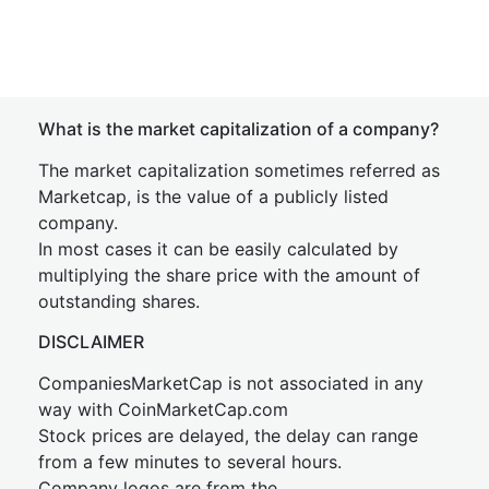
What is the market capitalization of a company?
The market capitalization sometimes referred as
Marketcap, is the value of a publicly listed
company.
In most cases it can be easily calculated by
multiplying the share price with the amount of
outstanding shares.
DISCLAIMER
CompaniesMarketCap is not associated in any
way with CoinMarketCap.com
Stock prices are delayed, the delay can range
from a few minutes to several hours.
Company logos are from the