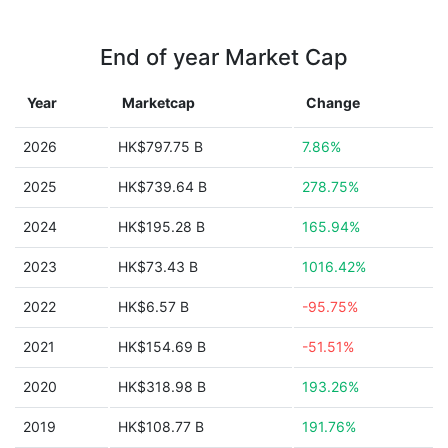
End of year Market Cap
Year
Marketcap
Change
2026
HK$797.75 B
7.86%
2025
HK$739.64 B
278.75%
2024
HK$195.28 B
165.94%
2023
HK$73.43 B
1016.42%
2022
HK$6.57 B
-95.75%
2021
HK$154.69 B
-51.51%
2020
HK$318.98 B
193.26%
2019
HK$108.77 B
191.76%