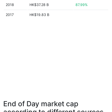
2018
HK$37.28 B
87.99%
2017
HK$19.83 B
End of Day market cap