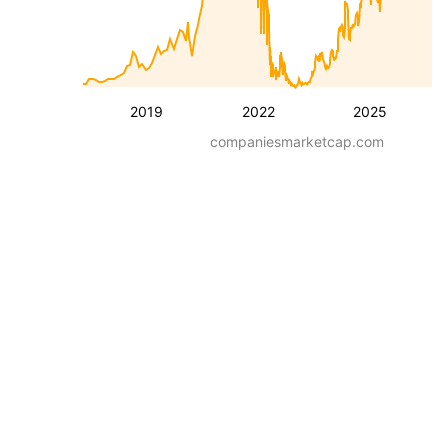
2019
2022
2025
companiesmarketcap.com