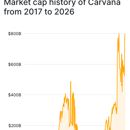
Market cap history of Carvana
from 2017 to 2026
$800B
$600B
$400B
$200B