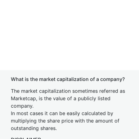
What is the market capitalization of a company?
The market capitalization sometimes referred as
Marketcap, is the value of a publicly listed
company.
In most cases it can be easily calculated by
multiplying the share price with the amount of
outstanding shares.