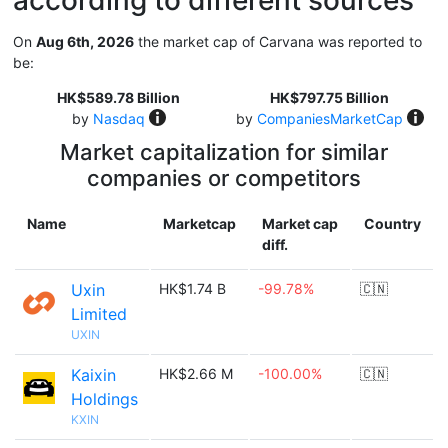
according to different sources
On
Aug 6th, 2026
the market cap of Carvana was reported to
be:
HK$589.78 Billion
HK$797.75 Billion
by
Nasdaq
by
CompaniesMarketCap
Market capitalization for similar
companies or competitors
Name
Marketcap
Market cap
Country
diff.
Uxin
HK$1.74 B
-99.78%
🇨🇳
Limited
UXIN
Kaixin
HK$2.66 M
-100.00%
🇨🇳
Holdings
KXIN