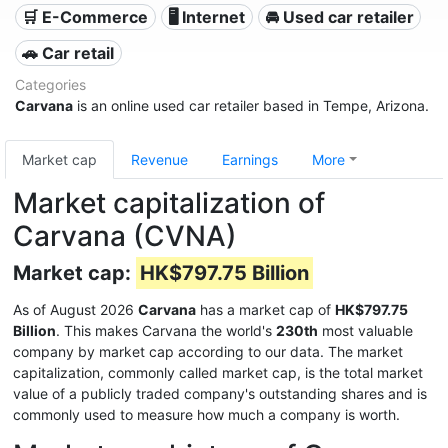
🛒 E-Commerce
🖥️ Internet
🚘 Used car retailer
🚗 Car retail
Categories
Carvana
is an online used car retailer based in Tempe, Arizona.
Market cap
Revenue
Earnings
More
Market capitalization of
Carvana (CVNA)
Market cap:
HK$797.75 Billion
As of August 2026
Carvana
has a market cap of
HK$797.75
Billion
. This makes Carvana the world's
230th
most valuable
company by market cap according to our data. The market
capitalization, commonly called market cap, is the total market
value of a publicly traded company's outstanding shares and is
commonly used to measure how much a company is worth.