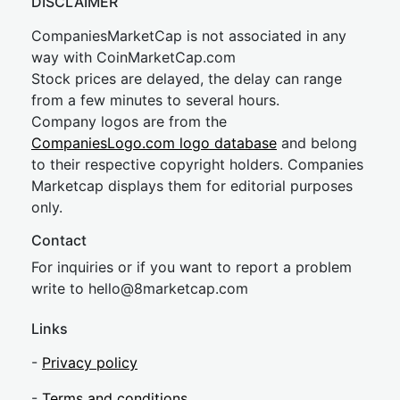
DISCLAIMER
CompaniesMarketCap is not associated in any
way with CoinMarketCap.com
Stock prices are delayed, the delay can range
from a few minutes to several hours.
Company logos are from the
CompaniesLogo.com logo database
and belong
to their respective copyright holders. Companies
Marketcap displays them for editorial purposes
only.
Contact
For inquiries or if you want to report a problem
write to
hel
lo@8market
cap.com
Links
-
Privacy policy
-
Terms and conditions