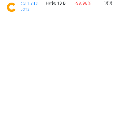
CarLotz
HK$0.13 B
-99.98%
🇺🇸
LOTZ