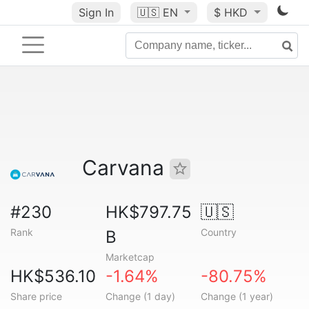
Sign In
🇺🇸
EN
$ HKD
Carvana
#230
HK$797.75
🇺🇸
Rank
Country
B
Marketcap
HK$536.10
-1.64%
-80.75%
Share price
Change (1 day)
Change (1 year)