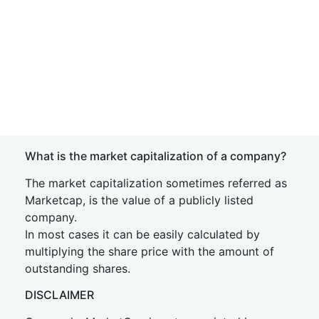
What is the market capitalization of a company?
The market capitalization sometimes referred as
Marketcap, is the value of a publicly listed
company.
In most cases it can be easily calculated by
multiplying the share price with the amount of
outstanding shares.
DISCLAIMER