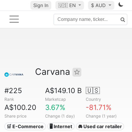
Sign In
🇺🇸
EN
$ AUD
Carvana
#225
A$149.10 B
🇺🇸
Rank
Marketcap
Country
A$100.20
3.67%
-81.71%
Share price
Change (1 day)
Change (1 year)
🛒 E-Commerce
🖥️ Internet
🚘 Used car retailer