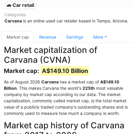
🚗 Car retail
Categories
Carvana
is an online used car retailer based in Tempe, Arizona.
Market cap
Revenue
Earnings
More
Market capitalization of
Carvana (CVNA)
Market cap:
A$149.10 Billion
As of August 2026
Carvana
has a market cap of
A$149.10
Billion
. This makes Carvana the world's
225th
most valuable
company by market cap according to our data. The market
capitalization, commonly called market cap, is the total market
value of a publicly traded company's outstanding shares and is
commonly used to measure how much a company is worth.
Market cap history of Carvana