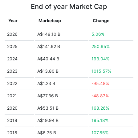
End of year Market Cap
Year
Marketcap
Change
2026
A$149.10 B
5.06%
2025
A$141.92 B
250.95%
2024
A$40.44 B
193.04%
2023
A$13.80 B
1015.57%
2022
A$1.23 B
-95.48%
2021
A$27.36 B
-48.87%
2020
A$53.51 B
168.26%
2019
A$19.94 B
195.18%
2018
A$6.75 B
107.85%