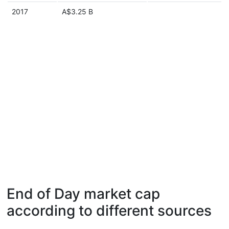
2017
A$3.25 B
End of Day market cap
according to different sources