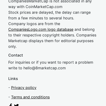
CompaniesMarketCap is not associated in any
way with CoinMarketCap.com
Stock prices are delayed, the delay can range
from a few minutes to several hours.
Company logos are from the
CompaniesLogo.com logo database
and belong
to their respective copyright holders. Companies
Marketcap displays them for editorial purposes
only.
Contact
For inquiries or if you want to report a problem
write to
hel
lo@8market
cap.com
Links
-
Privacy policy
-
Terms and conditions