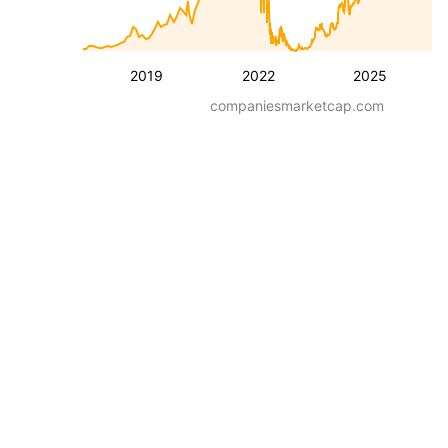
2019
2022
2025
companiesmarketcap.com