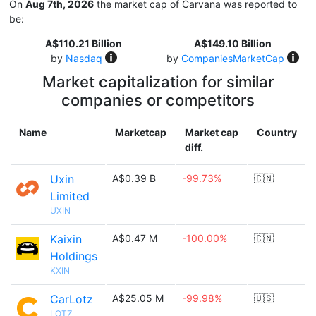
On
Aug 7th, 2026
the market cap of Carvana was reported to
be:
A$110.21 Billion
A$149.10 Billion
by
Nasdaq
by
CompaniesMarketCap
Market capitalization for similar
companies or competitors
Name
Marketcap
Market cap
Country
diff.
Uxin
A$0.39 B
-99.73%
🇨🇳
Limited
UXIN
Kaixin
A$0.47 M
-100.00%
🇨🇳
Holdings
KXIN
CarLotz
A$25.05 M
-99.98%
🇺🇸
LOTZ