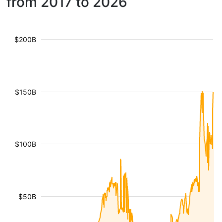
from 2017 to 2026
$200B
$150B
$100B
$50B