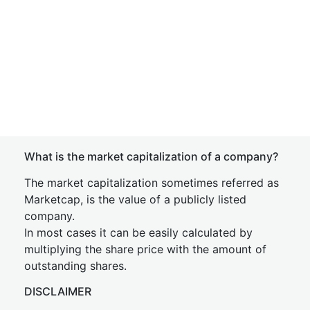
What is the market capitalization of a company?
The market capitalization sometimes referred as
Marketcap, is the value of a publicly listed
company.
In most cases it can be easily calculated by
multiplying the share price with the amount of
outstanding shares.
DISCLAIMER