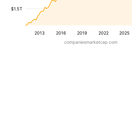
$1.5T
2013
2016
2019
2022
2025
companiesmarketcap.com