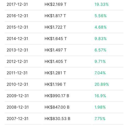
2017-12-31
HK$2.169 T
19.33%
2016-12-31
HK$1.817 T
5.56%
2015-12-31
HK$1.722 T
4.68%
2014-12-31
HK$1.645 T
9.83%
2013-12-31
HK$1.497 T
6.57%
2012-12-31
HK$1.405 T
9.71%
2011-12-31
HK$1.281 T
7.04%
2010-12-31
HK$1.196 T
20.89%
2009-12-31
HK$990.17 B
16.9%
2008-12-31
HK$847.00 B
1.98%
2007-12-31
HK$830.53 B
7.75%