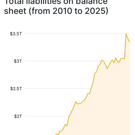
Total liabilities on balance
sheet (from 2010 to 2025)
$3.5T
$3T
$2.5T
$2T