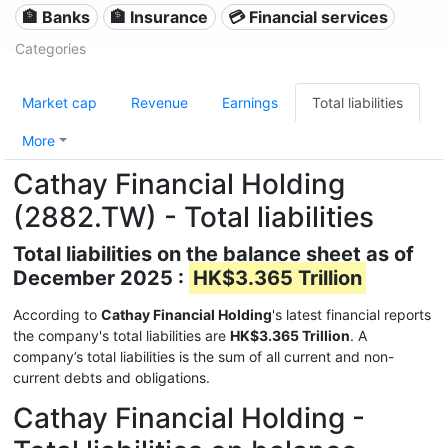
🏦 Banks
🏦 Insurance
💳 Financial services
Categories
Market cap
Revenue
Earnings
Total liabilities
More
Cathay Financial Holding
(2882.TW) - Total liabilities
Total liabilities on the balance sheet as of
December 2025 :
HK$3.365 Trillion
According to
Cathay Financial Holding
's latest financial reports
the company's total liabilities are
HK$3.365 Trillion
. A
company’s total liabilities is the sum of all current and non-
current debts and obligations.
Cathay Financial Holding -