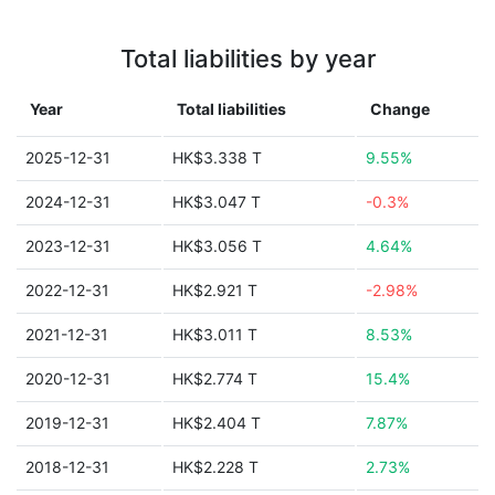
Total liabilities by year
Year
Total liabilities
Change
2025-12-31
HK$3.338 T
9.55%
2024-12-31
HK$3.047 T
-0.3%
2023-12-31
HK$3.056 T
4.64%
2022-12-31
HK$2.921 T
-2.98%
2021-12-31
HK$3.011 T
8.53%
2020-12-31
HK$2.774 T
15.4%
2019-12-31
HK$2.404 T
7.87%
2018-12-31
HK$2.228 T
2.73%