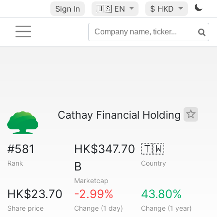
Sign In
🇺🇸
EN
$ HKD
Cathay Financial Holding
#581
HK$347.70
🇹🇼
Rank
Country
B
Marketcap
HK$23.70
-2.99%
43.80%
Share price
Change (1 day)
Change (1 year)