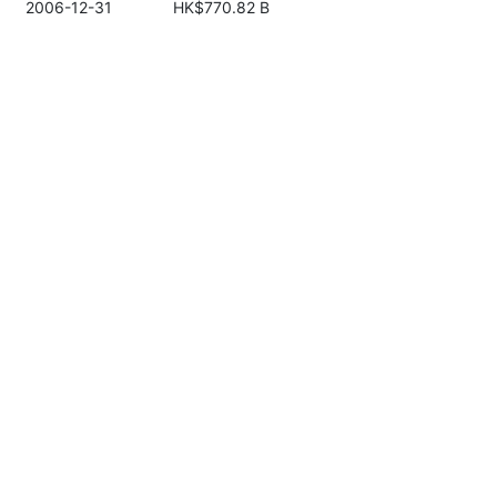
2006-12-31
HK$770.82 B