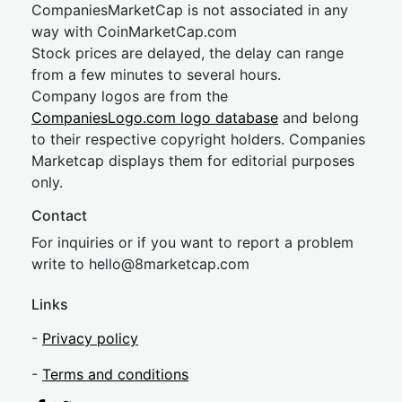
CompaniesMarketCap is not associated in any
way with CoinMarketCap.com
Stock prices are delayed, the delay can range
from a few minutes to several hours.
Company logos are from the
CompaniesLogo.com logo database
and belong
to their respective copyright holders. Companies
Marketcap displays them for editorial purposes
only.
Contact
For inquiries or if you want to report a problem
write to
hel
lo@8market
cap.com
Links
-
Privacy policy
-
Terms and conditions