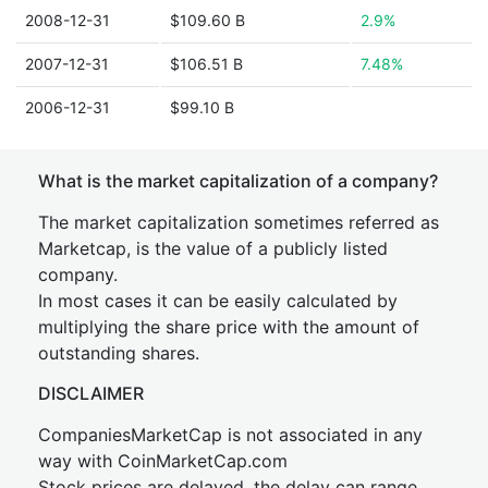
2008-12-31
$109.60 B
2.9%
2007-12-31
$106.51 B
7.48%
2006-12-31
$99.10 B
What is the market capitalization of a company?
The market capitalization sometimes referred as
Marketcap, is the value of a publicly listed
company.
In most cases it can be easily calculated by
multiplying the share price with the amount of
outstanding shares.
DISCLAIMER
CompaniesMarketCap is not associated in any
way with CoinMarketCap.com
Stock prices are delayed, the delay can range