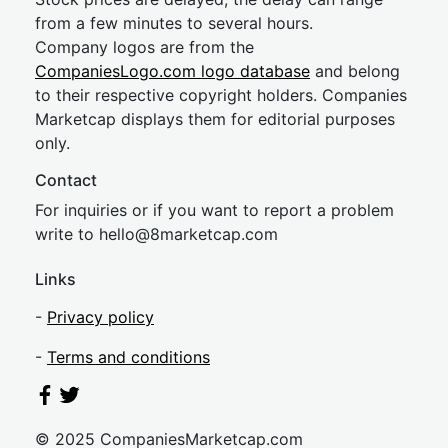
from a few minutes to several hours.
Company logos are from the
CompaniesLogo.com logo database
and belong
to their respective copyright holders. Companies
Marketcap displays them for editorial purposes
only.
Contact
For inquiries or if you want to report a problem
write to
hel
lo@8market
cap.com
Links
-
Privacy policy
-
Terms and conditions
© 2025 CompaniesMarketcap.com