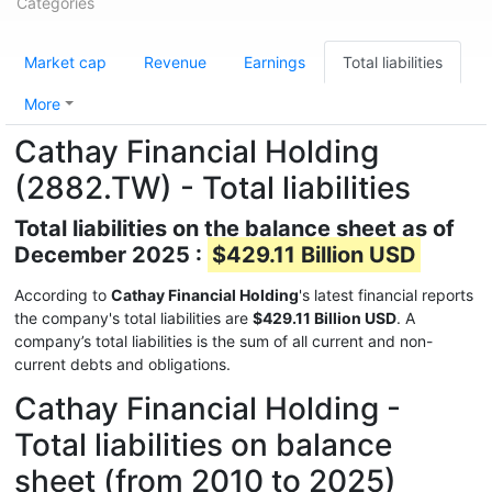
Categories
Market cap
Revenue
Earnings
Total liabilities
More
Cathay Financial Holding
(2882.TW) - Total liabilities
Total liabilities on the balance sheet as of
December 2025 :
$429.11 Billion USD
According to
Cathay Financial Holding
's latest financial reports
the company's total liabilities are
$429.11 Billion USD
. A
company’s total liabilities is the sum of all current and non-
current debts and obligations.
Cathay Financial Holding -
Total liabilities on balance
sheet (from 2010 to 2025)