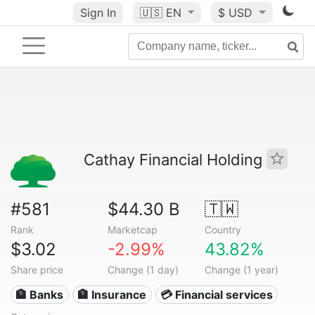
Sign In
🇺🇸
EN
$ USD
Cathay Financial Holding
#581
$44.30 B
🇹🇼
Rank
Marketcap
Country
$3.02
-2.99%
43.82%
Share price
Change (1 day)
Change (1 year)
🏦 Banks
🏦 Insurance
💳 Financial services