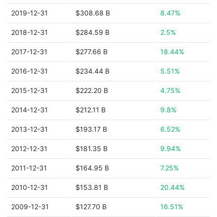
2019-12-31
$308.68 B
8.47%
2018-12-31
$284.59 B
2.5%
2017-12-31
$277.66 B
18.44%
2016-12-31
$234.44 B
5.51%
2015-12-31
$222.20 B
4.75%
2014-12-31
$212.11 B
9.8%
2013-12-31
$193.17 B
6.52%
2012-12-31
$181.35 B
9.94%
2011-12-31
$164.95 B
7.25%
2010-12-31
$153.81 B
20.44%
2009-12-31
$127.70 B
16.51%