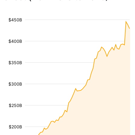
$450B
$400B
$350B
$300B
$250B
$200B