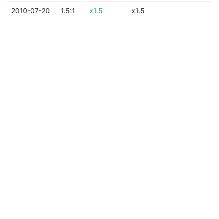
2010-07-20
1.5:1
x1.5
x1.5