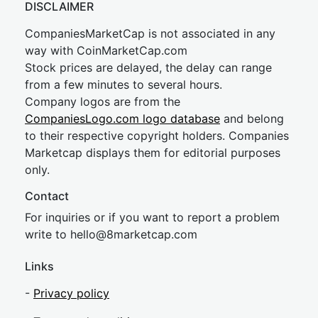
DISCLAIMER
CompaniesMarketCap is not associated in any
way with CoinMarketCap.com
Stock prices are delayed, the delay can range
from a few minutes to several hours.
Company logos are from the
CompaniesLogo.com logo database
and belong
to their respective copyright holders. Companies
Marketcap displays them for editorial purposes
only.
Contact
For inquiries or if you want to report a problem
write to
hel
lo@8market
cap.com
Links
-
Privacy policy