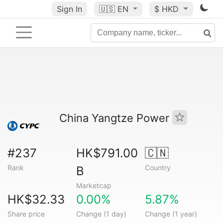
Sign In
🇺🇸
EN
$ HKD
China Yangtze Power
#237
HK$791.00
🇨🇳
Rank
Country
B
Marketcap
HK$32.33
0.00%
5.87%
Share price
Change (1 day)
Change (1 year)