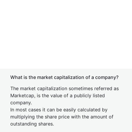
What is the market capitalization of a company?
The market capitalization sometimes referred as
Marketcap, is the value of a publicly listed
company.
In most cases it can be easily calculated by
multiplying the share price with the amount of
outstanding shares.