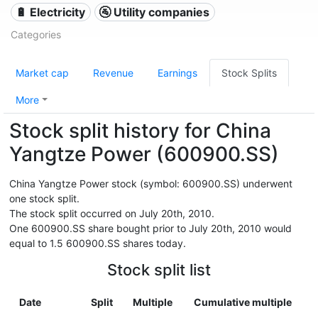
🔋 Electricity
🚰 Utility companies
Categories
Market cap
Revenue
Earnings
Stock Splits
More
Stock split history for China
Yangtze Power (600900.SS)
China Yangtze Power stock (symbol: 600900.SS) underwent
one stock split.
The stock split occurred on July 20th, 2010.
One 600900.SS share bought prior to July 20th, 2010 would
equal to 1.5 600900.SS shares today.
Stock split list
Date
Split
Multiple
Cumulative multiple