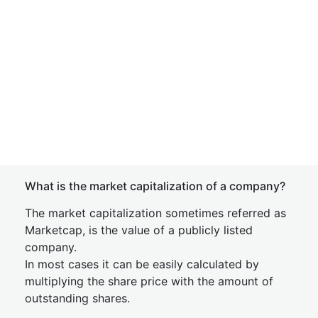
What is the market capitalization of a company?
The market capitalization sometimes referred as
Marketcap, is the value of a publicly listed
company.
In most cases it can be easily calculated by
multiplying the share price with the amount of
outstanding shares.