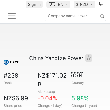
Sign In
🇺🇸
EN
$ NZD
China Yangtze Power
#238
NZ$171.02
🇨🇳
Rank
Country
B
Marketcap
NZ$6.99
-0.04%
5.98%
Share price
Change (1 day)
Change (1 year)