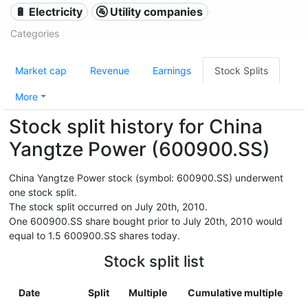
🔋 Electricity
🚰 Utility companies
Categories
Market cap
Revenue
Earnings
Stock Splits
More
Stock split history for China
Yangtze Power (600900.SS)
China Yangtze Power stock (symbol: 600900.SS) underwent
one stock split.
The stock split occurred on July 20th, 2010.
One 600900.SS share bought prior to July 20th, 2010 would
equal to 1.5 600900.SS shares today.
Stock split list
Date
Split
Multiple
Cumulative multiple