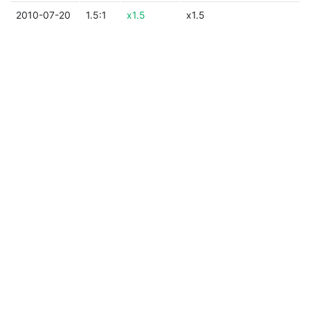
2010-07-20
1.5:1
x1.5
x1.5