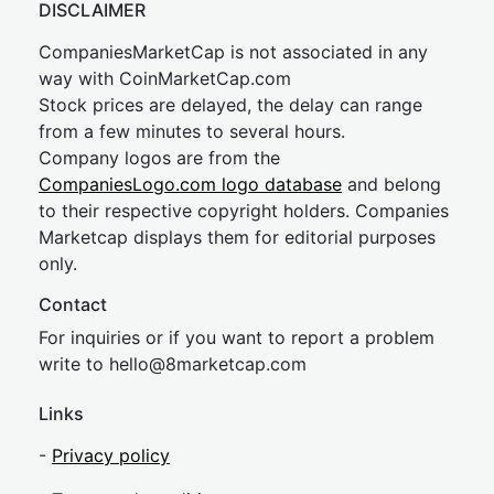
DISCLAIMER
CompaniesMarketCap is not associated in any
way with CoinMarketCap.com
Stock prices are delayed, the delay can range
from a few minutes to several hours.
Company logos are from the
CompaniesLogo.com logo database
and belong
to their respective copyright holders. Companies
Marketcap displays them for editorial purposes
only.
Contact
For inquiries or if you want to report a problem
write to
hel
lo@8market
cap.com
Links
-
Privacy policy