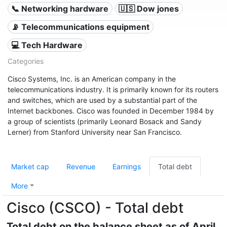
📞 Networking hardware
🇺🇸 Dow jones
📡 Telecommunications equipment
💻 Tech Hardware
Categories
Cisco Systems, Inc. is an American company in the
telecommunications industry. It is primarily known for its routers
and switches, which are used by a substantial part of the
Internet backbones. Cisco was founded in December 1984 by
a group of scientists (primarily Leonard Bosack and Sandy
Lerner) from Stanford University near San Francisco.
Market cap
Revenue
Earnings
Total debt
More
Cisco (CSCO) - Total debt
Total debt on the balance sheet as of April