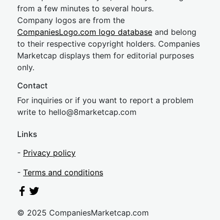
from a few minutes to several hours.
Company logos are from the
CompaniesLogo.com logo database
and belong
to their respective copyright holders. Companies
Marketcap displays them for editorial purposes
only.
Contact
For inquiries or if you want to report a problem
write to
hel
lo@8market
cap.com
Links
-
Privacy policy
-
Terms and conditions
© 2025 CompaniesMarketcap.com