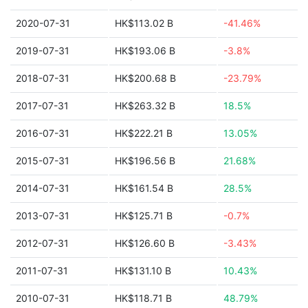
2020-07-31
HK$113.02 B
-41.46%
2019-07-31
HK$193.06 B
-3.8%
2018-07-31
HK$200.68 B
-23.79%
2017-07-31
HK$263.32 B
18.5%
2016-07-31
HK$222.21 B
13.05%
2015-07-31
HK$196.56 B
21.68%
2014-07-31
HK$161.54 B
28.5%
2013-07-31
HK$125.71 B
-0.7%
2012-07-31
HK$126.60 B
-3.43%
2011-07-31
HK$131.10 B
10.43%
2010-07-31
HK$118.71 B
48.79%