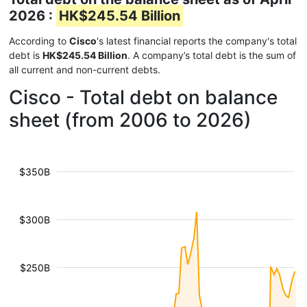
2026 :
HK$245.54 Billion
According to
Cisco
's latest financial reports the company's total
debt is
HK$245.54 Billion
. A company’s total debt is the sum of
all current and non-current debts.
Cisco - Total debt on balance
sheet (from 2006 to 2026)
$350B
$300B
$250B