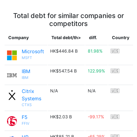
Total debt for similar companies or
competitors
Company
Total debt/th>
diff.
Country
Microsoft
HK$446.84 B
81.98%
🇺🇸
MSFT
IBM
HK$547.54 B
122.99%
🇺🇸
IBM
Citrix
N/A
N/A
🇺🇸
Systems
CTXS
F5
HK$2.03 B
-99.17%
🇺🇸
FFIV
HK$85.21 B
-65.29%
🇺🇸