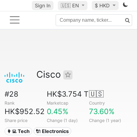
Sign In
🇺🇸
EN
$ HKD
Cisco
#28
HK$3.754 T
🇺🇸
Rank
Marketcap
Country
HK$952.52
0.45%
73.60%
Share price
Change (1 day)
Change (1 year)
👩‍💻 Tech
🔌 Electronics