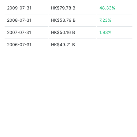
2009-07-31
HK$79.78 B
48.33%
2008-07-31
HK$53.79 B
7.23%
2007-07-31
HK$50.16 B
1.93%
2006-07-31
HK$49.21 B