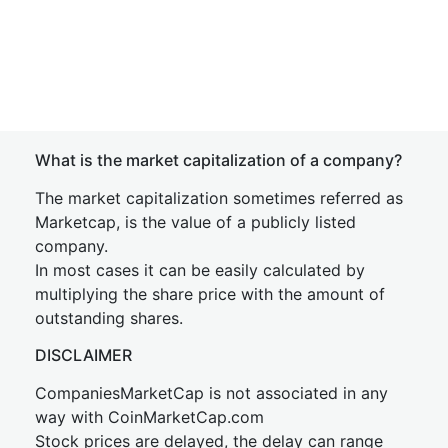
What is the market capitalization of a company?
The market capitalization sometimes referred as
Marketcap, is the value of a publicly listed
company.
In most cases it can be easily calculated by
multiplying the share price with the amount of
outstanding shares.
DISCLAIMER
CompaniesMarketCap is not associated in any
way with CoinMarketCap.com
Stock prices are delayed, the delay can range