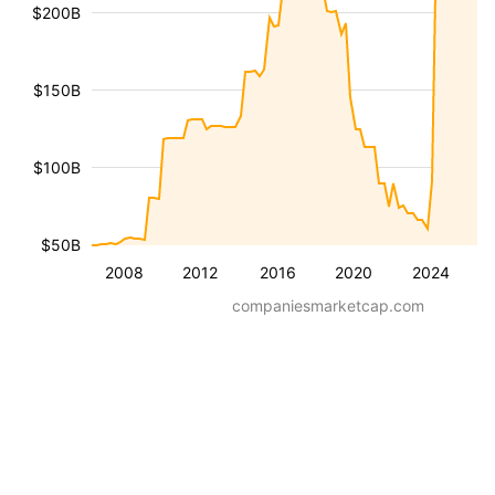
$200B
$150B
$100B
$50B
2008
2012
2016
2020
2024
companiesmarketcap.com