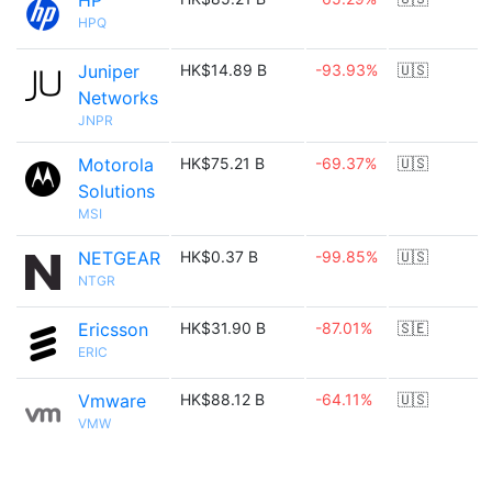
HP
HPQ
Juniper
HK$14.89 B
-93.93%
🇺🇸
Networks
JNPR
Motorola
HK$75.21 B
-69.37%
🇺🇸
Solutions
MSI
NETGEAR
HK$0.37 B
-99.85%
🇺🇸
NTGR
Ericsson
HK$31.90 B
-87.01%
🇸🇪
ERIC
Vmware
HK$88.12 B
-64.11%
🇺🇸
VMW