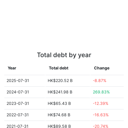
Total debt by year
Year
Total debt
Change
2025-07-31
HK$220.52 B
-8.87%
2024-07-31
HK$241.98 B
269.83%
2023-07-31
HK$65.43 B
-12.39%
2022-07-31
HK$74.68 B
-16.63%
2021-07-31
HK$89.58 B
-20.74%