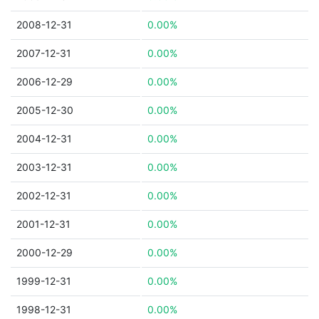
2008-12-31
0.00%
2007-12-31
0.00%
2006-12-29
0.00%
2005-12-30
0.00%
2004-12-31
0.00%
2003-12-31
0.00%
2002-12-31
0.00%
2001-12-31
0.00%
2000-12-29
0.00%
1999-12-31
0.00%
1998-12-31
0.00%