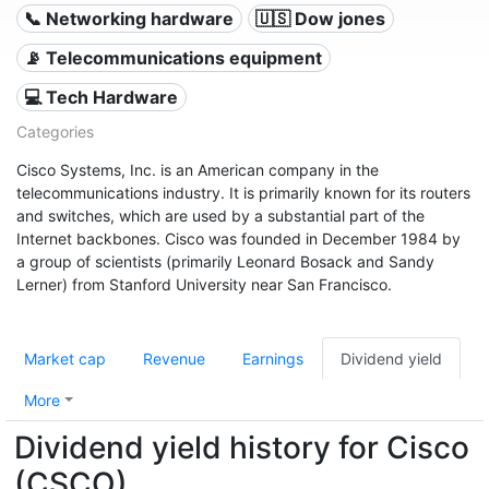
📞 Networking hardware
🇺🇸 Dow jones
📡 Telecommunications equipment
💻 Tech Hardware
Categories
Cisco Systems, Inc. is an American company in the
telecommunications industry. It is primarily known for its routers
and switches, which are used by a substantial part of the
Internet backbones. Cisco was founded in December 1984 by
a group of scientists (primarily Leonard Bosack and Sandy
Lerner) from Stanford University near San Francisco.
Market cap
Revenue
Earnings
Dividend yield
More
Dividend yield history for Cisco
(CSCO)