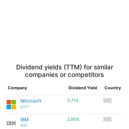
Dividend yields (TTM) for similar
companies or competitors
Company
Dividend Yield
Country
Microsoft
0.71%
🇺🇸
MSFT
IBM
2.85%
🇺🇸
IBM