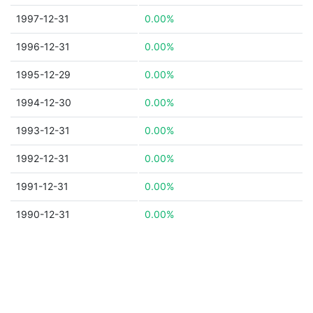
1997-12-31
0.00%
1996-12-31
0.00%
1995-12-29
0.00%
1994-12-30
0.00%
1993-12-31
0.00%
1992-12-31
0.00%
1991-12-31
0.00%
1990-12-31
0.00%