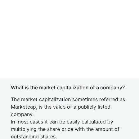
What is the market capitalization of a company?
The market capitalization sometimes referred as
Marketcap, is the value of a publicly listed
company.
In most cases it can be easily calculated by
multiplying the share price with the amount of
outstanding shares.