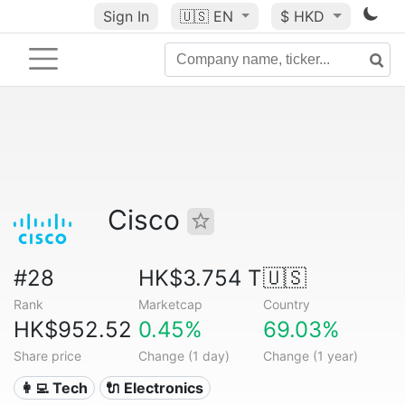
Sign In
🇺🇸
EN
$ HKD
Cisco
#28
HK$3.754 T
🇺🇸
Rank
Marketcap
Country
HK$952.52
0.45%
69.03%
Share price
Change (1 day)
Change (1 year)
👩‍💻 Tech
🔌 Electronics