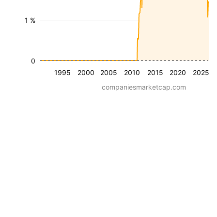
1 %
0
1995
2000
2005
2010
2015
2020
2025
companiesmarketcap.com