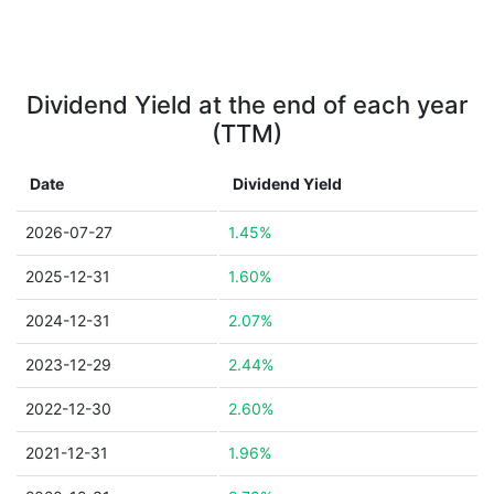
Dividend Yield at the end of each year
(TTM)
Date
Dividend Yield
2026-07-27
1.45%
2025-12-31
1.60%
2024-12-31
2.07%
2023-12-29
2.44%
2022-12-30
2.60%
2021-12-31
1.96%