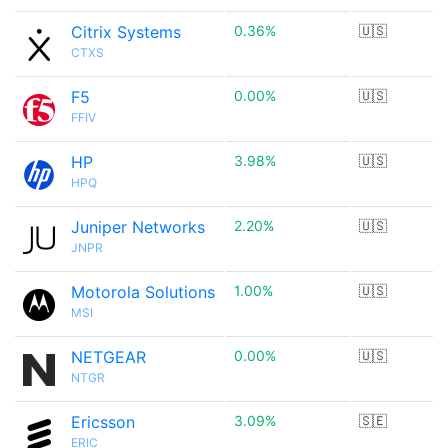
Citrix Systems
0.36%
🇺🇸
CTXS
F5
0.00%
🇺🇸
FFIV
HP
3.98%
🇺🇸
HPQ
Juniper Networks
2.20%
🇺🇸
JNPR
Motorola Solutions
1.00%
🇺🇸
MSI
NETGEAR
0.00%
🇺🇸
NTGR
Ericsson
3.09%
🇸🇪
ERIC