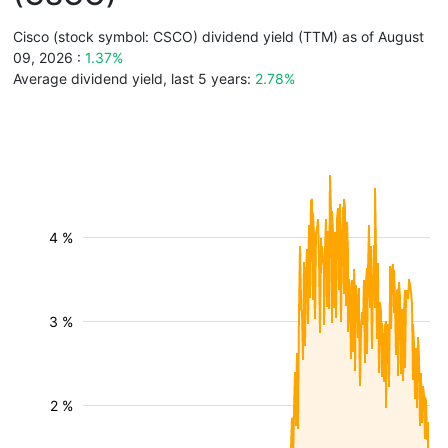
Cisco (stock symbol: CSCO) dividend yield (TTM) as of August
09, 2026 :
1.37%
Average dividend yield, last 5 years:
2.78%
4 %
3 %
2 %