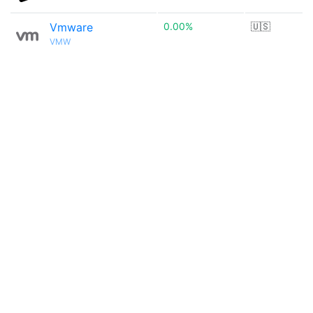
Vmware
0.00%
🇺🇸
VMW