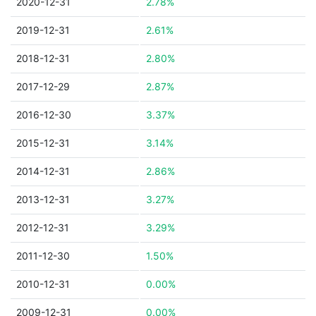
2020-12-31
2.78%
2019-12-31
2.61%
2018-12-31
2.80%
2017-12-29
2.87%
2016-12-30
3.37%
2015-12-31
3.14%
2014-12-31
2.86%
2013-12-31
3.27%
2012-12-31
3.29%
2011-12-30
1.50%
2010-12-31
0.00%
2009-12-31
0.00%