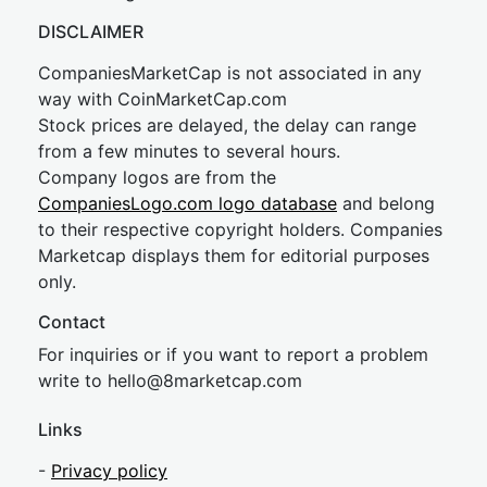
DISCLAIMER
CompaniesMarketCap is not associated in any
way with CoinMarketCap.com
Stock prices are delayed, the delay can range
from a few minutes to several hours.
Company logos are from the
CompaniesLogo.com logo database
and belong
to their respective copyright holders. Companies
Marketcap displays them for editorial purposes
only.
Contact
For inquiries or if you want to report a problem
write to
hel
lo@8market
cap.com
Links
-
Privacy policy