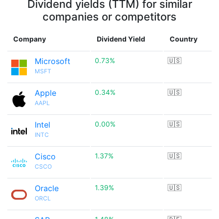
Dividend yields (TTM) for similar
companies or competitors
Company
Dividend Yield
Country
Microsoft
0.73%
🇺🇸
MSFT
Apple
0.34%
🇺🇸
AAPL
Intel
0.00%
🇺🇸
INTC
Cisco
1.37%
🇺🇸
CSCO
Oracle
1.39%
🇺🇸
ORCL