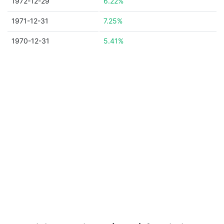
1972-12-29
6.22%
1971-12-31
7.25%
1970-12-31
5.41%