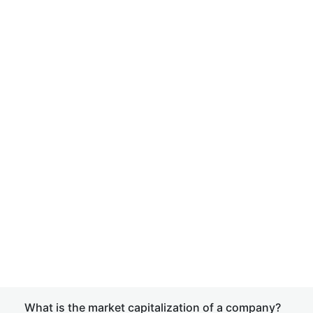
What is the market capitalization of a company?