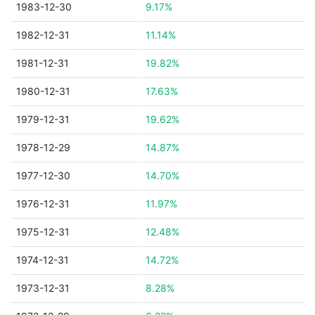
1983-12-30
9.17%
1982-12-31
11.14%
1981-12-31
19.82%
1980-12-31
17.63%
1979-12-31
19.62%
1978-12-29
14.87%
1977-12-30
14.70%
1976-12-31
11.97%
1975-12-31
12.48%
1974-12-31
14.72%
1973-12-31
8.28%