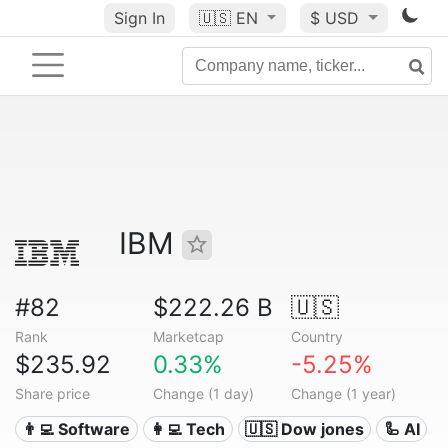
Sign In
🇺🇸
EN
$ USD
IBM
#82
$222.26 B
🇺🇸
Rank
Marketcap
Country
$235.92
0.33%
-5.25%
Share price
Change (1 day)
Change (1 year)
👨‍💻 Software
👩‍💻 Tech
🇺🇸 Dow jones
🦾 AI