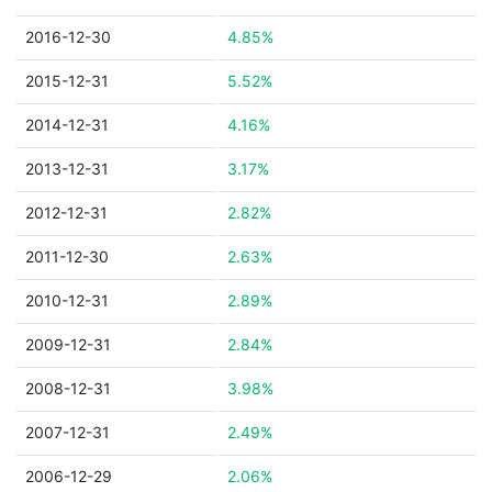
2016-12-30
4.85%
2015-12-31
5.52%
2014-12-31
4.16%
2013-12-31
3.17%
2012-12-31
2.82%
2011-12-30
2.63%
2010-12-31
2.89%
2009-12-31
2.84%
2008-12-31
3.98%
2007-12-31
2.49%
2006-12-29
2.06%