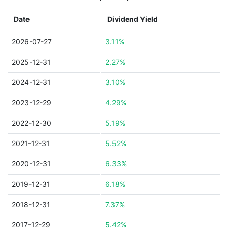
Date
Dividend Yield
2026-07-27
3.11%
2025-12-31
2.27%
2024-12-31
3.10%
2023-12-29
4.29%
2022-12-30
5.19%
2021-12-31
5.52%
2020-12-31
6.33%
2019-12-31
6.18%
2018-12-31
7.37%
2017-12-29
5.42%