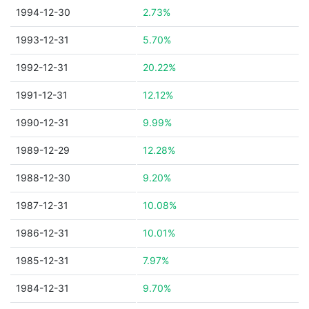
1994-12-30
2.73%
1993-12-31
5.70%
1992-12-31
20.22%
1991-12-31
12.12%
1990-12-31
9.99%
1989-12-29
12.28%
1988-12-30
9.20%
1987-12-31
10.08%
1986-12-31
10.01%
1985-12-31
7.97%
1984-12-31
9.70%