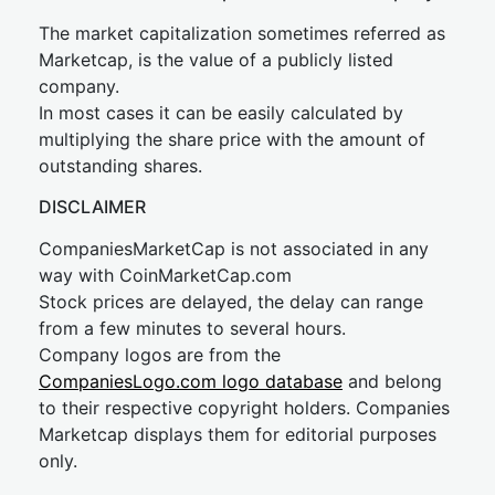
The market capitalization sometimes referred as
Marketcap, is the value of a publicly listed
company.
In most cases it can be easily calculated by
multiplying the share price with the amount of
outstanding shares.
DISCLAIMER
CompaniesMarketCap is not associated in any
way with CoinMarketCap.com
Stock prices are delayed, the delay can range
from a few minutes to several hours.
Company logos are from the
CompaniesLogo.com logo database
and belong
to their respective copyright holders. Companies
Marketcap displays them for editorial purposes
only.