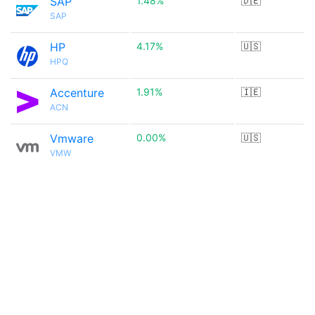
SAP
1.48%
🇩🇪
SAP
HP
4.17%
🇺🇸
HPQ
Accenture
1.91%
🇮🇪
ACN
Vmware
0.00%
🇺🇸
VMW