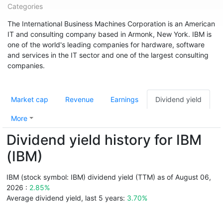
Categories
The International Business Machines Corporation is an American
IT and consulting company based in Armonk, New York. IBM is
one of the world's leading companies for hardware, software
and services in the IT sector and one of the largest consulting
companies.
Market cap
Revenue
Earnings
Dividend yield
More
Dividend yield history for IBM
(IBM)
IBM (stock symbol: IBM) dividend yield (TTM) as of August 06,
2026 :
2.85%
Average dividend yield, last 5 years:
3.70%