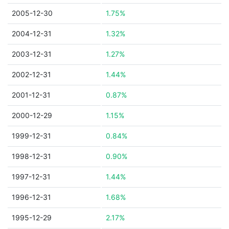
2005-12-30
1.75%
2004-12-31
1.32%
2003-12-31
1.27%
2002-12-31
1.44%
2001-12-31
0.87%
2000-12-29
1.15%
1999-12-31
0.84%
1998-12-31
0.90%
1997-12-31
1.44%
1996-12-31
1.68%
1995-12-29
2.17%