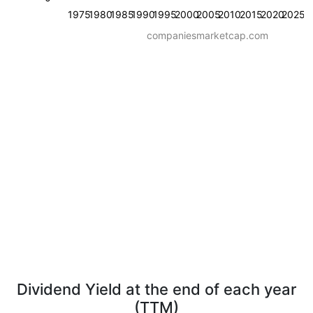
1975
1980
1985
1990
1995
2000
2005
2010
2015
2020
2025
companiesmarketcap.com
Dividend Yield at the end of each year
(TTM)