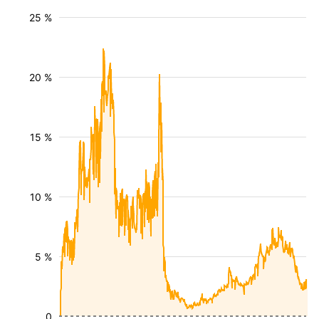
25 %
20 %
15 %
10 %
5 %
0