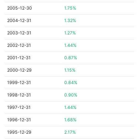
2005-12-30
1.75%
2004-12-31
1.32%
2003-12-31
1.27%
2002-12-31
1.44%
2001-12-31
0.87%
2000-12-29
1.15%
1999-12-31
0.84%
1998-12-31
0.90%
1997-12-31
1.44%
1996-12-31
1.68%
1995-12-29
2.17%