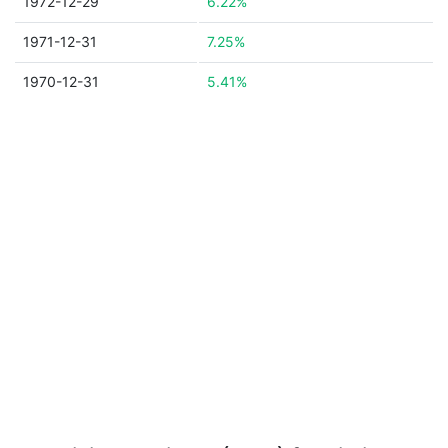
1972-12-29
6.22%
1971-12-31
7.25%
1970-12-31
5.41%