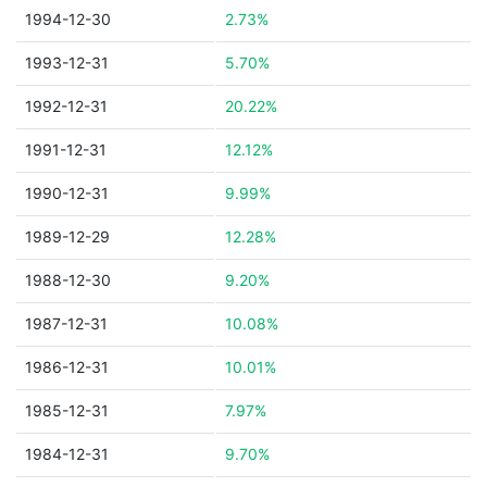
1994-12-30
2.73%
1993-12-31
5.70%
1992-12-31
20.22%
1991-12-31
12.12%
1990-12-31
9.99%
1989-12-29
12.28%
1988-12-30
9.20%
1987-12-31
10.08%
1986-12-31
10.01%
1985-12-31
7.97%
1984-12-31
9.70%