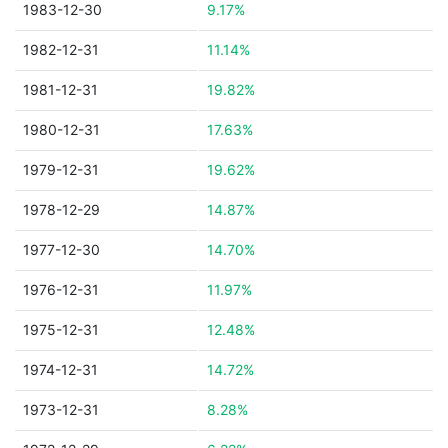
1983-12-30
9.17%
1982-12-31
11.14%
1981-12-31
19.82%
1980-12-31
17.63%
1979-12-31
19.62%
1978-12-29
14.87%
1977-12-30
14.70%
1976-12-31
11.97%
1975-12-31
12.48%
1974-12-31
14.72%
1973-12-31
8.28%