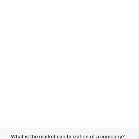
What is the market capitalization of a company?