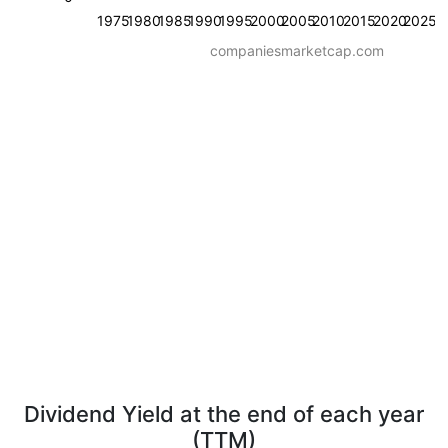
1975
1980
1985
1990
1995
2000
2005
2010
2015
2020
2025
companiesmarketcap.com
Dividend Yield at the end of each year
(TTM)