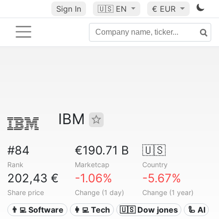
Sign In
🇺🇸
EN
€ EUR
IBM
#84
€190.71 B
🇺🇸
Rank
Marketcap
Country
202,43 €
-1.06%
-5.67%
Share price
Change (1 day)
Change (1 year)
👨‍💻 Software
👩‍💻 Tech
🇺🇸 Dow jones
🦾 AI