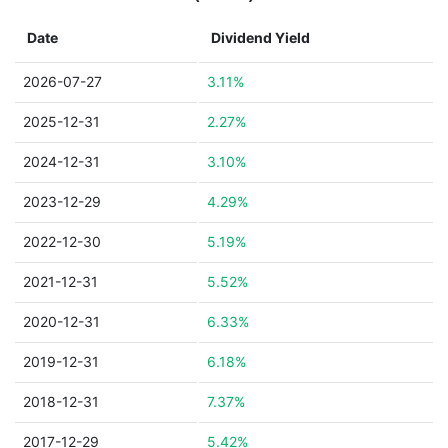
Date
Dividend Yield
2026-07-27
3.11%
2025-12-31
2.27%
2024-12-31
3.10%
2023-12-29
4.29%
2022-12-30
5.19%
2021-12-31
5.52%
2020-12-31
6.33%
2019-12-31
6.18%
2018-12-31
7.37%
2017-12-29
5.42%