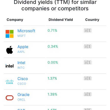
Dividend yields (TTM) for similar
companies or competitors
Company
Dividend Yield
Country
Microsoft
0.71%
🇺🇸
MSFT
Apple
0.34%
🇺🇸
AAPL
Intel
0.00%
🇺🇸
INTC
Cisco
1.37%
🇺🇸
CSCO
Oracle
1.39%
🇺🇸
ORCL