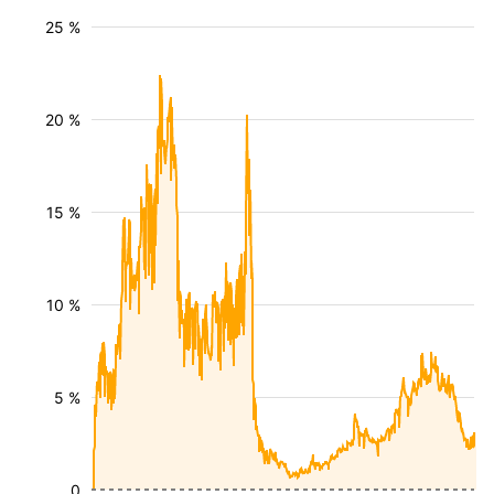
25 %
20 %
15 %
10 %
5 %
0