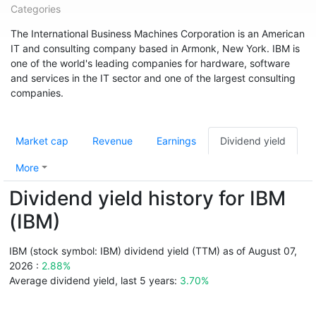
Categories
The International Business Machines Corporation is an American
IT and consulting company based in Armonk, New York. IBM is
one of the world's leading companies for hardware, software
and services in the IT sector and one of the largest consulting
companies.
Market cap
Revenue
Earnings
Dividend yield
More
Dividend yield history for IBM
(IBM)
IBM (stock symbol: IBM) dividend yield (TTM) as of August 07,
2026 :
2.88%
Average dividend yield, last 5 years:
3.70%