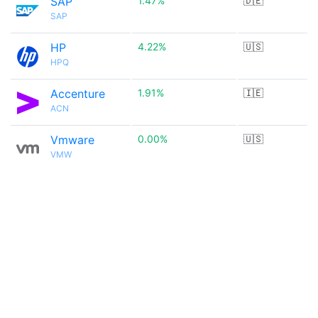
SAP
1.47%
🇩🇪
SAP
HP
4.22%
🇺🇸
HPQ
Accenture
1.91%
🇮🇪
ACN
Vmware
0.00%
🇺🇸
VMW