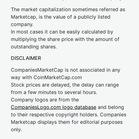
The market capitalization sometimes referred as
Marketcap, is the value of a publicly listed
company.
In most cases it can be easily calculated by
multiplying the share price with the amount of
outstanding shares.
DISCLAIMER
CompaniesMarketCap is not associated in any
way with CoinMarketCap.com
Stock prices are delayed, the delay can range
from a few minutes to several hours.
Company logos are from the
CompaniesLogo.com logo database
and belong
to their respective copyright holders. Companies
Marketcap displays them for editorial purposes
only.