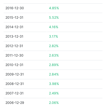
2016-12-30
4.85%
2015-12-31
5.52%
2014-12-31
4.16%
2013-12-31
3.17%
2012-12-31
2.82%
2011-12-30
2.63%
2010-12-31
2.89%
2009-12-31
2.84%
2008-12-31
3.98%
2007-12-31
2.49%
2006-12-29
2.06%