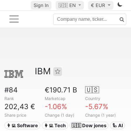
Sign In
🇺🇸
EN
€ EUR
IBM
#84
€190.71 B
🇺🇸
Rank
Marketcap
Country
202,43 €
-1.06%
-5.67%
Share price
Change (1 day)
Change (1 year)
👨‍💻 Software
👩‍💻 Tech
🇺🇸 Dow jones
🦾 AI