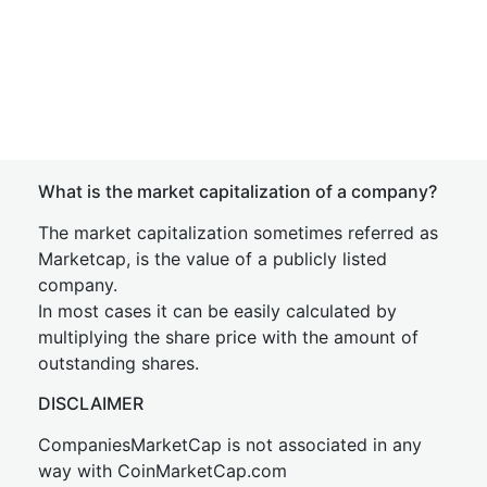
What is the market capitalization of a company?
The market capitalization sometimes referred as
Marketcap, is the value of a publicly listed
company.
In most cases it can be easily calculated by
multiplying the share price with the amount of
outstanding shares.
DISCLAIMER
CompaniesMarketCap is not associated in any
way with CoinMarketCap.com