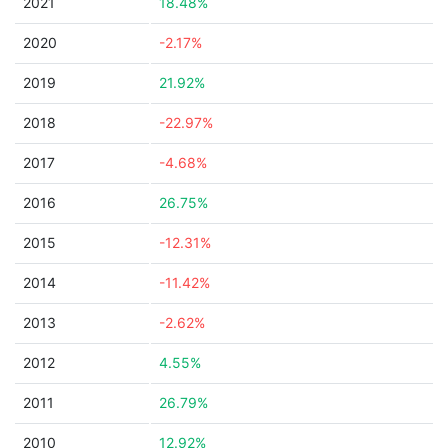
2021
18.48%
2020
-2.17%
2019
21.92%
2018
-22.97%
2017
-4.68%
2016
26.75%
2015
-12.31%
2014
-11.42%
2013
-2.62%
2012
4.55%
2011
26.79%
2010
12.92%