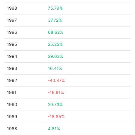
1998
75.79%
1997
37.72%
1996
68.62%
1995
25.25%
1994
29.63%
1993
16.41%
1992
-40.87%
1991
-16.91%
1990
20.73%
1989
-18.85%
1988
4.81%