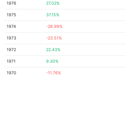
1976
27.02%
1975
37.15%
1974
-28.99%
1973
-23.51%
1972
22.43%
1971
9.30%
1970
-11.76%