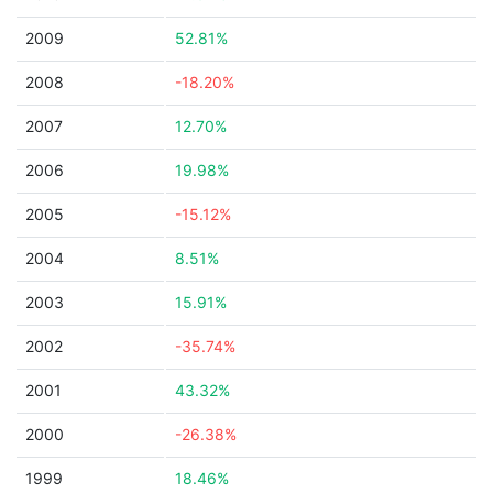
2009
52.81%
2008
-18.20%
2007
12.70%
2006
19.98%
2005
-15.12%
2004
8.51%
2003
15.91%
2002
-35.74%
2001
43.32%
2000
-26.38%
1999
18.46%