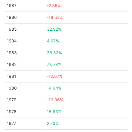
1987
-2.36%
1986
-18.52%
1985
32.92%
1984
4.67%
1983
35.53%
1982
73.78%
1981
-12.67%
1980
14.64%
1979
-10.96%
1978
15.93%
1977
2.73%