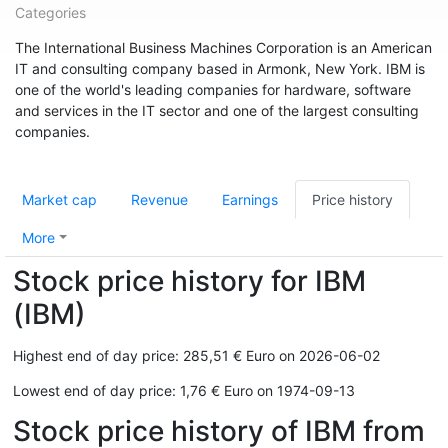
Categories
The International Business Machines Corporation is an American
IT and consulting company based in Armonk, New York. IBM is
one of the world's leading companies for hardware, software
and services in the IT sector and one of the largest consulting
companies.
Market cap
Revenue
Earnings
Price history
More
Stock price history for IBM
(IBM)
Highest end of day price: 285,51 € Euro on 2026-06-02
Lowest end of day price: 1,76 € Euro on 1974-09-13
Stock price history of IBM from