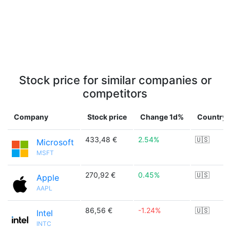
Stock price for similar companies or
competitors
Company
Stock price
Change 1d%
Country
433,48 €
2.54%
🇺🇸
Microsoft
MSFT
270,92 €
0.45%
🇺🇸
Apple
AAPL
86,56 €
-1.24%
🇺🇸
Intel
INTC