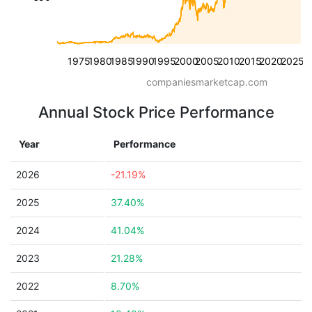
1975
1980
1985
1990
1995
2000
2005
2010
2015
2020
2025
companiesmarketcap.com
Annual Stock Price Performance
Year
Performance
2026
-21.19%
2025
37.40%
2024
41.04%
2023
21.28%
2022
8.70%