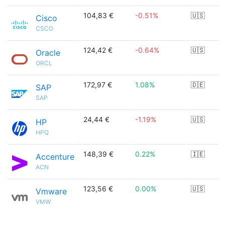
104,83 €
-0.51%
🇺🇸
Cisco
CSCO
124,42 €
-0.64%
🇺🇸
Oracle
ORCL
172,97 €
1.08%
🇩🇪
SAP
SAP
24,44 €
-1.19%
🇺🇸
HP
HPQ
148,39 €
0.22%
🇮🇪
Accenture
ACN
123,56 €
0.00%
🇺🇸
Vmware
VMW