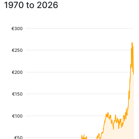
1970 to 2026
€300
€250
€200
€150
€100
€50