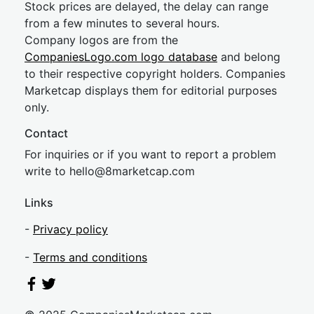
Stock prices are delayed, the delay can range
from a few minutes to several hours.
Company logos are from the
CompaniesLogo.com logo database
and belong
to their respective copyright holders. Companies
Marketcap displays them for editorial purposes
only.
Contact
For inquiries or if you want to report a problem
write to
hel
lo@8market
cap.com
Links
-
Privacy policy
-
Terms and conditions