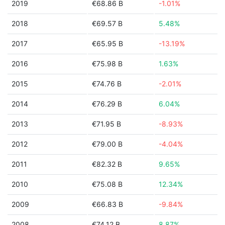
2019
€68.86 B
-1.01%
2018
€69.57 B
5.48%
2017
€65.95 B
-13.19%
2016
€75.98 B
1.63%
2015
€74.76 B
-2.01%
2014
€76.29 B
6.04%
2013
€71.95 B
-8.93%
2012
€79.00 B
-4.04%
2011
€82.32 B
9.65%
2010
€75.08 B
12.34%
2009
€66.83 B
-9.84%
2008
€74.12 B
8.87%