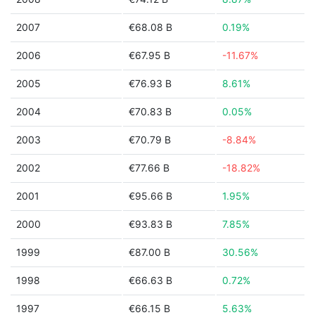
2007
€68.08 B
0.19%
2006
€67.95 B
-11.67%
2005
€76.93 B
8.61%
2004
€70.83 B
0.05%
2003
€70.79 B
-8.84%
2002
€77.66 B
-18.82%
2001
€95.66 B
1.95%
2000
€93.83 B
7.85%
1999
€87.00 B
30.56%
1998
€66.63 B
0.72%
1997
€66.15 B
5.63%