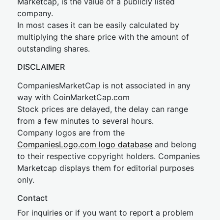
Marketcap, is the value of a publicly listed
company.
In most cases it can be easily calculated by
multiplying the share price with the amount of
outstanding shares.
DISCLAIMER
CompaniesMarketCap is not associated in any
way with CoinMarketCap.com
Stock prices are delayed, the delay can range
from a few minutes to several hours.
Company logos are from the
CompaniesLogo.com logo database
and belong
to their respective copyright holders. Companies
Marketcap displays them for editorial purposes
only.
Contact
For inquiries or if you want to report a problem