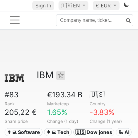
Sign In
🇺🇸
EN
€ EUR
IBM
#83
€193.34 B
🇺🇸
Rank
Marketcap
Country
205,22 €
1.65%
-3.83%
Share price
Change (1 day)
Change (1 year)
👨‍💻 Software
👩‍💻 Tech
🇺🇸 Dow jones
🦾 AI