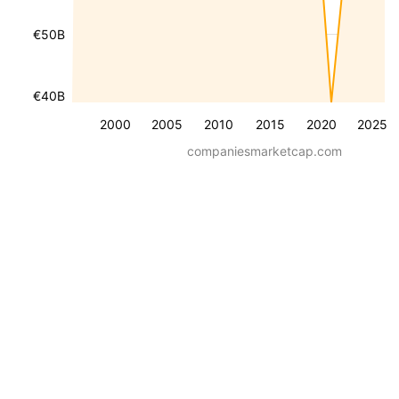
€50B
€40B
2000
2005
2010
2015
2020
2025
companiesmarketcap.com