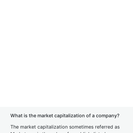
What is the market capitalization of a company?
The market capitalization sometimes referred as