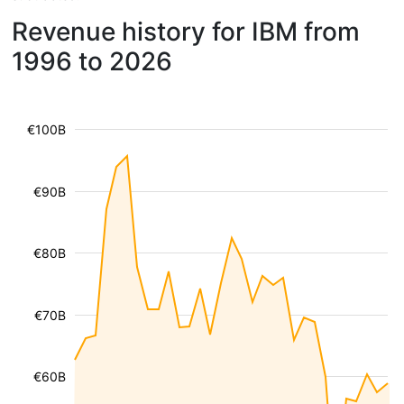
Revenue history for IBM from
1996 to 2026
€100B
€90B
€80B
€70B
€60B