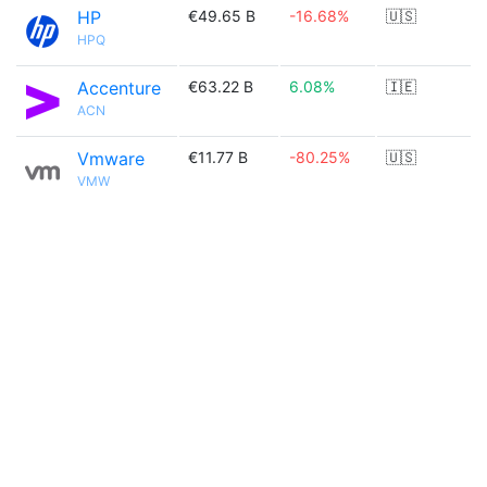
HP
€49.65 B
-16.68%
🇺🇸
HPQ
Accenture
€63.22 B
6.08%
🇮🇪
ACN
Vmware
€11.77 B
-80.25%
🇺🇸
VMW