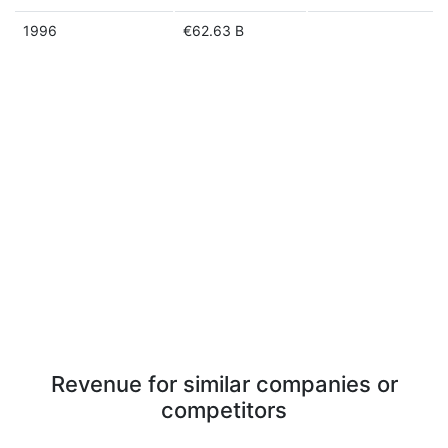
1996
€62.63 B
Revenue for similar companies or
competitors