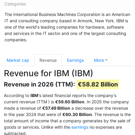
Categories
The International Business Machines Corporation is an American
IT and consulting company based in Armonk, New York. IBM is
one of the world's leading companies for hardware, software
and services in the IT sector and one of the largest consulting
companies.
Market cap
Revenue
Earnings
More
Revenue for IBM (IBM)
Revenue in 2026 (TTM):
€58.82 Billion
According to
IBM
's latest financial reports the company's
current revenue (TTM
) is
€59.60 Billion
. In 2025 the company
made a revenue of
€57.49 Billion
a decrease over the revenue
in the year 2024 that were of
€60.30 Billion
. The revenue is the
total amount of income that a company generates by the sale of
goods or services. Unlike with the
earnings
no expenses are
subtracted.