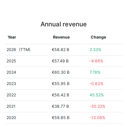
Annual revenue
Year
Revenue
Change
2026
(TTM)
€58.82 B
2.33%
2025
€57.49 B
-4.66%
2024
€60.30 B
7.76%
2023
€55.95 B
-0.83%
2022
€56.42 B
45.52%
2021
€38.77 B
-35.22%
2020
€59.85 B
-13.08%