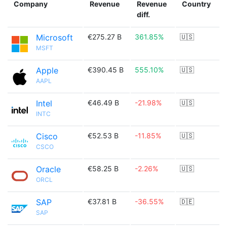
Company
Revenue
Revenue
Country
diff.
Microsoft
€275.27 B
361.85%
🇺🇸
MSFT
Apple
€390.45 B
555.10%
🇺🇸
AAPL
Intel
€46.49 B
-21.98%
🇺🇸
INTC
Cisco
€52.53 B
-11.85%
🇺🇸
CSCO
Oracle
€58.25 B
-2.26%
🇺🇸
ORCL
SAP
€37.81 B
-36.55%
🇩🇪
SAP