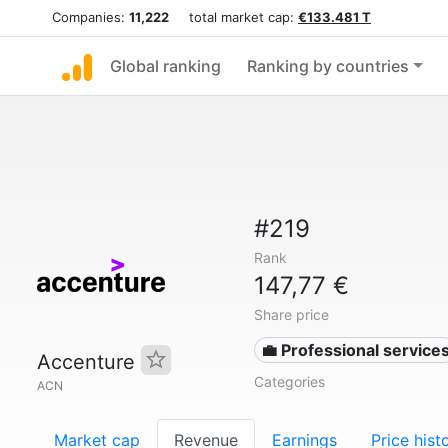
Companies:
11,222
total market cap:
€133.481 T
Global ranking
Ranking by countries
#219
Rank
147,77 €
Share price
💼 Professional service
Accenture
Categories
ACN
Market cap
Revenue
Earnings
Price hist