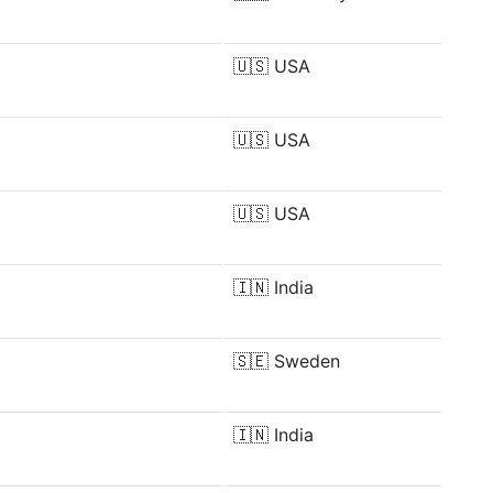
🇺🇸
USA
🇺🇸
USA
🇺🇸
USA
🇮🇳
India
🇸🇪
Sweden
🇮🇳
India