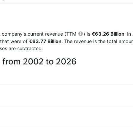
the company's current revenue (TTM
) is
€63.26 Billion
. I
 that were of
€63.77 Billion
. The revenue is the total amou
es are subtracted.
e from 2002 to 2026