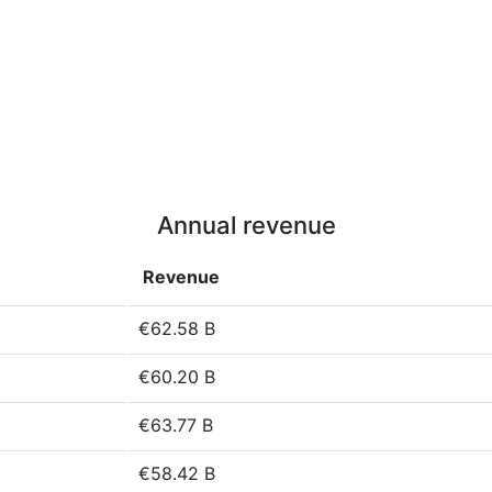
Annual revenue
Revenue
€62.58 B
€60.20 B
€63.77 B
€58.42 B