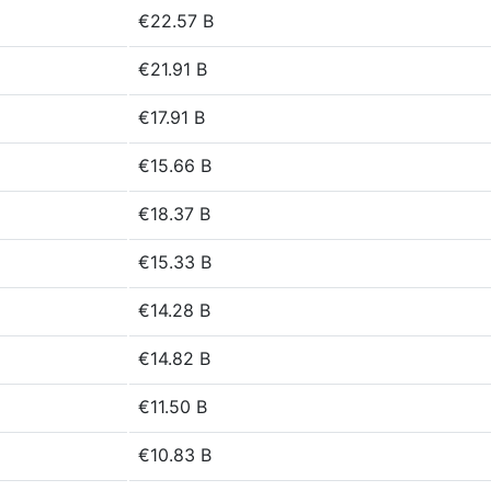
€22.57 B
€21.91 B
€17.91 B
€15.66 B
€18.37 B
€15.33 B
€14.28 B
€14.82 B
€11.50 B
€10.83 B