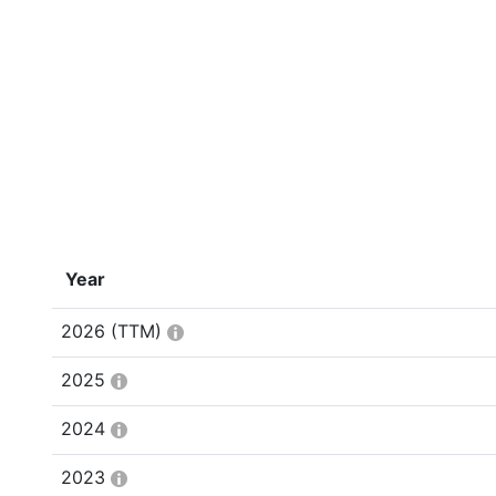
Year
2026
(TTM)
2025
2024
2023