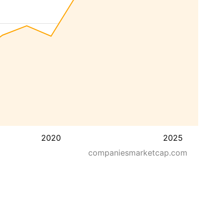
2020
2025
companiesmarketcap.com