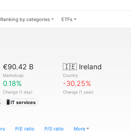
Ranking by categories
ETFs
€90.42 B
🇮🇪
Ireland
Marketcap
Country
0.18%
-30.25%
Change (1 day)
Change (1 year)
s
🖥️ IT services
ory
P/E ratio
P/S ratio
More