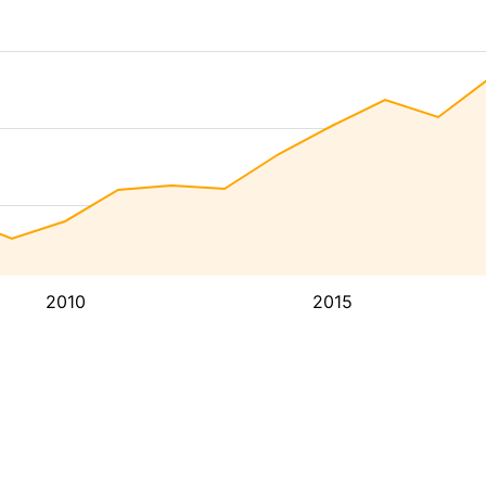
2010
2015