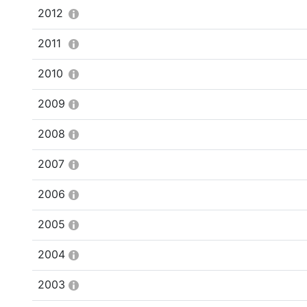
2012
2011
2010
2009
2008
2007
2006
2005
2004
2003