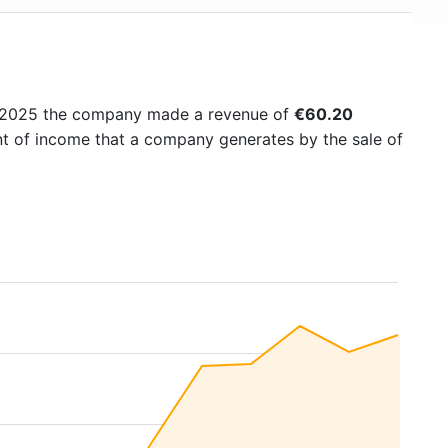
n 2025 the company made a revenue of
€60.20
nt of income that a company generates by the sale of