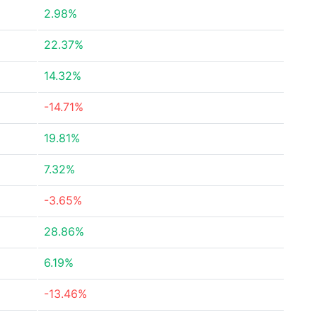
2.98%
22.37%
14.32%
-14.71%
19.81%
7.32%
-3.65%
28.86%
6.19%
-13.46%