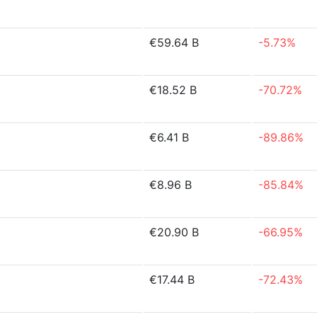
€59.64 B
-5.73%
€18.52 B
-70.72%
€6.41 B
-89.86%
€8.96 B
-85.84%
€20.90 B
-66.95%
€17.44 B
-72.43%