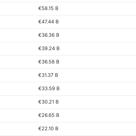
€58.15 B
€47.44 B
€36.36 B
€39.24 B
€36.58 B
€31.37 B
€33.59 B
€30.21 B
€26.65 B
€22.10 B