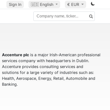
Sign In
🇺🇸
English
€ EUR
Accenture plc
is a major Irish-American professional
services company with headquarters in Dublin.
Accenture provides consulting services and
solutions for a large variety of industries such as:
Health, Aerospace, Energy, Retail, Automobile and
Banking.