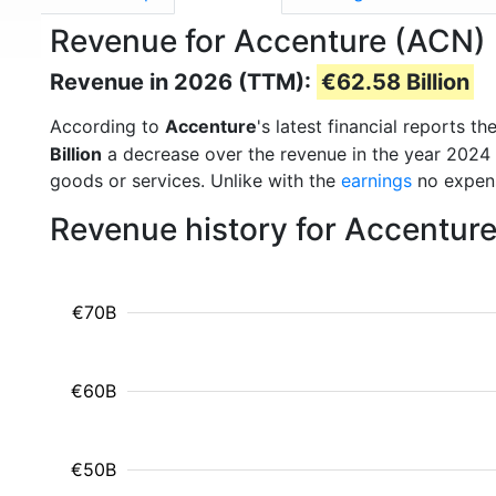
Revenue for Accenture (ACN)
Revenue in 2026 (TTM):
€62.58 Billion
According to
Accenture
's latest financial reports 
Billion
a decrease over the revenue in the year 2024
goods or services. Unlike with the
earnings
no expens
Revenue history for Accentur
€70B
€60B
€50B