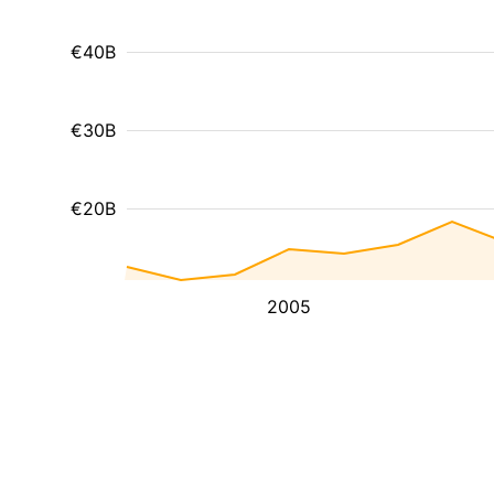
€40B
€30B
€20B
2005