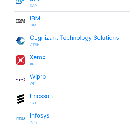
SAP
IBM
IBM
Cognizant Technology Solutions
CTSH
Xerox
XRX
Wipro
WIT
Ericsson
ERIC
Infosys
INFY