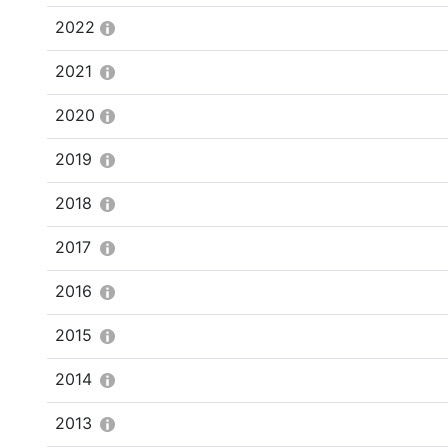
2022
2021
2020
2019
2018
2017
2016
2015
2014
2013