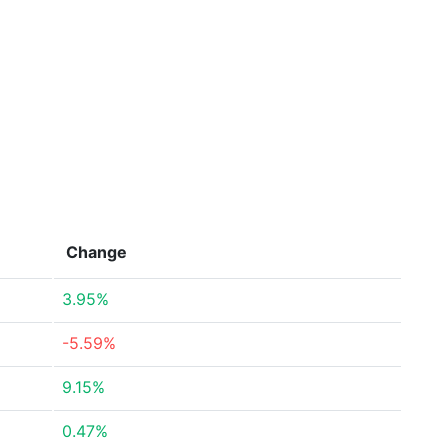
Change
3.95%
-5.59%
9.15%
0.47%