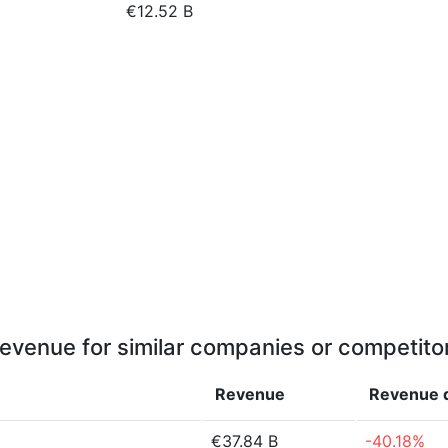
€12.52 B
evenue for similar companies or competito
Revenue
Revenue
€37.84 B
-40.18%