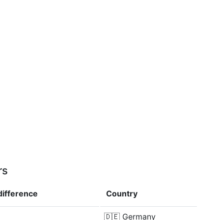
rs
difference
Country
🇩🇪
Germany