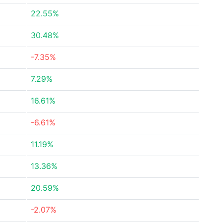
22.55%
30.48%
-7.35%
7.29%
16.61%
-6.61%
11.19%
13.36%
20.59%
-2.07%