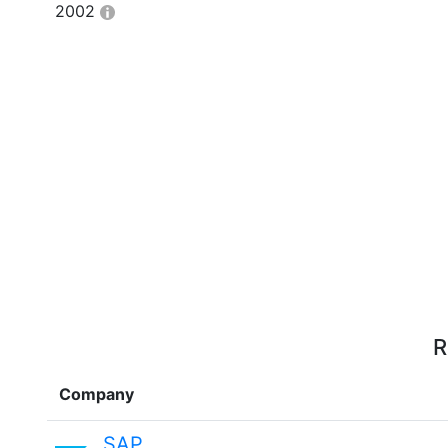
2002
R
Company
SAP