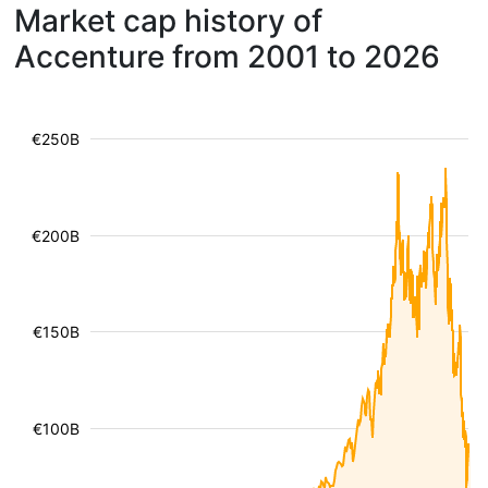
Market cap history of
Accenture from 2001 to 2026
€250B
€200B
€150B
€100B