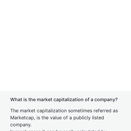
What is the market capitalization of a company?
The market capitalization sometimes referred as
Marketcap, is the value of a publicly listed
company.