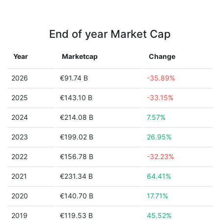
End of year Market Cap
Year
Marketcap
Change
2026
€91.74 B
-35.89%
2025
€143.10 B
-33.15%
2024
€214.08 B
7.57%
2023
€199.02 B
26.95%
2022
€156.78 B
-32.23%
2021
€231.34 B
64.41%
2020
€140.70 B
17.71%
2019
€119.53 B
45.52%