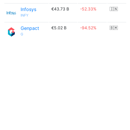
Infosys
€43.73 B
-52.33%
🇮🇳
INFY
Genpact
€5.02 B
-94.52%
🇧🇲
G