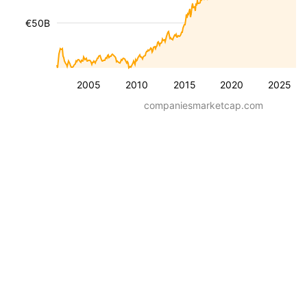
€50B
2005
2010
2015
2020
2025
companiesmarketcap.com