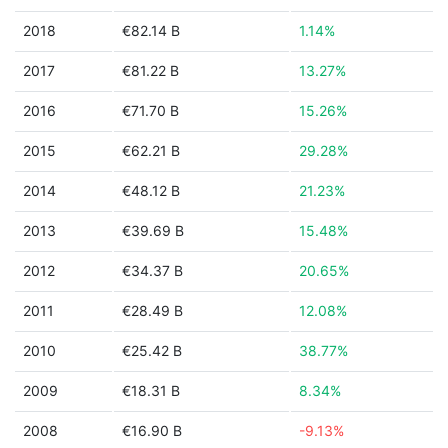
2018
€82.14 B
1.14%
2017
€81.22 B
13.27%
2016
€71.70 B
15.26%
2015
€62.21 B
29.28%
2014
€48.12 B
21.23%
2013
€39.69 B
15.48%
2012
€34.37 B
20.65%
2011
€28.49 B
12.08%
2010
€25.42 B
38.77%
2009
€18.31 B
8.34%
2008
€16.90 B
-9.13%