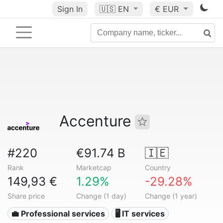
Sign In
🇺🇸
EN
€ EUR
Accenture
#220
€91.74 B
🇮🇪
Rank
Marketcap
Country
149,93 €
1.29%
-29.28%
Share price
Change (1 day)
Change (1 year)
💼 Professional services
🖥️ IT services