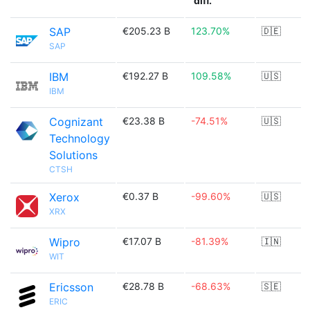
diff.
SAP
€205.23 B
123.70%
🇩🇪
SAP
IBM
€192.27 B
109.58%
🇺🇸
IBM
Cognizant
€23.38 B
-74.51%
🇺🇸
Technology
Solutions
CTSH
Xerox
€0.37 B
-99.60%
🇺🇸
XRX
Wipro
€17.07 B
-81.39%
🇮🇳
WIT
Ericsson
€28.78 B
-68.63%
🇸🇪
ERIC