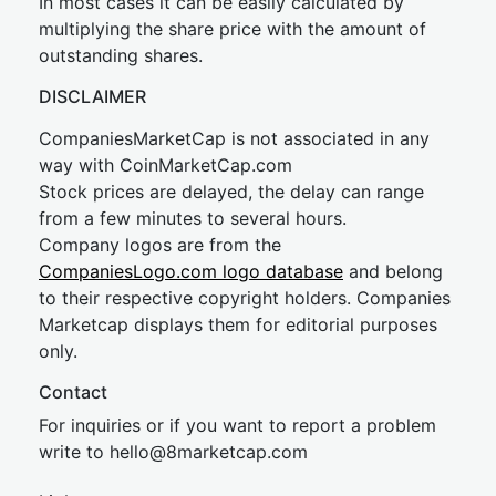
In most cases it can be easily calculated by
multiplying the share price with the amount of
outstanding shares.
DISCLAIMER
CompaniesMarketCap is not associated in any
way with CoinMarketCap.com
Stock prices are delayed, the delay can range
from a few minutes to several hours.
Company logos are from the
CompaniesLogo.com logo database
and belong
to their respective copyright holders. Companies
Marketcap displays them for editorial purposes
only.
Contact
For inquiries or if you want to report a problem
write to
hel
lo@8market
cap.com