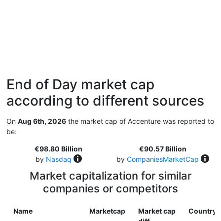
End of Day market cap
according to different sources
On
Aug 6th, 2026
the market cap of Accenture was reported to
be:
€98.80 Billion
€90.57 Billion
by
Nasdaq
by
CompaniesMarketCap
Market capitalization for similar
companies or competitors
Name
Marketcap
Market cap
Country