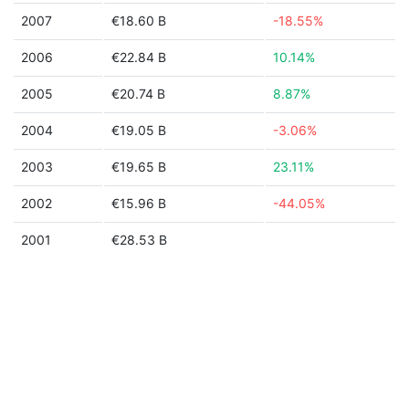
2007
€18.60 B
-18.55%
2006
€22.84 B
10.14%
2005
€20.74 B
8.87%
2004
€19.05 B
-3.06%
2003
€19.65 B
23.11%
2002
€15.96 B
-44.05%
2001
€28.53 B