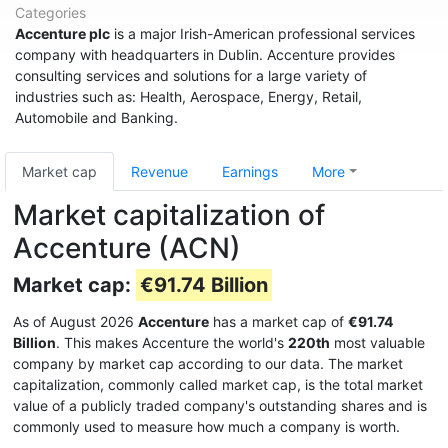
Categories
Accenture plc
is a major Irish-American professional services
company with headquarters in Dublin. Accenture provides
consulting services and solutions for a large variety of
industries such as: Health, Aerospace, Energy, Retail,
Automobile and Banking.
Market cap
Revenue
Earnings
More
Market capitalization of
Accenture (ACN)
Market cap:
€91.74 Billion
As of August 2026
Accenture
has a market cap of
€91.74
Billion
. This makes Accenture the world's
220th
most valuable
company by market cap according to our data. The market
capitalization, commonly called market cap, is the total market
value of a publicly traded company's outstanding shares and is
commonly used to measure how much a company is worth.