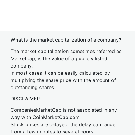
What is the market capitalization of a company?
The market capitalization sometimes referred as
Marketcap, is the value of a publicly listed
company.
In most cases it can be easily calculated by
multiplying the share price with the amount of
outstanding shares.
DISCLAIMER
CompaniesMarketCap is not associated in any
way with CoinMarketCap.com
Stock prices are delayed, the delay can range
from a few minutes to several hours.