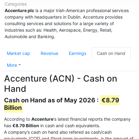
Categories
Accenture plc
is a major Irish-American professional services
company with headquarters in Dublin. Accenture provides
consulting services and solutions for a large variety of
industries such as: Health, Aerospace, Energy, Retail,
Automobile and Banking.
Market cap
Revenue
Earnings
Cash on Hand
More
Accenture (ACN) - Cash on
Hand
Cash on Hand as of May 2026 :
€8.79
Billion
According to
Accenture
's latest financial reports the company
has
€8.79 Billion
in cash and cash equivalents.
A company’s cash on hand also refered as cash/cash
equivalents (CCE) and Short-term investments, is the amount of