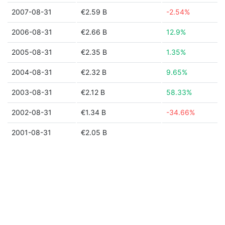
2007-08-31
€2.59 B
-2.54%
2006-08-31
€2.66 B
12.9%
2005-08-31
€2.35 B
1.35%
2004-08-31
€2.32 B
9.65%
2003-08-31
€2.12 B
58.33%
2002-08-31
€1.34 B
-34.66%
2001-08-31
€2.05 B