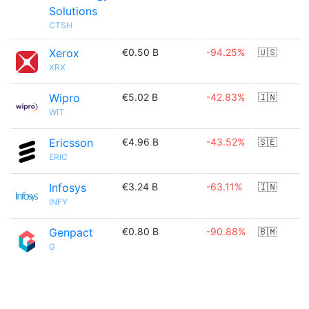
Solutions
CTSH
Xerox
€0.50 B
-94.25%
🇺🇸
XRX
Wipro
€5.02 B
-42.83%
🇮🇳
WIT
Ericsson
€4.96 B
-43.52%
🇸🇪
ERIC
Infosys
€3.24 B
-63.11%
🇮🇳
INFY
Genpact
€0.80 B
-90.88%
🇧🇲
G