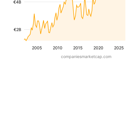
€4B
€2B
2005
2010
2015
2020
2025
companiesmarketcap.com