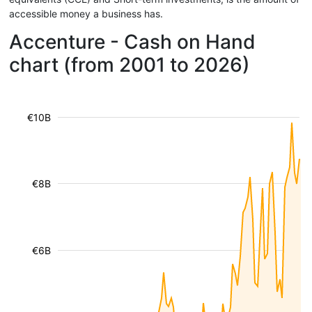
accessible money a business has.
Accenture - Cash on Hand
chart (from 2001 to 2026)
€10B
€8B
€6B