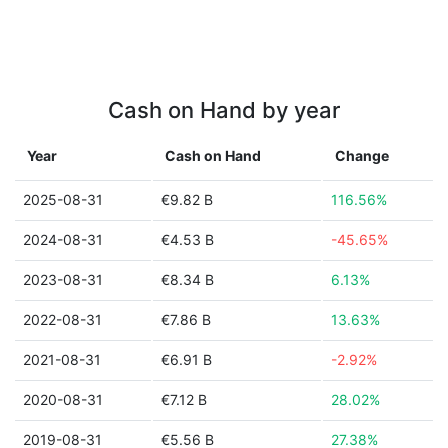
Cash on Hand by year
Year
Cash on Hand
Change
2025-08-31
€9.82 B
116.56%
2024-08-31
€4.53 B
-45.65%
2023-08-31
€8.34 B
6.13%
2022-08-31
€7.86 B
13.63%
2021-08-31
€6.91 B
-2.92%
2020-08-31
€7.12 B
28.02%
2019-08-31
€5.56 B
27.38%