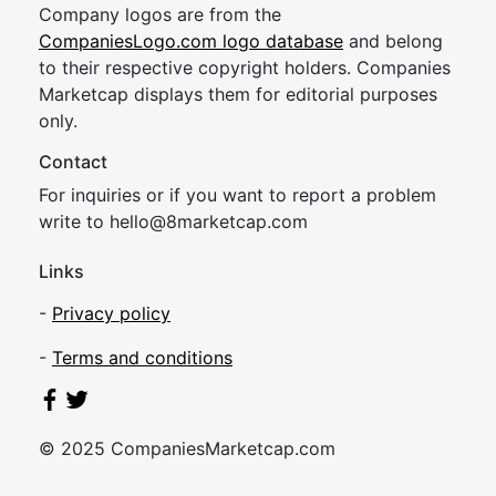
Company logos are from the
CompaniesLogo.com logo database
and belong
to their respective copyright holders. Companies
Marketcap displays them for editorial purposes
only.
Contact
For inquiries or if you want to report a problem
write to
hel
lo@8market
cap.com
Links
-
Privacy policy
-
Terms and conditions
© 2025 CompaniesMarketcap.com