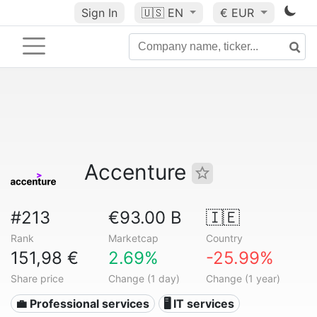
Sign In
🇺🇸
EN
€ EUR
Accenture
#213
€93.00 B
🇮🇪
Rank
Marketcap
Country
151,98 €
2.69%
-25.99%
Share price
Change (1 day)
Change (1 year)
💼 Professional services
🖥️ IT services