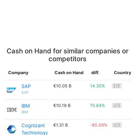
Cash on Hand for similar companies or
competitors
Company
Cash on Hand
diff.
Country
SAP
€10.05 B
14.30%
🇩🇪
SAP
IBM
€10.19 B
15.84%
🇺🇸
IBM
Cognizant
€1.31 B
-85.09%
🇺🇸
Technology