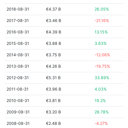
2018-08-31
€4.37 B
26.05%
2017-08-31
€3.46 B
-21.16%
2016-08-31
€4.39 B
13.15%
2015-08-31
€3.88 B
3.63%
2014-08-31
€3.75 B
-12.06%
2013-08-31
€4.26 B
-19.75%
2012-08-31
€5.31 B
33.89%
2011-08-31
€3.96 B
4.03%
2010-08-31
€3.81 B
19.2%
2009-08-31
€3.20 B
28.78%
2008-08-31
€2.48 B
-4.27%