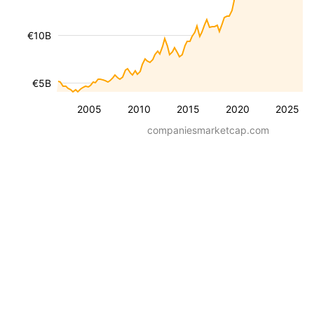
€10B
€5B
2005
2010
2015
2020
2025
companiesmarketcap.com