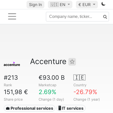
Sign In
🇺🇸
EN
€ EUR
Accenture
#213
€93.00 B
🇮🇪
Rank
Marketcap
Country
151,98 €
2.69%
-26.79%
Share price
Change (1 day)
Change (1 year)
💼 Professional services
🖥️ IT services