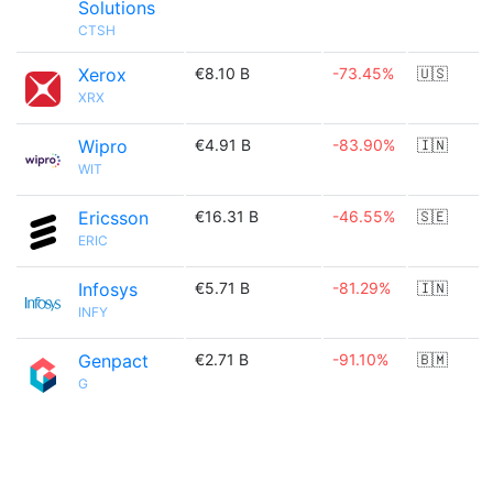
Solutions
CTSH
Xerox
€8.10 B
-73.45%
🇺🇸
XRX
Wipro
€4.91 B
-83.90%
🇮🇳
WIT
Ericsson
€16.31 B
-46.55%
🇸🇪
ERIC
Infosys
€5.71 B
-81.29%
🇮🇳
INFY
Genpact
€2.71 B
-91.10%
🇧🇲
G