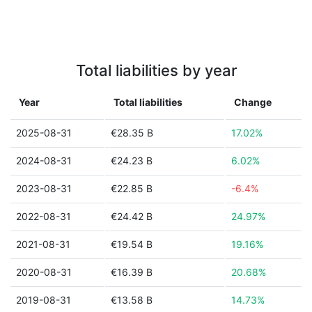
Total liabilities by year
Year
Total liabilities
Change
2025-08-31
€28.35 B
17.02%
2024-08-31
€24.23 B
6.02%
2023-08-31
€22.85 B
-6.4%
2022-08-31
€24.42 B
24.97%
2021-08-31
€19.54 B
19.16%
2020-08-31
€16.39 B
20.68%
2019-08-31
€13.58 B
14.73%