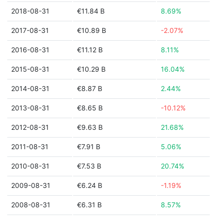
2018-08-31
€11.84 B
8.69%
2017-08-31
€10.89 B
-2.07%
2016-08-31
€11.12 B
8.11%
2015-08-31
€10.29 B
16.04%
2014-08-31
€8.87 B
2.44%
2013-08-31
€8.65 B
-10.12%
2012-08-31
€9.63 B
21.68%
2011-08-31
€7.91 B
5.06%
2010-08-31
€7.53 B
20.74%
2009-08-31
€6.24 B
-1.19%
2008-08-31
€6.31 B
8.57%