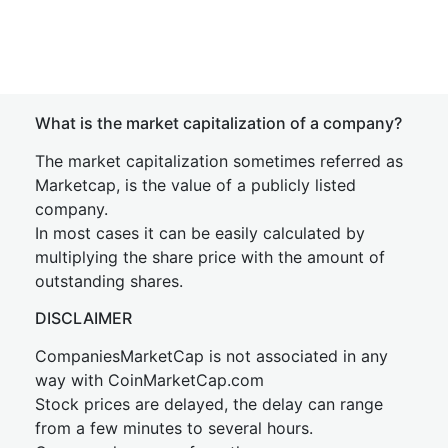
What is the market capitalization of a company?
The market capitalization sometimes referred as
Marketcap, is the value of a publicly listed
company.
In most cases it can be easily calculated by
multiplying the share price with the amount of
outstanding shares.
DISCLAIMER
CompaniesMarketCap is not associated in any
way with CoinMarketCap.com
Stock prices are delayed, the delay can range
from a few minutes to several hours.