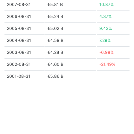
2007-08-31
€5.81 B
10.87%
2006-08-31
€5.24 B
4.37%
2005-08-31
€5.02 B
9.43%
2004-08-31
€4.59 B
7.29%
2003-08-31
€4.28 B
-6.98%
2002-08-31
€4.60 B
-21.49%
2001-08-31
€5.86 B