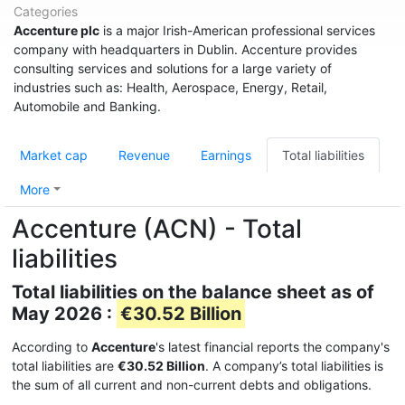
Categories
Accenture plc
is a major Irish-American professional services
company with headquarters in Dublin. Accenture provides
consulting services and solutions for a large variety of
industries such as: Health, Aerospace, Energy, Retail,
Automobile and Banking.
Market cap
Revenue
Earnings
Total liabilities
More
Accenture (ACN) - Total
liabilities
Total liabilities on the balance sheet as of
May 2026 :
€30.52 Billion
According to
Accenture
's latest financial reports the company's
total liabilities are
€30.52 Billion
. A company’s total liabilities is
the sum of all current and non-current debts and obligations.