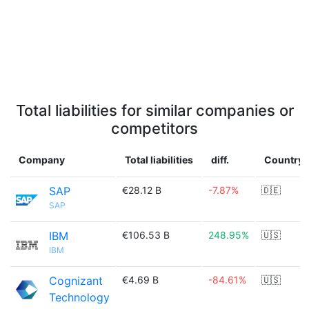
Total liabilities for similar companies or
competitors
Company
Total liabilities
diff.
Country
SAP
€28.12 B
-7.87%
🇩🇪
SAP
IBM
€106.53 B
248.95%
🇺🇸
IBM
Cognizant
€4.69 B
-84.61%
🇺🇸
Technology