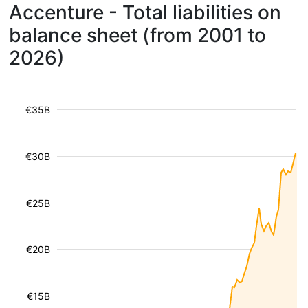
Accenture - Total liabilities on
balance sheet (from 2001 to
2026)
€35B
€30B
€25B
€20B
€15B