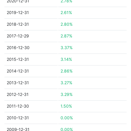
2020-12-31
2.78%
2019-12-31
2.61%
2018-12-31
2.80%
2017-12-29
2.87%
2016-12-30
3.37%
2015-12-31
3.14%
2014-12-31
2.86%
2013-12-31
3.27%
2012-12-31
3.29%
2011-12-30
1.50%
2010-12-31
0.00%
2009-12-31
0.00%