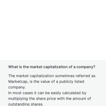
What is the market capitalization of a company?
The market capitalization sometimes referred as
Marketcap, is the value of a publicly listed
company.
In most cases it can be easily calculated by
multiplying the share price with the amount of
outstanding shares.