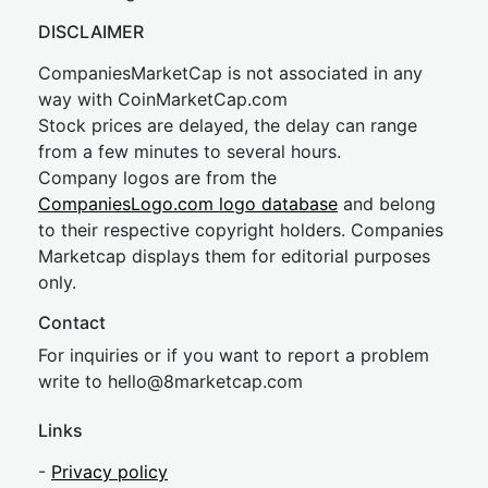
DISCLAIMER
CompaniesMarketCap is not associated in any
way with CoinMarketCap.com
Stock prices are delayed, the delay can range
from a few minutes to several hours.
Company logos are from the
CompaniesLogo.com logo database
and belong
to their respective copyright holders. Companies
Marketcap displays them for editorial purposes
only.
Contact
For inquiries or if you want to report a problem
write to
hel
lo@8market
cap.com
Links
-
Privacy policy