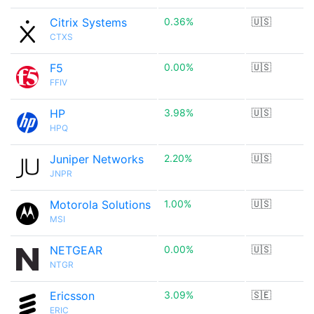
Citrix Systems
0.36%
🇺🇸
CTXS
F5
0.00%
🇺🇸
FFIV
HP
3.98%
🇺🇸
HPQ
Juniper Networks
2.20%
🇺🇸
JNPR
Motorola Solutions
1.00%
🇺🇸
MSI
NETGEAR
0.00%
🇺🇸
NTGR
Ericsson
3.09%
🇸🇪
ERIC