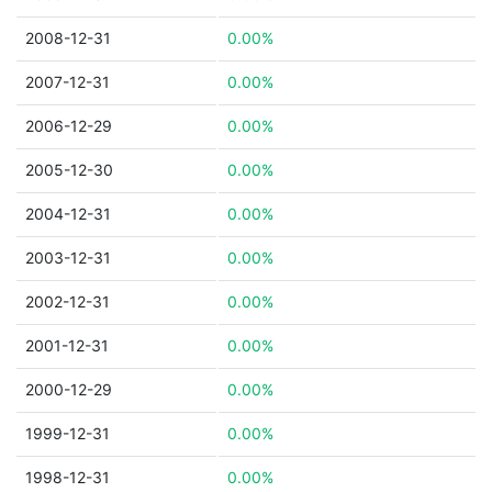
2008-12-31
0.00%
2007-12-31
0.00%
2006-12-29
0.00%
2005-12-30
0.00%
2004-12-31
0.00%
2003-12-31
0.00%
2002-12-31
0.00%
2001-12-31
0.00%
2000-12-29
0.00%
1999-12-31
0.00%
1998-12-31
0.00%