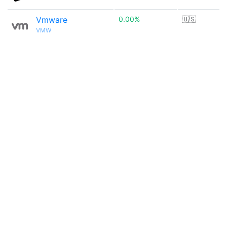
Vmware
0.00%
🇺🇸
VMW