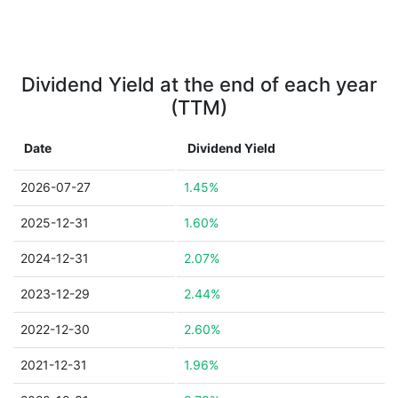
Dividend Yield at the end of each year
(TTM)
Date
Dividend Yield
2026-07-27
1.45%
2025-12-31
1.60%
2024-12-31
2.07%
2023-12-29
2.44%
2022-12-30
2.60%
2021-12-31
1.96%