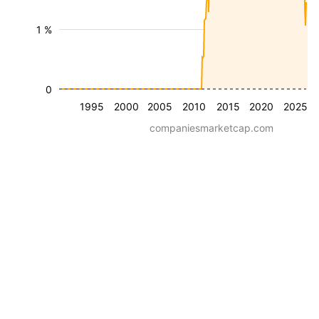
1 %
0
1995
2000
2005
2010
2015
2020
2025
companiesmarketcap.com