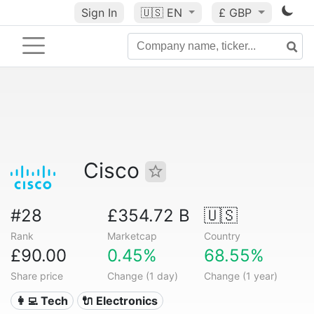
Sign In
🇺🇸
EN
£ GBP
Cisco
#28
£354.72 B
🇺🇸
Rank
Marketcap
Country
£90.00
0.45%
68.55%
Share price
Change (1 day)
Change (1 year)
👩‍💻 Tech
🔌 Electronics