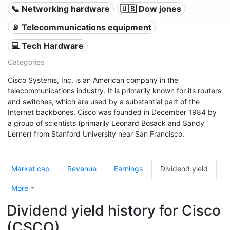
📞 Networking hardware
🇺🇸 Dow jones
📡 Telecommunications equipment
💻 Tech Hardware
Categories
Cisco Systems, Inc. is an American company in the
telecommunications industry. It is primarily known for its routers
and switches, which are used by a substantial part of the
Internet backbones. Cisco was founded in December 1984 by
a group of scientists (primarily Leonard Bosack and Sandy
Lerner) from Stanford University near San Francisco.
Market cap
Revenue
Earnings
Dividend yield
More
Dividend yield history for Cisco
(CSCO)