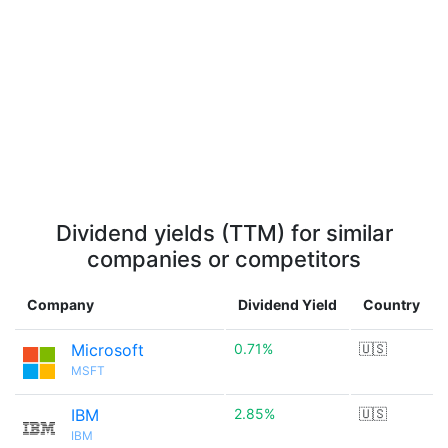
Dividend yields (TTM) for similar
companies or competitors
Company
Dividend Yield
Country
Microsoft
0.71%
🇺🇸
MSFT
IBM
2.85%
🇺🇸
IBM