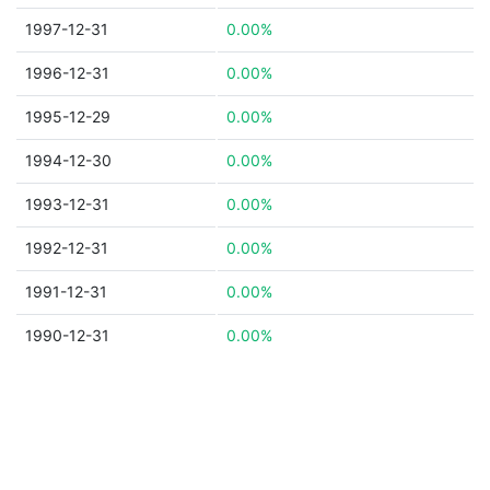
1997-12-31
0.00%
1996-12-31
0.00%
1995-12-29
0.00%
1994-12-30
0.00%
1993-12-31
0.00%
1992-12-31
0.00%
1991-12-31
0.00%
1990-12-31
0.00%