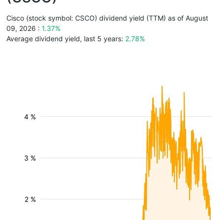
Cisco (stock symbol: CSCO) dividend yield (TTM) as of August
09, 2026 :
1.37%
Average dividend yield, last 5 years:
2.78%
4 %
3 %
2 %