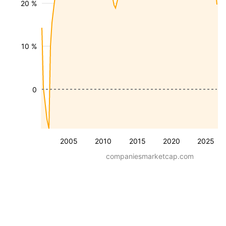
20 %
10 %
0
2005
2010
2015
2020
2025
companiesmarketcap.com