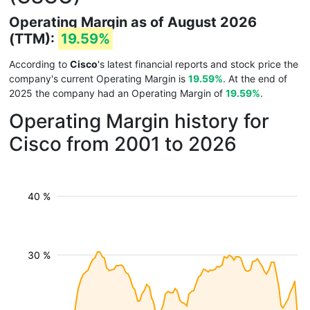
Operating Margin as of August 2026
(TTM):
19.59%
According to
Cisco
's latest financial reports and stock price the
company's current Operating Margin is
19.59%
. At the end of
2025 the company had an Operating Margin of
19.59%
.
Operating Margin history for
Cisco from 2001 to 2026
40 %
30 %