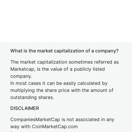
What is the market capitalization of a company?
The market capitalization sometimes referred as
Marketcap, is the value of a publicly listed
company.
In most cases it can be easily calculated by
multiplying the share price with the amount of
outstanding shares.
DISCLAIMER
CompaniesMarketCap is not associated in any
way with CoinMarketCap.com