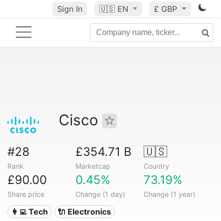
Sign In
🇺🇸
EN
£ GBP
Cisco
#28
£354.71 B
🇺🇸
Rank
Marketcap
Country
£90.00
0.45%
73.19%
Share price
Change (1 day)
Change (1 year)
👩‍💻 Tech
🔌 Electronics