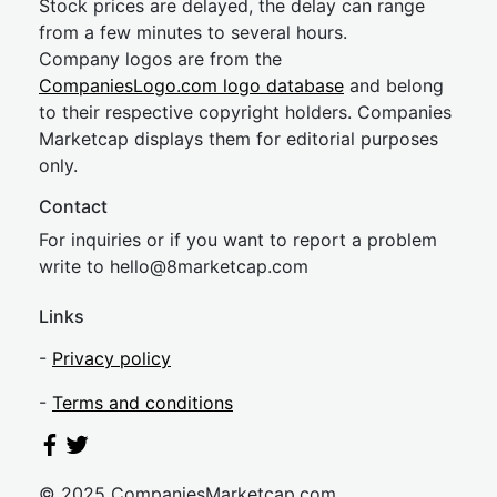
Stock prices are delayed, the delay can range
from a few minutes to several hours.
Company logos are from the
CompaniesLogo.com logo database
and belong
to their respective copyright holders. Companies
Marketcap displays them for editorial purposes
only.
Contact
For inquiries or if you want to report a problem
write to
hel
lo@8market
cap.com
Links
-
Privacy policy
-
Terms and conditions
© 2025 CompaniesMarketcap.com