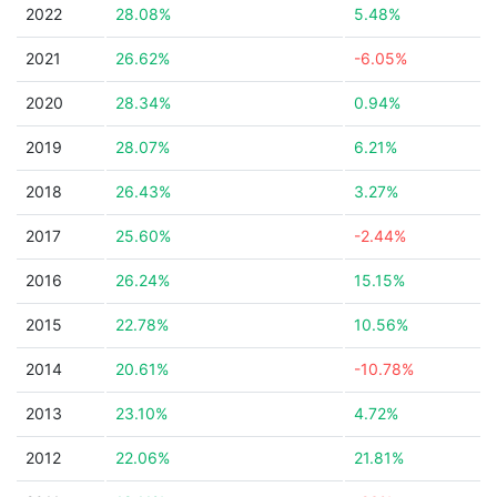
2022
28.08%
5.48%
2021
26.62%
-6.05%
2020
28.34%
0.94%
2019
28.07%
6.21%
2018
26.43%
3.27%
2017
25.60%
-2.44%
2016
26.24%
15.15%
2015
22.78%
10.56%
2014
20.61%
-10.78%
2013
23.10%
4.72%
2012
22.06%
21.81%