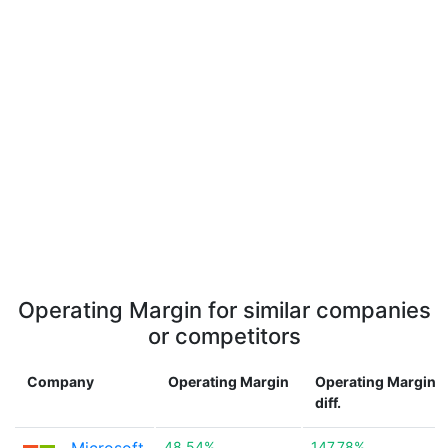
Operating Margin for similar companies
or competitors
Company
Operating Margin
Operating Margin
diff.
48.54%
147.78%