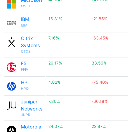
Microsoft
MSFT
IBM
15.31%
-21.85%
IBM
Citrix
7.16%
-63.45%
Systems
CTXS
F5
26.17%
33.59%
FFIV
HP
4.82%
-75.40%
HPQ
Juniper
7.80%
-60.18%
Networks
JNPR
Motorola
24.07%
22.87%