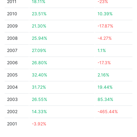
2011
18.11%
-23%
2010
23.51%
10.39%
2009
21.30%
-17.87%
2008
25.94%
-4.27%
2007
27.09%
1.1%
2006
26.80%
-17.3%
2005
32.40%
2.16%
2004
31.72%
19.44%
2003
26.55%
85.34%
2002
14.33%
-465.44%
2001
-3.92%