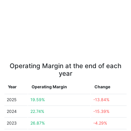
Operating Margin at the end of each
year
Year
Operating Margin
Change
2025
19.59%
-13.84%
2024
22.74%
-15.39%
2023
26.87%
-4.29%