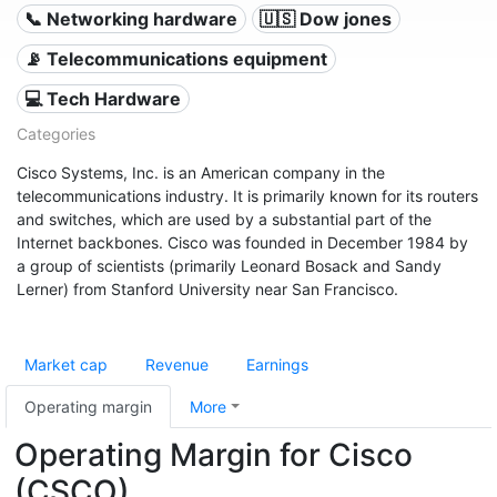
📞 Networking hardware
🇺🇸 Dow jones
📡 Telecommunications equipment
💻 Tech Hardware
Categories
Cisco Systems, Inc. is an American company in the
telecommunications industry. It is primarily known for its routers
and switches, which are used by a substantial part of the
Internet backbones. Cisco was founded in December 1984 by
a group of scientists (primarily Leonard Bosack and Sandy
Lerner) from Stanford University near San Francisco.
Market cap
Revenue
Earnings
Operating margin
More
Operating Margin for Cisco
(CSCO)