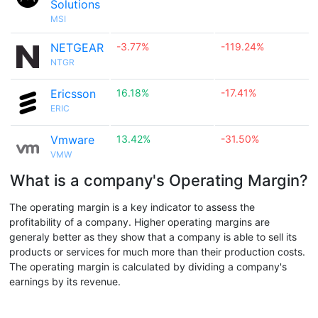
Solutions
MSI
NETGEAR
-3.77%
-119.24%
NTGR
Ericsson
16.18%
-17.41%
ERIC
Vmware
13.42%
-31.50%
VMW
What is a company's Operating Margin?
The operating margin is a key indicator to assess the
profitability of a company. Higher operating margins are
generaly better as they show that a company is able to sell its
products or services for much more than their production costs.
The operating margin is calculated by dividing a company's
earnings by its revenue.