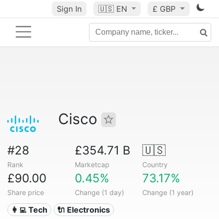
Sign In
🇺🇸
EN
£ GBP
Cisco
#28
£354.71 B
🇺🇸
Rank
Marketcap
Country
£90.00
0.45%
73.17%
Share price
Change (1 day)
Change (1 year)
👩‍💻 Tech
🔌 Electronics