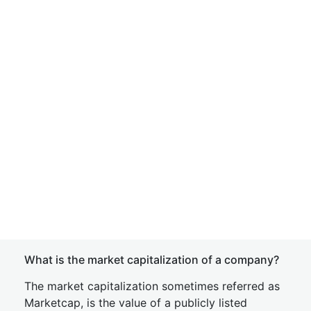
What is the market capitalization of a company?
The market capitalization sometimes referred as
Marketcap, is the value of a publicly listed