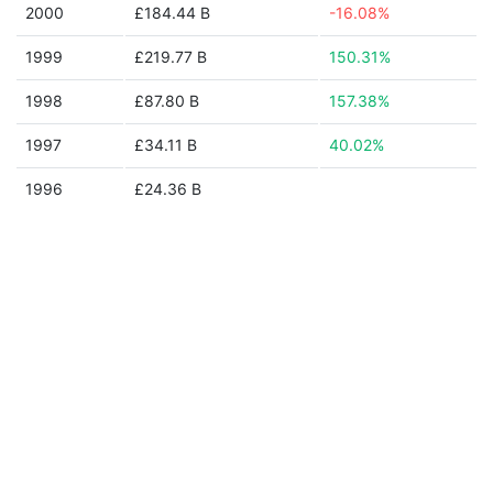
2000
£184.44 B
-16.08%
1999
£219.77 B
150.31%
1998
£87.80 B
157.38%
1997
£34.11 B
40.02%
1996
£24.36 B