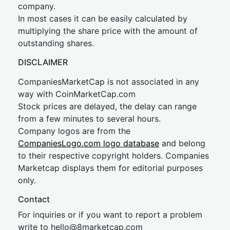
company.
In most cases it can be easily calculated by
multiplying the share price with the amount of
outstanding shares.
DISCLAIMER
CompaniesMarketCap is not associated in any
way with CoinMarketCap.com
Stock prices are delayed, the delay can range
from a few minutes to several hours.
Company logos are from the
CompaniesLogo.com logo database
and belong
to their respective copyright holders. Companies
Marketcap displays them for editorial purposes
only.
Contact
For inquiries or if you want to report a problem
write to
hel
lo@8market
cap.com