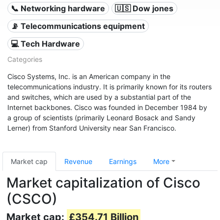
📞 Networking hardware
🇺🇸 Dow jones
📡 Telecommunications equipment
💻 Tech Hardware
Categories
Cisco Systems, Inc. is an American company in the
telecommunications industry. It is primarily known for its routers
and switches, which are used by a substantial part of the
Internet backbones. Cisco was founded in December 1984 by
a group of scientists (primarily Leonard Bosack and Sandy
Lerner) from Stanford University near San Francisco.
Market cap
Revenue
Earnings
More
Market capitalization of Cisco
(CSCO)
Market cap:
£354.71 Billion