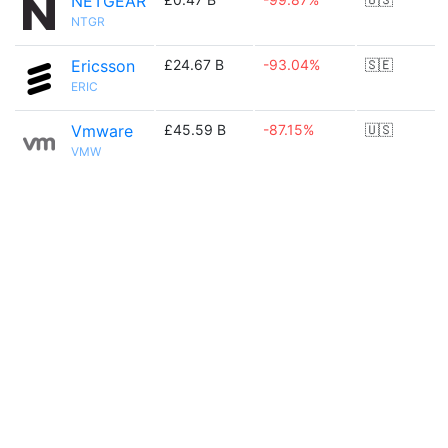
NETGEAR
NTGR
Ericsson
£24.67 B
-93.04%
🇸🇪
ERIC
Vmware
£45.59 B
-87.15%
🇺🇸
VMW