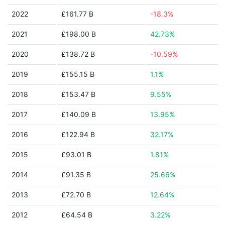
2022
£161.77 B
-18.3%
2021
£198.00 B
42.73%
2020
£138.72 B
-10.59%
2019
£155.15 B
1.1%
2018
£153.47 B
9.55%
2017
£140.09 B
13.95%
2016
£122.94 B
32.17%
2015
£93.01 B
1.81%
2014
£91.35 B
25.66%
2013
£72.70 B
12.64%
2012
£64.54 B
3.22%