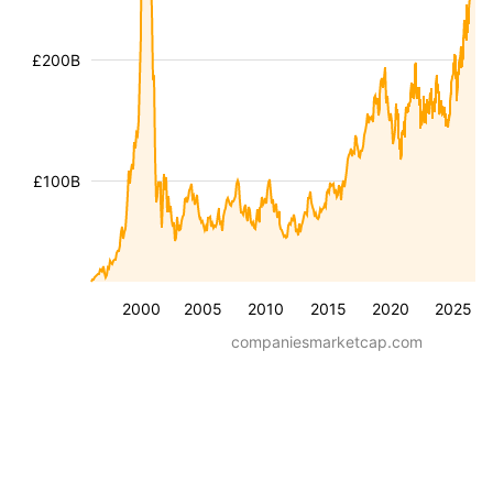
£200B
£100B
2000
2005
2010
2015
2020
2025
companiesmarketcap.com