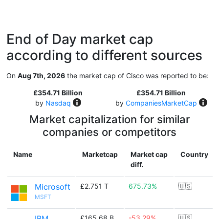
End of Day market cap
according to different sources
On
Aug 7th, 2026
the market cap of Cisco was reported to be:
£354.71 Billion
£354.71 Billion
by
Nasdaq
by
CompaniesMarketCap
Market capitalization for similar
companies or competitors
Name
Marketcap
Market cap
Country
diff.
Microsoft
£2.751 T
675.73%
🇺🇸
MSFT
IBM
£165.68 B
-53.29%
🇺🇸