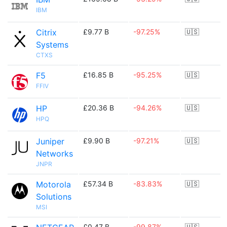
IBM
Citrix
£9.77 B
-97.25%
🇺🇸
Systems
CTXS
F5
£16.85 B
-95.25%
🇺🇸
FFIV
HP
£20.36 B
-94.26%
🇺🇸
HPQ
Juniper
£9.90 B
-97.21%
🇺🇸
Networks
JNPR
Motorola
£57.34 B
-83.83%
🇺🇸
Solutions
MSI
£0.47 B
-99.87%
🇺🇸