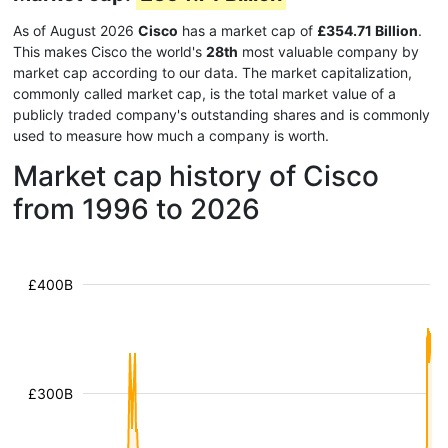
As of August 2026
Cisco
has a market cap of
£354.71 Billion
.
This makes Cisco the world's
28th
most valuable company by
market cap according to our data. The market capitalization,
commonly called market cap, is the total market value of a
publicly traded company's outstanding shares and is commonly
used to measure how much a company is worth.
Market cap history of Cisco
from 1996 to 2026
£400B
£300B