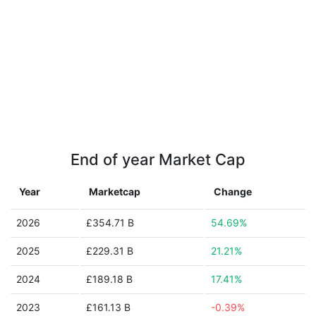
End of year Market Cap
Year
Marketcap
Change
2026
£354.71 B
54.69%
2025
£229.31 B
21.21%
2024
£189.18 B
17.41%
2023
£161.13 B
-0.39%