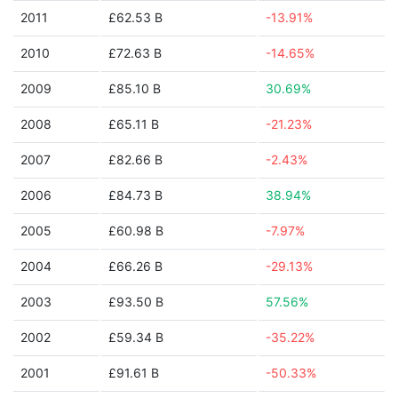
2011
£62.53 B
-13.91%
2010
£72.63 B
-14.65%
2009
£85.10 B
30.69%
2008
£65.11 B
-21.23%
2007
£82.66 B
-2.43%
2006
£84.73 B
38.94%
2005
£60.98 B
-7.97%
2004
£66.26 B
-29.13%
2003
£93.50 B
57.56%
2002
£59.34 B
-35.22%
2001
£91.61 B
-50.33%