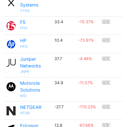
Systems
CTXS
F5
33.4
-15.37%
🇺🇸
FFIV
HP
10.4
-73.61%
🇺🇸
HPQ
Juniper
37.7
-4.46%
🇺🇸
Networks
JNPR
Motorola
34.9
-11.57%
🇺🇸
Solutions
MSI
NETGEAR
-27.7
-170.23%
🇺🇸
NTGR
Ericsson
12.8
-67.66%
🇸🇪