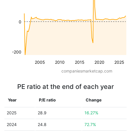
0
-200
2005
2010
2015
2020
2025
companiesmarketcap.com
PE ratio at the end of each year
Year
P/E ratio
Change
2025
28.9
16.27%
2024
24.8
72.7%