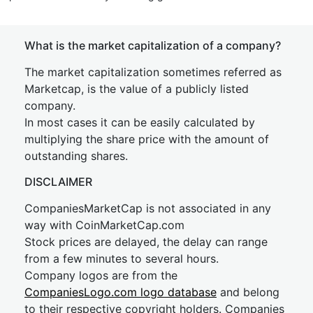
What is the market capitalization of a company?
The market capitalization sometimes referred as
Marketcap, is the value of a publicly listed
company.
In most cases it can be easily calculated by
multiplying the share price with the amount of
outstanding shares.
DISCLAIMER
CompaniesMarketCap is not associated in any
way with CoinMarketCap.com
Stock prices are delayed, the delay can range
from a few minutes to several hours.
Company logos are from the
CompaniesLogo.com logo database
and belong
to their respective copyright holders. Companies