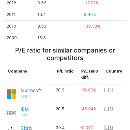
2012
8.56
-17.73%
2011
10.4
8.46%
2010
9.59
-39.38%
2009
15.8
P/E ratio for similar companies or
competitors
Company
P/E ratio
P/E ratio
Country
diff.
Microsoft
28.9
-26.66%
🇺🇸
MSFT
IBM
20.5
-48.04%
🇺🇸
IBM
Citrix
39.4
-0.01%
🇺🇸