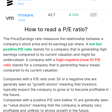
ERIC
Vmware
42.7
8.14%
🇺🇸
VMW
How to read a P/E ratio?
The Price/Earnings ratio measures the relationship between a
company's stock price and its earnings per share. A
low but
positive P/E ratio
stands for a company that is generating high
earnings compared to its current valuation and might be
undervalued. A company with a
high negative (near 0) P/E
ratio
stands for a company that is generating heavy losses
compared to its current valuation.
Companies with a P/E ratio over 30 or a negative one are
generaly seen as "growth stocks" meaning that investors
typically expect the company to grow or to become profitable in
the future.
Companies with a positive P/E ratio bellow 10 are generally seen
as "value stocks" meaning that the company is already very
profitable and unlikely to strong growth in the future.