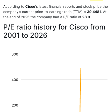
According to
Cisco
's latest financial reports and stock price the
company's current price-to-earnings ratio (TTM) is
39.4481
. At
the end of 2025 the company had a P/E ratio of
28.9
.
P/E ratio history for Cisco from
2001 to 2026
600
400
200