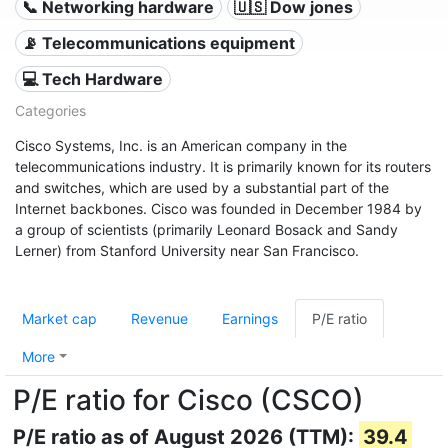
📞 Networking hardware
🇺🇸 Dow jones
📡 Telecommunications equipment
💻 Tech Hardware
Categories
Cisco Systems, Inc. is an American company in the
telecommunications industry. It is primarily known for its routers
and switches, which are used by a substantial part of the
Internet backbones. Cisco was founded in December 1984 by
a group of scientists (primarily Leonard Bosack and Sandy
Lerner) from Stanford University near San Francisco.
Market cap
Revenue
Earnings
P/E ratio
More
P/E ratio for Cisco (CSCO)
P/E ratio as of August 2026 (TTM):
39.4