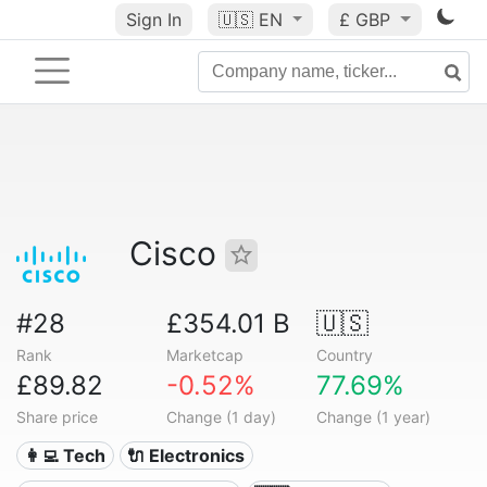
Sign In
🇺🇸
EN
£ GBP
Cisco
#28
£354.01 B
🇺🇸
Rank
Marketcap
Country
£89.82
-0.52%
77.69%
Share price
Change (1 day)
Change (1 year)
👩‍💻 Tech
🔌 Electronics