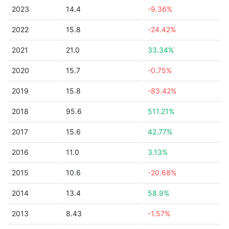
2023
14.4
-9.36%
2022
15.8
-24.42%
2021
21.0
33.34%
2020
15.7
-0.75%
2019
15.8
-83.42%
2018
95.6
511.21%
2017
15.6
42.77%
2016
11.0
3.13%
2015
10.6
-20.68%
2014
13.4
58.9%
2013
8.43
-1.57%