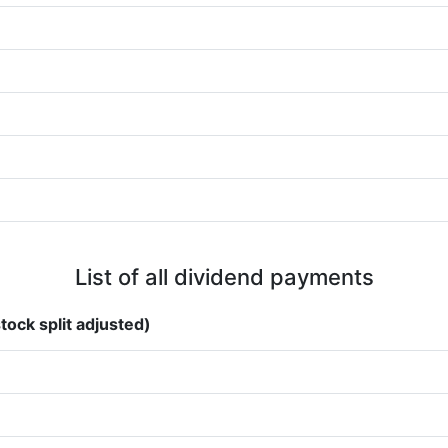
List of all dividend payments
tock split adjusted)