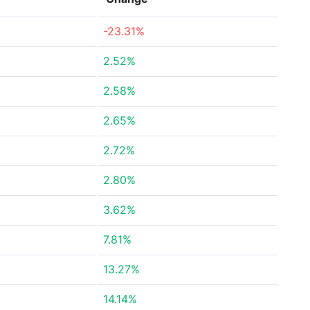
-23.31%
2.52%
2.58%
2.65%
2.72%
2.80%
3.62%
7.81%
13.27%
14.14%