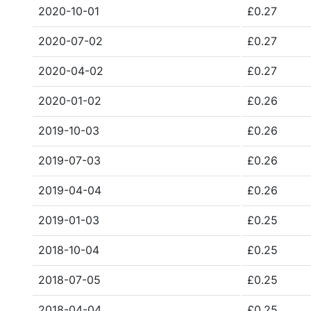
2020-10-01
£0.27
2020-07-02
£0.27
2020-04-02
£0.27
2020-01-02
£0.26
2019-10-03
£0.26
2019-07-03
£0.26
2019-04-04
£0.26
2019-01-03
£0.25
2018-10-04
£0.25
2018-07-05
£0.25
2018-04-04
£0.25