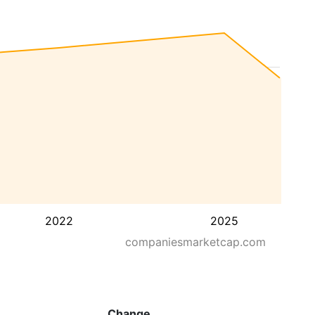
2022
2025
companiesmarketcap.com
Change