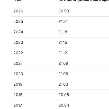
2026
£0.93
2025
£1.21
2024
£1.18
2023
£1.15
2022
£1.12
2021
£1.09
2020
£1.06
2019
£1.03
2018
£0.95
2017
£0.84