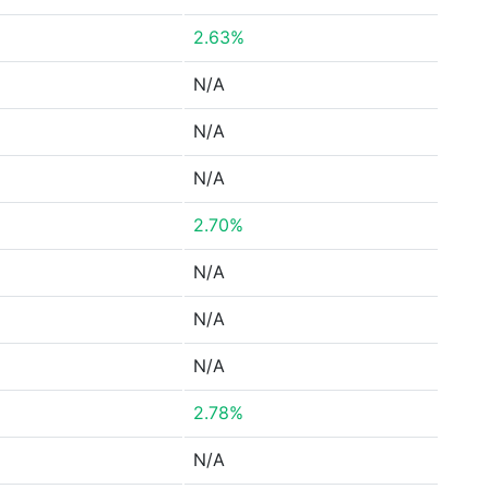
2.63%
N/A
N/A
N/A
2.70%
N/A
N/A
N/A
2.78%
N/A