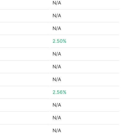
N/A
N/A
N/A
2.50%
N/A
N/A
N/A
2.56%
N/A
N/A
N/A