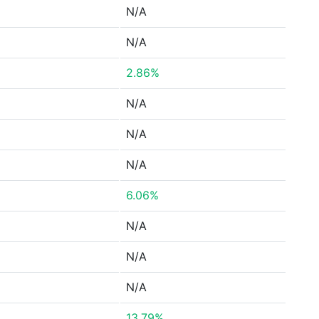
N/A
N/A
2.86%
N/A
N/A
N/A
6.06%
N/A
N/A
N/A
13.79%