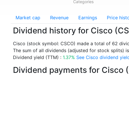
Categories
Market cap
Revenue
Earnings
Price hist
Dividend history for Cisco (C
Cisco (stock symbol: CSCO) made a total of 62 div
The sum of all dividends (adjusted for stock splits) is
Dividend yield (TTM) :
1.37%
See Cisco dividend yield
Dividend payments for Cisco 