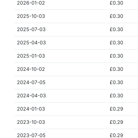
2026-01-02
£0.30
2025-10-03
£0.30
2025-07-03
£0.30
2025-04-03
£0.30
2025-01-03
£0.30
2024-10-02
£0.30
2024-07-05
£0.30
2024-04-03
£0.30
2024-01-03
£0.29
2023-10-03
£0.29
2023-07-05
£0.29