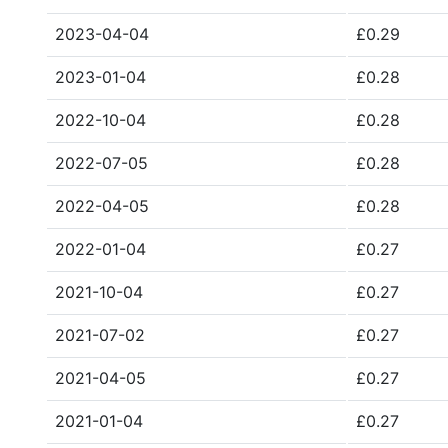
2023-04-04
£0.29
2023-01-04
£0.28
2022-10-04
£0.28
2022-07-05
£0.28
2022-04-05
£0.28
2022-01-04
£0.27
2021-10-04
£0.27
2021-07-02
£0.27
2021-04-05
£0.27
2021-01-04
£0.27