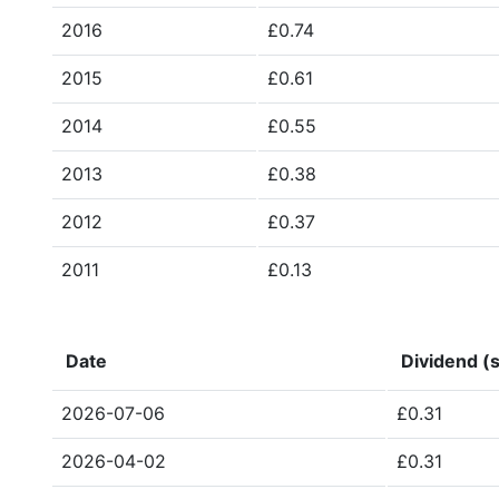
2016
£0.74
2015
£0.61
2014
£0.55
2013
£0.38
2012
£0.37
2011
£0.13
Date
Dividend (s
2026-07-06
£0.31
2026-04-02
£0.31