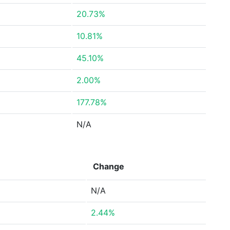
20.73%
10.81%
45.10%
2.00%
177.78%
N/A
Change
N/A
2.44%