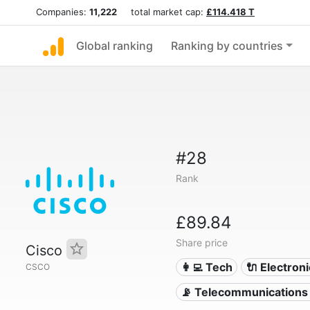
Companies:
11,222
total market cap:
£114.418 T
Global ranking
Ranking by countries
#28
Rank
£89.84
Share price
Cisco
👩‍💻 Tech
🔌 Electron
CSCO
📡 Telecommunications