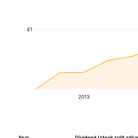
£1
2013
Year
Dividend (stock split adju