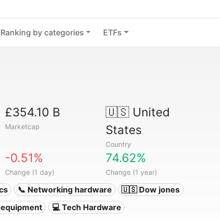
Ranking by categories
ETFs
£354.10 B
🇺🇸
United
Marketcap
States
Country
-0.51%
74.62%
Change (1 day)
Change (1 year)
ics
📞 Networking hardware
🇺🇸 Dow jones
 equipment
💻 Tech Hardware