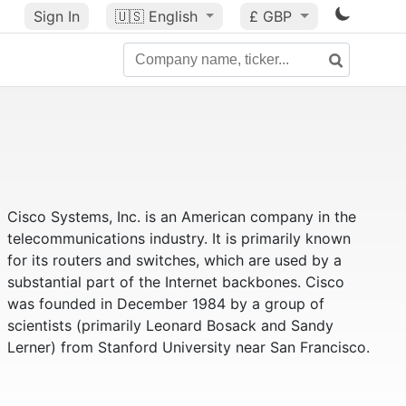
Sign In
🇺🇸
English
£ GBP
Cisco Systems, Inc. is an American company in the
telecommunications industry. It is primarily known
for its routers and switches, which are used by a
substantial part of the Internet backbones. Cisco
was founded in December 1984 by a group of
scientists (primarily Leonard Bosack and Sandy
Lerner) from Stanford University near San Francisco.