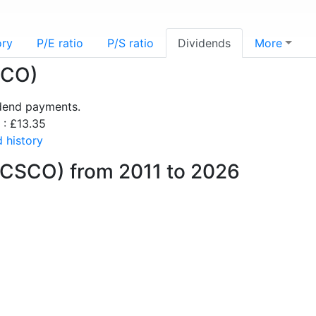
ory
P/E ratio
P/S ratio
Dividends
More
SCO)
idend payments.
 : £13.35
 history
(CSCO) from 2011 to 2026