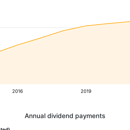
2016
2019
Annual dividend payments
sted)