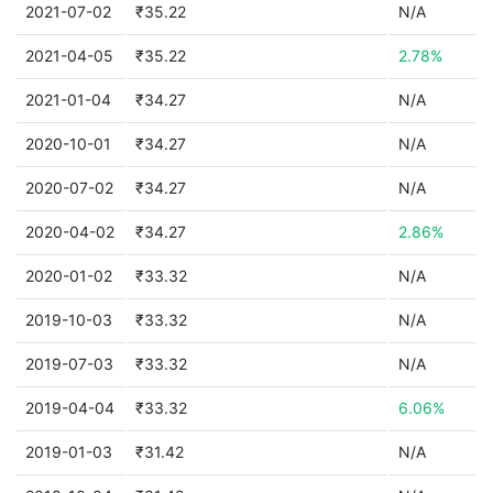
2021-07-02
₹35.22
N/A
2021-04-05
₹35.22
2.78%
2021-01-04
₹34.27
N/A
2020-10-01
₹34.27
N/A
2020-07-02
₹34.27
N/A
2020-04-02
₹34.27
2.86%
2020-01-02
₹33.32
N/A
2019-10-03
₹33.32
N/A
2019-07-03
₹33.32
N/A
2019-04-04
₹33.32
6.06%
2019-01-03
₹31.42
N/A