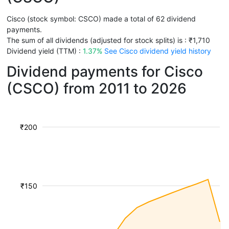
Cisco (stock symbol: CSCO) made a total of 62 dividend
payments.
The sum of all dividends (adjusted for stock splits) is : ₹1,710
Dividend yield (TTM) :
1.37%
See Cisco dividend yield history
Dividend payments for Cisco
(CSCO) from 2011 to 2026
₹200
₹150