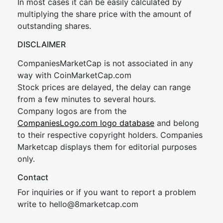
In most cases it can be easily calculated by
multiplying the share price with the amount of
outstanding shares.
DISCLAIMER
CompaniesMarketCap is not associated in any
way with CoinMarketCap.com
Stock prices are delayed, the delay can range
from a few minutes to several hours.
Company logos are from the
CompaniesLogo.com logo database
and belong
to their respective copyright holders. Companies
Marketcap displays them for editorial purposes
only.
Contact
For inquiries or if you want to report a problem
write to
hel
lo@8market
cap.com