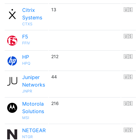
Citrix
13
🇺🇸
Systems
CTXS
F5
🇺🇸
FFIV
HP
212
🇺🇸
HPQ
Juniper
44
🇺🇸
Networks
JNPR
Motorola
216
🇺🇸
Solutions
MSI
NETGEAR
🇺🇸
NTGR