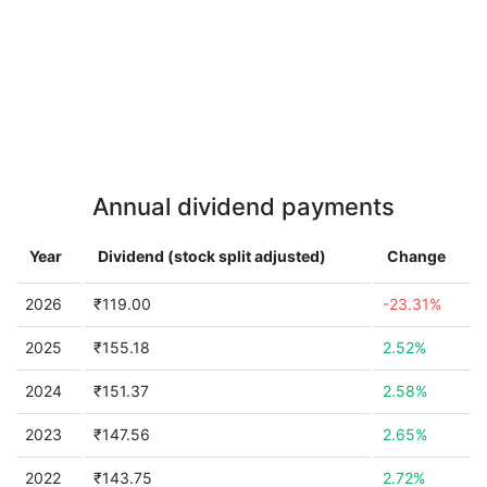
Annual dividend payments
Year
Dividend (stock split adjusted)
Change
2026
₹119.00
-23.31%
2025
₹155.18
2.52%
2024
₹151.37
2.58%
2023
₹147.56
2.65%
2022
₹143.75
2.72%