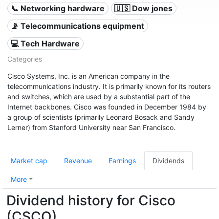
📞 Networking hardware
🇺🇸 Dow jones
📡 Telecommunications equipment
💻 Tech Hardware
Categories
Cisco Systems, Inc. is an American company in the
telecommunications industry. It is primarily known for its routers
and switches, which are used by a substantial part of the
Internet backbones. Cisco was founded in December 1984 by
a group of scientists (primarily Leonard Bosack and Sandy
Lerner) from Stanford University near San Francisco.
Market cap
Revenue
Earnings
Dividends
More
Dividend history for Cisco
(CSCO)