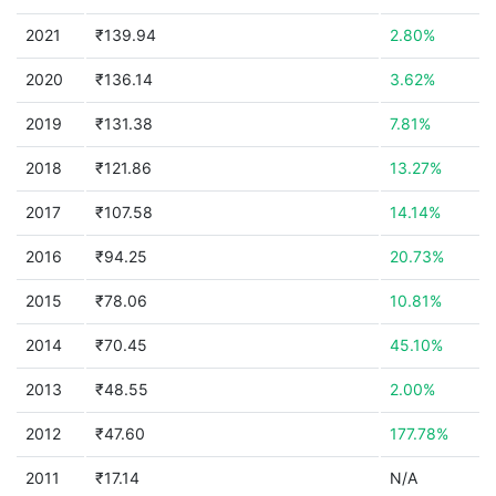
2021
₹139.94
2.80%
2020
₹136.14
3.62%
2019
₹131.38
7.81%
2018
₹121.86
13.27%
2017
₹107.58
14.14%
2016
₹94.25
20.73%
2015
₹78.06
10.81%
2014
₹70.45
45.10%
2013
₹48.55
2.00%
2012
₹47.60
177.78%
2011
₹17.14
N/A