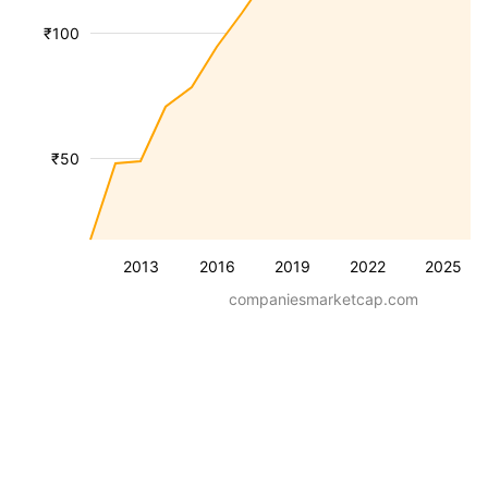
₹100
₹50
2013
2016
2019
2022
2025
companiesmarketcap.com