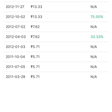
2012-11-27
₹13.33
N/A
2012-10-02
₹13.33
75.00%
2012-07-02
₹7.62
N/A
2012-04-03
₹7.62
33.33%
2012-01-03
₹5.71
N/A
2011-10-04
₹5.71
N/A
2011-07-05
₹5.71
N/A
2011-03-29
₹5.71
N/A