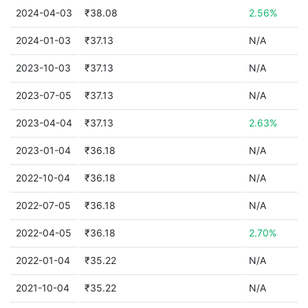
2024-04-03
₹38.08
2.56%
2024-01-03
₹37.13
N/A
2023-10-03
₹37.13
N/A
2023-07-05
₹37.13
N/A
2023-04-04
₹37.13
2.63%
2023-01-04
₹36.18
N/A
2022-10-04
₹36.18
N/A
2022-07-05
₹36.18
N/A
2022-04-05
₹36.18
2.70%
2022-01-04
₹35.22
N/A
2021-10-04
₹35.22
N/A