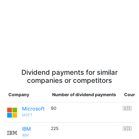
Dividend payments for similar
companies or competitors
Company
Number of dividend payments
Count
Microsoft
90
🇺🇸
MSFT
IBM
225
🇺🇸
IBM