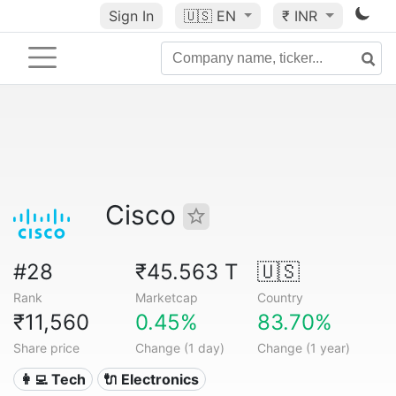
Sign In
🇺🇸
EN
₹ INR
Cisco
#28
₹45.563 T
🇺🇸
Rank
Marketcap
Country
₹11,560
0.45%
83.70%
Share price
Change (1 day)
Change (1 year)
👩‍💻 Tech
🔌 Electronics