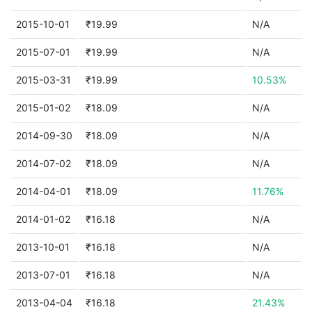
2015-10-01
₹19.99
N/A
2015-07-01
₹19.99
N/A
2015-03-31
₹19.99
10.53%
2015-01-02
₹18.09
N/A
2014-09-30
₹18.09
N/A
2014-07-02
₹18.09
N/A
2014-04-01
₹18.09
11.76%
2014-01-02
₹16.18
N/A
2013-10-01
₹16.18
N/A
2013-07-01
₹16.18
N/A
2013-04-04
₹16.18
21.43%