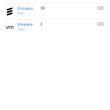
Ericsson
39
🇸🇪
ERIC
Vmware
2
🇺🇸
VMW