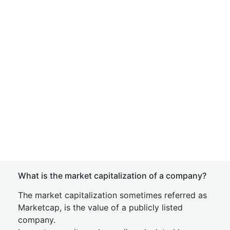
What is the market capitalization of a company?
The market capitalization sometimes referred as
Marketcap, is the value of a publicly listed
company.