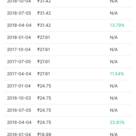
2018-10-04
₹31.42
N/A
2018-07-05
₹31.42
N/A
2018-04-04
₹31.42
13.79%
2018-01-04
₹27.61
N/A
2017-10-04
₹27.61
N/A
2017-07-05
₹27.61
N/A
2017-04-04
₹27.61
11.54%
2017-01-04
₹24.75
N/A
2016-10-03
₹24.75
N/A
2016-07-05
₹24.75
N/A
2016-04-04
₹24.75
23.81%
2016-01-04
₹19.99
N/A