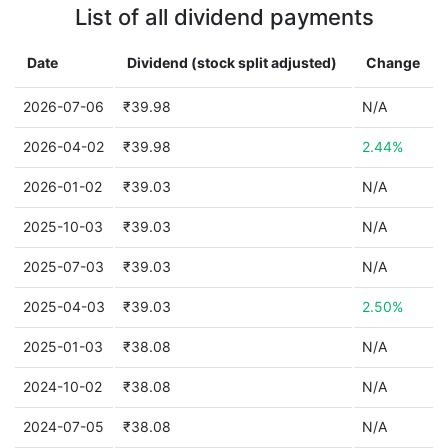
List of all dividend payments
Date
Dividend (stock split adjusted)
Change
2026-07-06
₹39.98
N/A
2026-04-02
₹39.98
2.44%
2026-01-02
₹39.03
N/A
2025-10-03
₹39.03
N/A
2025-07-03
₹39.03
N/A
2025-04-03
₹39.03
2.50%
2025-01-03
₹38.08
N/A
2024-10-02
₹38.08
N/A
2024-07-05
₹38.08
N/A