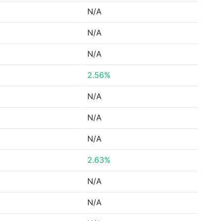
N/A
N/A
N/A
2.56%
N/A
N/A
N/A
2.63%
N/A
N/A