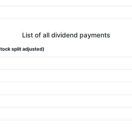
List of all dividend payments
tock split adjusted)