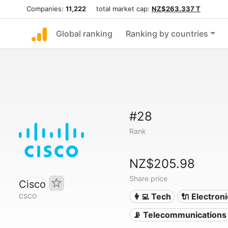
Companies:
11,222
total market cap:
NZ$263.337 T
Global ranking
Ranking by countries
#28
Rank
NZ$205.98
Share price
Cisco
👩‍💻 Tech
🔌 Electron
CSCO
📡 Telecommunications