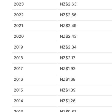
2023
NZ$2.63
2022
NZ$2.56
2021
NZ$2.49
2020
NZ$2.43
2019
NZ$2.34
2018
NZ$2.17
2017
NZ$1.92
2016
NZ$1.68
2015
NZ$1.39
2014
NZ$1.26
2013
NZ$0.87