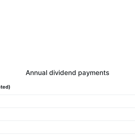
Annual dividend payments
sted)