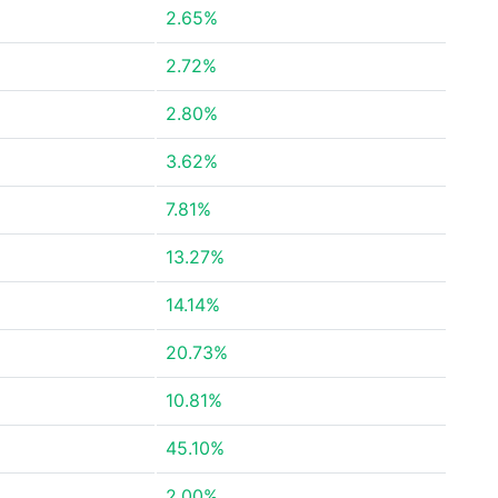
2.65%
2.72%
2.80%
3.62%
7.81%
13.27%
14.14%
20.73%
10.81%
45.10%
2.00%