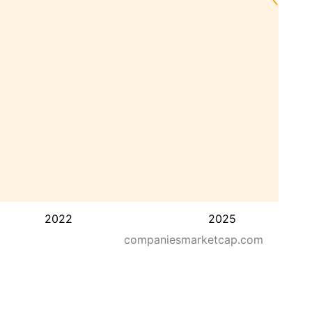
2022
2025
companiesmarketcap.com