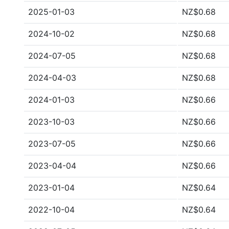
2025-01-03
NZ$0.68
2024-10-02
NZ$0.68
2024-07-05
NZ$0.68
2024-04-03
NZ$0.68
2024-01-03
NZ$0.66
2023-10-03
NZ$0.66
2023-07-05
NZ$0.66
2023-04-04
NZ$0.66
2023-01-04
NZ$0.64
2022-10-04
NZ$0.64