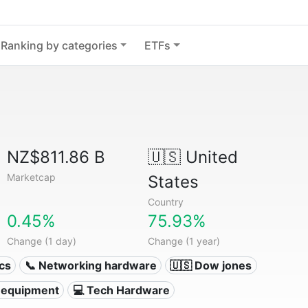
Ranking by categories
ETFs
NZ$811.86 B
🇺🇸
United
Marketcap
States
Country
0.45%
75.93%
Change (1 day)
Change (1 year)
ics
📞 Networking hardware
🇺🇸 Dow jones
 equipment
💻 Tech Hardware