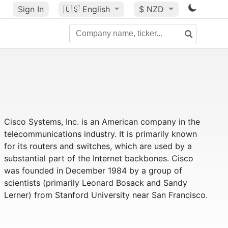
Sign In
🇺🇸
English
$ NZD
Cisco Systems, Inc. is an American company in the
telecommunications industry. It is primarily known
for its routers and switches, which are used by a
substantial part of the Internet backbones. Cisco
was founded in December 1984 by a group of
scientists (primarily Leonard Bosack and Sandy
Lerner) from Stanford University near San Francisco.