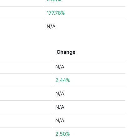
177.78%
N/A
Change
N/A
2.44%
N/A
N/A
N/A
2.50%