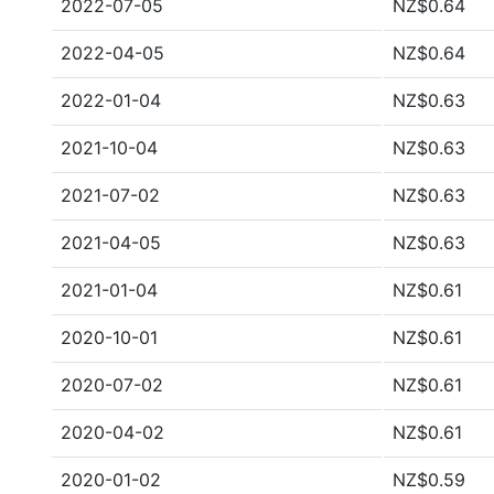
2022-07-05
NZ$0.64
2022-04-05
NZ$0.64
2022-01-04
NZ$0.63
2021-10-04
NZ$0.63
2021-07-02
NZ$0.63
2021-04-05
NZ$0.63
2021-01-04
NZ$0.61
2020-10-01
NZ$0.61
2020-07-02
NZ$0.61
2020-04-02
NZ$0.61
2020-01-02
NZ$0.59