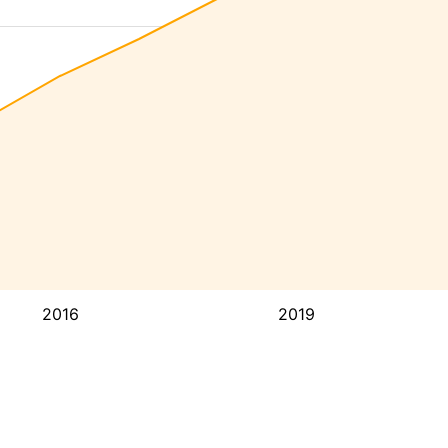
2016
2019