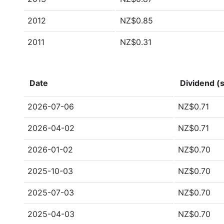
2012
NZ$0.85
2011
NZ$0.31
Date
Dividend (s
2026-07-06
NZ$0.71
2026-04-02
NZ$0.71
2026-01-02
NZ$0.70
2025-10-03
NZ$0.70
2025-07-03
NZ$0.70
2025-04-03
NZ$0.70