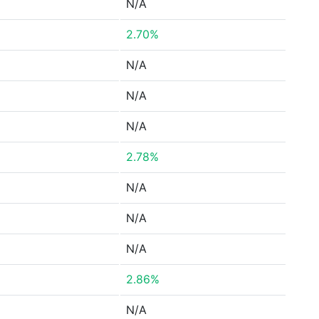
N/A
2.70%
N/A
N/A
N/A
2.78%
N/A
N/A
N/A
2.86%
N/A