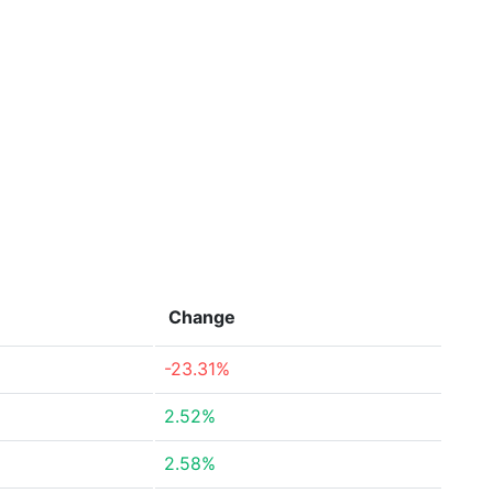
Change
-23.31%
2.52%
2.58%