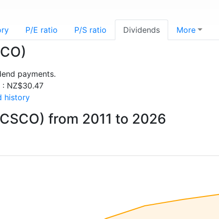
ory
P/E ratio
P/S ratio
Dividends
More
SCO)
idend payments.
s : NZ$30.47
 history
(CSCO) from 2011 to 2026