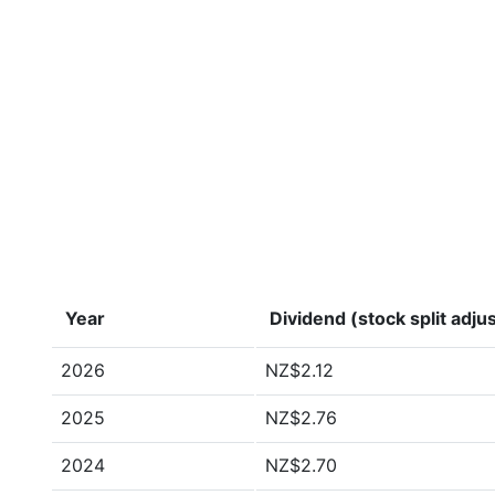
Year
Dividend (stock split adju
2026
NZ$2.12
2025
NZ$2.76
2024
NZ$2.70