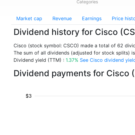
Categories
Market cap
Revenue
Earnings
Price hist
Dividend history for Cisco (C
Cisco (stock symbol: CSCO) made a total of 62 div
The sum of all dividends (adjusted for stock splits) i
Dividend yield (TTM) :
1.37%
See Cisco dividend yield
Dividend payments for Cisco 
$3