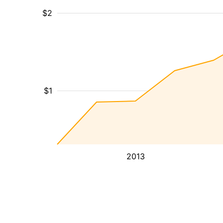
$2
$1
2013