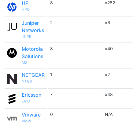
HP
8
x282
HPQ
Juniper
2
x6
Networks
JNPR
Motorola
8
x40
Solutions
MSI
NETGEAR
1
x2
NTGR
Ericsson
7
x48
ERIC
Vmware
0
N/A
VMW