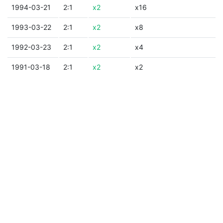
1994-03-21
2:1
x2
x16
1993-03-22
2:1
x2
x8
1992-03-23
2:1
x2
x4
1991-03-18
2:1
x2
x2