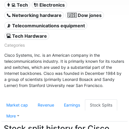
👩‍💻 Tech
🔌 Electronics
📞 Networking hardware
🇺🇸 Dow jones
📡 Telecommunications equipment
💻 Tech Hardware
Categories
Cisco Systems, Inc. is an American company in the
telecommunications industry. It is primarily known for its routers
and switches, which are used by a substantial part of the
Internet backbones. Cisco was founded in December 1984 by
a group of scientists (primarily Leonard Bosack and Sandy
Lerner) from Stanford University near San Francisco.
Market cap
Revenue
Earnings
Stock Splits
More
Stock split history for Cisco