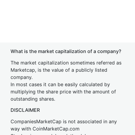
What is the market capitalization of a company?
The market capitalization sometimes referred as
Marketcap, is the value of a publicly listed
company.
In most cases it can be easily calculated by
multiplying the share price with the amount of
outstanding shares.
DISCLAIMER
CompaniesMarketCap is not associated in any
way with CoinMarketCap.com