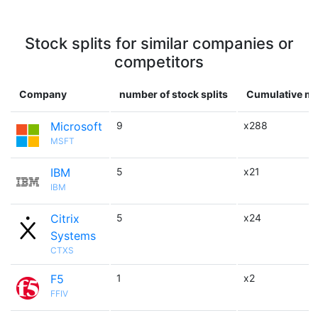
Stock splits for similar companies or
competitors
Company
number of stock splits
Cumulative mu
Microsoft
9
x288
MSFT
IBM
5
x21
IBM
Citrix
5
x24
Systems
CTXS
F5
1
x2
FFIV