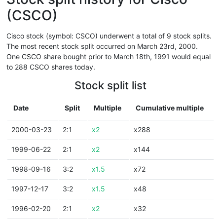
(CSCO)
Cisco stock (symbol: CSCO) underwent a total of 9 stock splits.
The most recent stock split occurred on March 23rd, 2000.
One CSCO share bought prior to March 18th, 1991 would equal
to 288 CSCO shares today.
Stock split list
Date
Split
Multiple
Cumulative multiple
2000-03-23
2:1
x2
x288
1999-06-22
2:1
x2
x144
1998-09-16
3:2
x1.5
x72
1997-12-17
3:2
x1.5
x48
1996-02-20
2:1
x2
x32