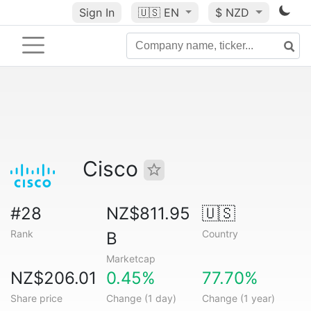
Sign In
🇺🇸
EN
$ NZD
Cisco
#28
NZ$811.95
🇺🇸
Rank
Country
B
Marketcap
NZ$206.01
0.45%
77.70%
Share price
Change (1 day)
Change (1 year)