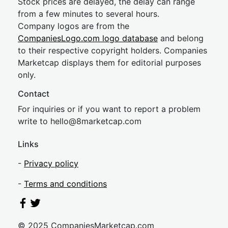
Stock prices are delayed, the delay can range
from a few minutes to several hours.
Company logos are from the
CompaniesLogo.com logo database
and belong
to their respective copyright holders. Companies
Marketcap displays them for editorial purposes
only.
Contact
For inquiries or if you want to report a problem
write to
hel
lo@8market
cap.com
Links
-
Privacy policy
-
Terms and conditions
© 2025 CompaniesMarketcap.com