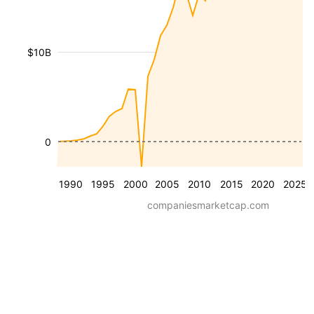
$10B
0
1990
1995
2000
2005
2010
2015
2020
2025
companiesmarketcap.com