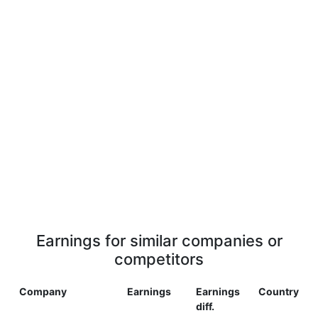
Earnings for similar companies or
competitors
Company
Earnings
Earnings
Country
diff.