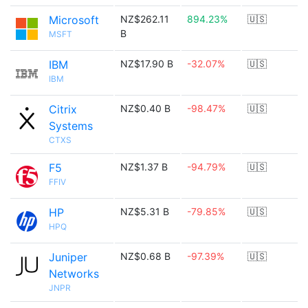
Microsoft
NZ$262.11
894.23%
🇺🇸
B
MSFT
IBM
NZ$17.90 B
-32.07%
🇺🇸
IBM
Citrix
NZ$0.40 B
-98.47%
🇺🇸
Systems
CTXS
F5
NZ$1.37 B
-94.79%
🇺🇸
FFIV
HP
NZ$5.31 B
-79.85%
🇺🇸
HPQ
Juniper
NZ$0.68 B
-97.39%
🇺🇸
Networks
JNPR