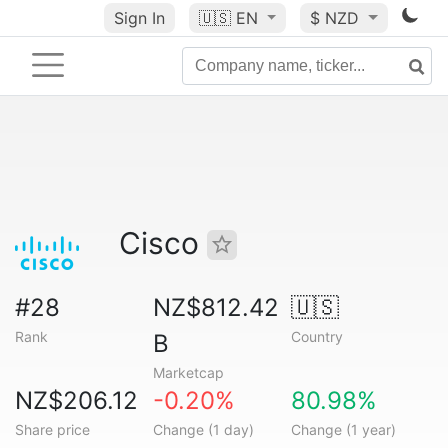
Sign In
🇺🇸
EN
$ NZD
Cisco
#28
NZ$812.42
🇺🇸
Rank
Country
B
Marketcap
NZ$206.12
-0.20%
80.98%
Share price
Change (1 day)
Change (1 year)