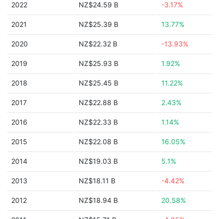
2022
NZ$24.59 B
-3.17%
2021
NZ$25.39 B
13.77%
2020
NZ$22.32 B
-13.93%
2019
NZ$25.93 B
1.92%
2018
NZ$25.45 B
11.22%
2017
NZ$22.88 B
2.43%
2016
NZ$22.33 B
1.14%
2015
NZ$22.08 B
16.05%
2014
NZ$19.03 B
5.1%
2013
NZ$18.11 B
-4.42%
2012
NZ$18.94 B
20.58%