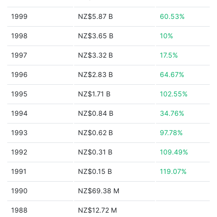
1999
NZ$5.87 B
60.53%
1998
NZ$3.65 B
10%
1997
NZ$3.32 B
17.5%
1996
NZ$2.83 B
64.67%
1995
NZ$1.71 B
102.55%
1994
NZ$0.84 B
34.76%
1993
NZ$0.62 B
97.78%
1992
NZ$0.31 B
109.49%
1991
NZ$0.15 B
119.07%
1990
NZ$69.38 M
1988
NZ$12.72 M