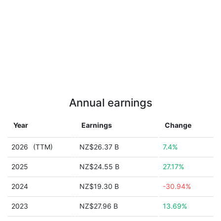
Annual earnings
Year
Earnings
Change
2026
(TTM)
NZ$26.37 B
7.4%
2025
NZ$24.55 B
27.17%
2024
NZ$19.30 B
-30.94%
2023
NZ$27.96 B
13.69%