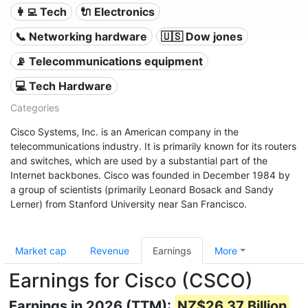
👩‍💻 Tech
🔌 Electronics
📞 Networking hardware
🇺🇸 Dow jones
📡 Telecommunications equipment
💻 Tech Hardware
Categories
Cisco Systems, Inc. is an American company in the
telecommunications industry. It is primarily known for its routers
and switches, which are used by a substantial part of the
Internet backbones. Cisco was founded in December 1984 by
a group of scientists (primarily Leonard Bosack and Sandy
Lerner) from Stanford University near San Francisco.
Market cap
Revenue
Earnings
More
Earnings for Cisco (CSCO)
Earnings in 2026 (TTM):
NZ$26.37 Billion