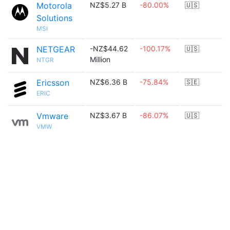
Motorola
NZ$5.27 B
-80.00%
🇺🇸
Solutions
MSI
NETGEAR
-NZ$44.62
-100.17%
🇺🇸
Million
NTGR
Ericsson
NZ$6.36 B
-75.84%
🇸🇪
ERIC
Vmware
NZ$3.67 B
-86.07%
🇺🇸
VMW