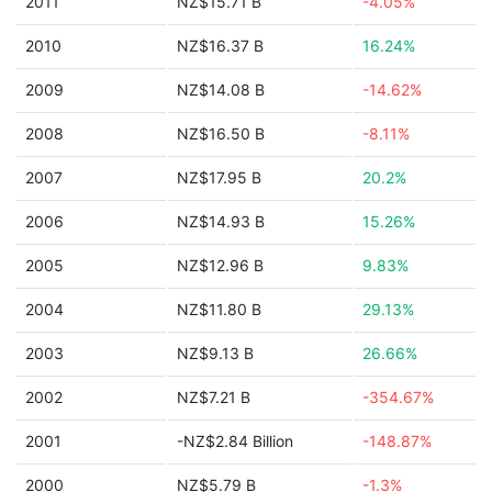
2011
NZ$15.71 B
-4.05%
2010
NZ$16.37 B
16.24%
2009
NZ$14.08 B
-14.62%
2008
NZ$16.50 B
-8.11%
2007
NZ$17.95 B
20.2%
2006
NZ$14.93 B
15.26%
2005
NZ$12.96 B
9.83%
2004
NZ$11.80 B
29.13%
2003
NZ$9.13 B
26.66%
2002
NZ$7.21 B
-354.67%
2001
-NZ$2.84 Billion
-148.87%
2000
NZ$5.79 B
-1.3%