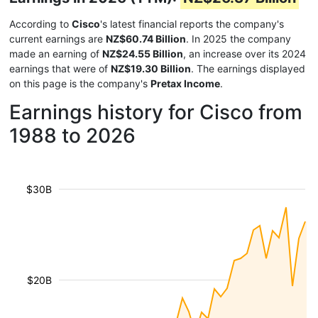
According to
Cisco
's latest financial reports the company's
current earnings are
NZ$60.74 Billion
. In 2025 the company
made an earning of
NZ$24.55 Billion
, an increase over its 2024
earnings that were of
NZ$19.30 Billion
. The earnings displayed
on this page is the company's
Pretax Income
.
Earnings history for Cisco from
1988 to 2026
$30B
$20B