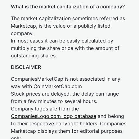
What is the market capitalization of a company?
The market capitalization sometimes referred as
Marketcap, is the value of a publicly listed
company.
In most cases it can be easily calculated by
multiplying the share price with the amount of
outstanding shares.
DISCLAIMER
CompaniesMarketCap is not associated in any
way with CoinMarketCap.com
Stock prices are delayed, the delay can range
from a few minutes to several hours.
Company logos are from the
CompaniesLogo.com logo database
and belong
to their respective copyright holders. Companies
Marketcap displays them for editorial purposes
only.