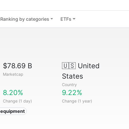
Ranking by categories
ETFs
$78.69 B
🇺🇸
United
Marketcap
States
Country
8.20%
9.22%
Change (1 day)
Change (1 year)
 equipment