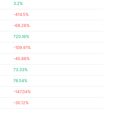
3.2%
-414.5%
-68.26%
720.16%
-109.91%
-40.88%
73.33%
76.54%
-147.04%
-30.12%