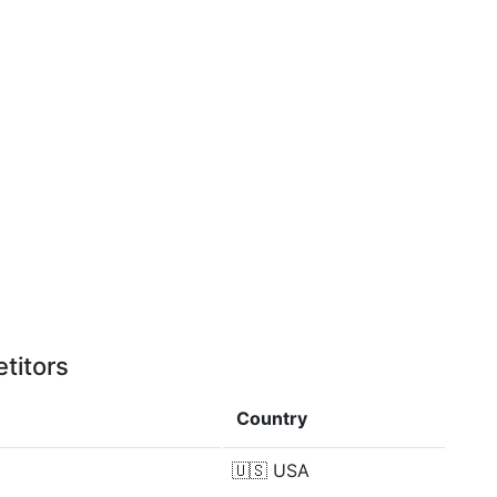
titors
Country
🇺🇸
USA