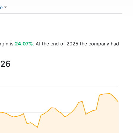
e
rgin is
24.07%
. At the end of 2025 the company had
026