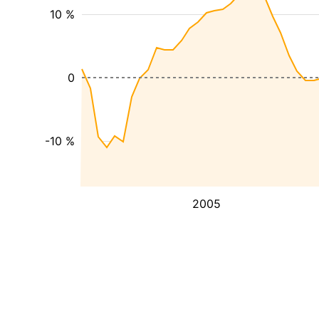
10 %
0
-10 %
2005