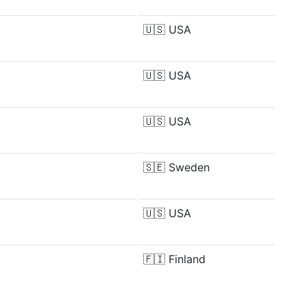
🇺🇸
USA
🇺🇸
USA
🇺🇸
USA
🇸🇪
Sweden
🇺🇸
USA
🇫🇮
Finland