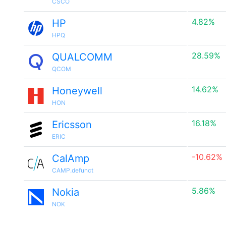
CSCO
4.82%
HP
HPQ
28.59%
QUALCOMM
QCOM
14.62%
Honeywell
HON
16.18%
Ericsson
ERIC
-10.62%
CalAmp
CAMP.defunct
5.86%
Nokia
NOK