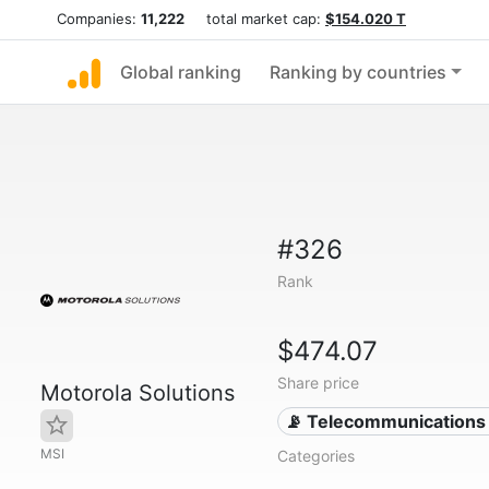
Companies:
11,222
total market cap:
$154.020 T
Global ranking
Ranking by countries
#326
Rank
$474.07
Share price
Motorola Solutions
📡 Telecommunications
MSI
Categories