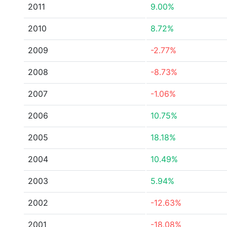
2011
9.00%
2010
8.72%
2009
-2.77%
2008
-8.73%
2007
-1.06%
2006
10.75%
2005
18.18%
2004
10.49%
2003
5.94%
2002
-12.63%
2001
-18.08%