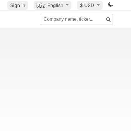
Sign In
🇺🇸
English
$ USD