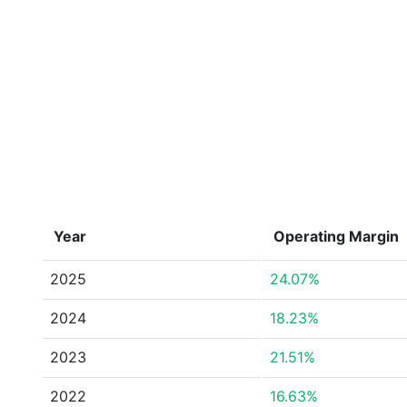
Year
Operating Margin
2025
24.07%
2024
18.23%
2023
21.51%
2022
16.63%