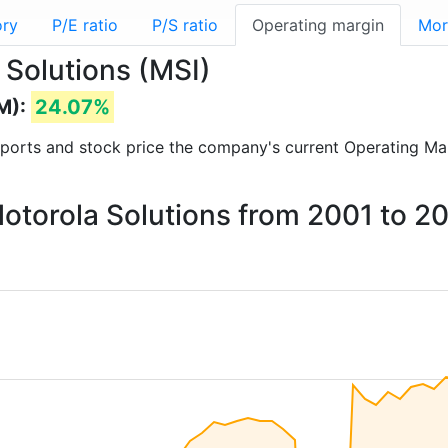
ory
P/E ratio
P/S ratio
Operating margin
Mor
 Solutions (MSI)
M):
24.07%
 reports and stock price the company's current Operating Ma
Motorola Solutions from 2001 to 2