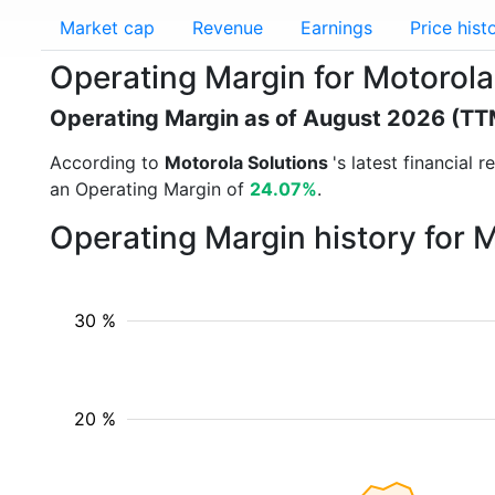
Market cap
Revenue
Earnings
Price hist
Operating Margin for Motorola
Operating Margin as of August 2026 (TT
According to
Motorola Solutions
's latest financial
an Operating Margin of
24.07%
.
Operating Margin history for 
30 %
20 %