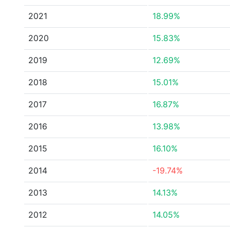
2021
18.99%
2020
15.83%
2019
12.69%
2018
15.01%
2017
16.87%
2016
13.98%
2015
16.10%
2014
-19.74%
2013
14.13%
2012
14.05%