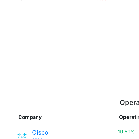
Opera
Company
Operati
19.59%
Cisco