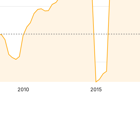
2010
2015