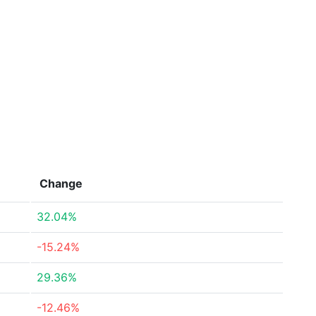
Change
32.04%
-15.24%
29.36%
-12.46%