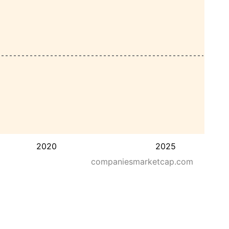
2020
2025
companiesmarketcap.com