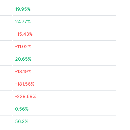
19.95%
24.77%
-15.43%
-11.02%
20.65%
-13.19%
-181.56%
-239.69%
0.56%
56.2%