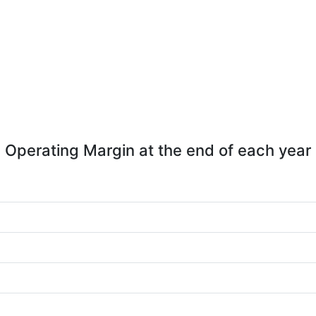
Operating Margin at the end of each year