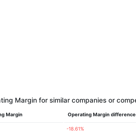
ting Margin for similar companies or compe
ng Margin
Operating Margin
difference
-18.61%