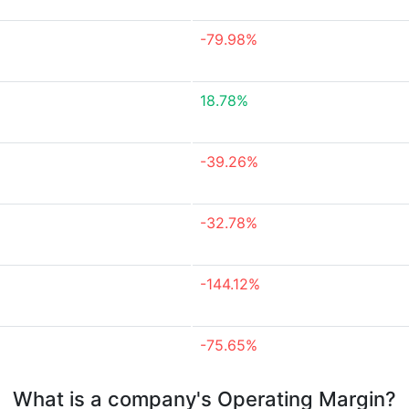
-79.98%
18.78%
-39.26%
-32.78%
-144.12%
-75.65%
What is a company's Operating Margin?