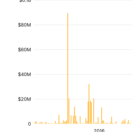
$0.1B
$80M
$60M
$40M
$20M
0
2016