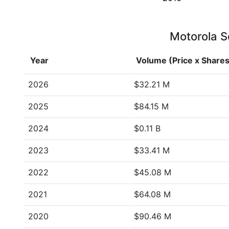
Motorola So
Year
Volume (Price x Shares
2026
$32.21 M
2025
$84.15 M
2024
$0.11 B
2023
$33.41 M
2022
$45.08 M
2021
$64.08 M
2020
$90.46 M