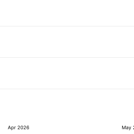
Apr 2026
May 