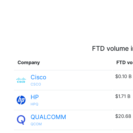
FTD volume i
Company
FTD vo
$0.10 B
Cisco
CSCO
$1.71 B
HP
HPQ
$20.68
QUALCOMM
QCOM