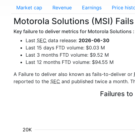
Market cap
Revenue
Earnings
Price hist
Motorola Solutions (MSI) Fails 
Key failure to deliver metrics for Motorola Solutions :
Last
SEC
data release:
2026-06-30
Last 15 days FTD volume: $0.03 M
Last 3 months FTD volume: $9.52 M
Last 12 months FTD volume: $94.55 M
A Failure to deliver also known as fails-to-deliver or
reported to the
SEC
and published twice a month. The
Failures to
20K