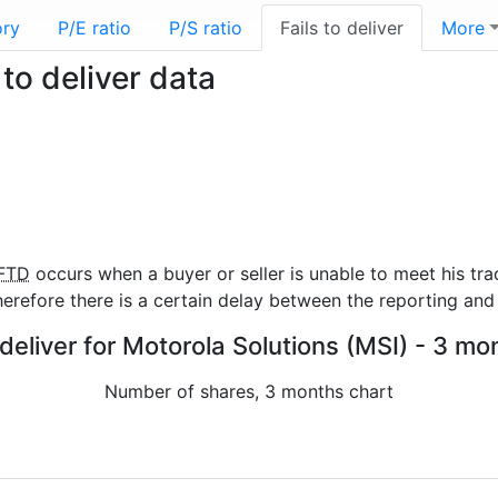
ory
P/E ratio
P/S ratio
Fails to deliver
More
to deliver data
FTD
occurs when a buyer or seller is unable to meet his tra
refore there is a certain delay between the reporting and 
 deliver for Motorola Solutions (MSI) - 3 mo
Number of shares, 3 months chart