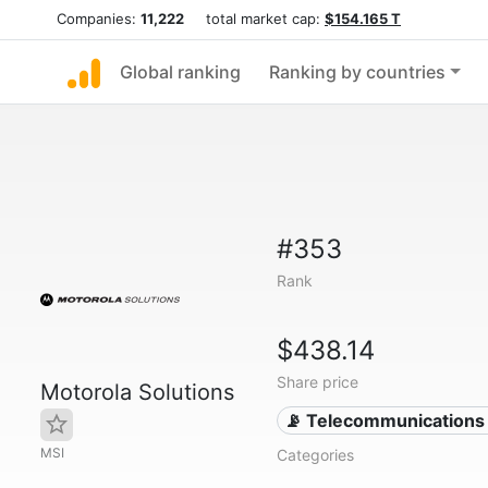
Companies:
11,222
total market cap:
$154.165 T
Global ranking
Ranking by countries
#353
Rank
$438.14
Share price
Motorola Solutions
📡 Telecommunications
MSI
Categories