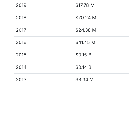
2019
$17.78 M
2018
$70.24 M
2017
$24.38 M
2016
$41.45 M
2015
$0.15 B
2014
$0.14 B
2013
$8.34 M