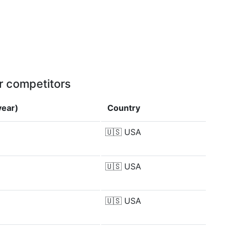
r competitors
year)
Country
🇺🇸
USA
🇺🇸
USA
🇺🇸
USA