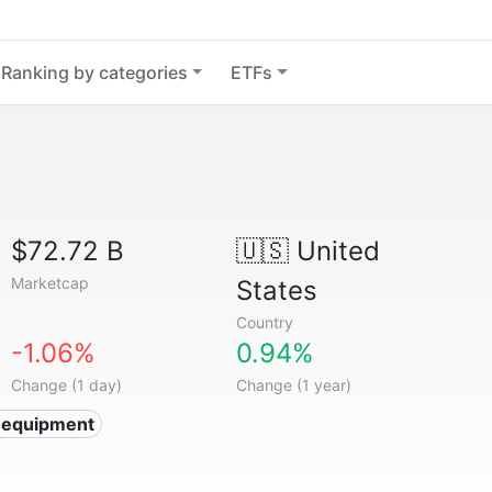
Ranking by categories
ETFs
$72.72 B
🇺🇸
United
Marketcap
States
Country
-1.06%
0.94%
Change (1 day)
Change (1 year)
 equipment