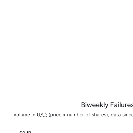
Biweekly Failure
Volume in
USD
(price x number of shares), data sinc