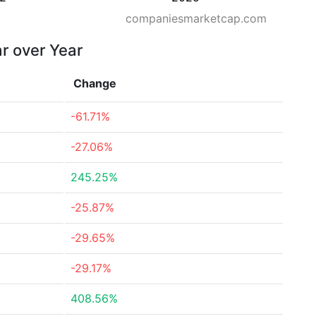
companiesmarketcap.com
ar over Year
Change
-61.71%
-27.06%
245.25%
-25.87%
-29.65%
-29.17%
408.56%