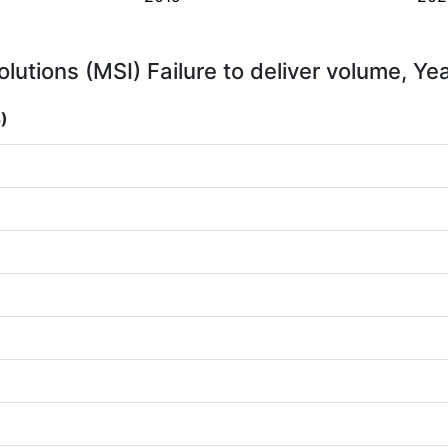
lutions (MSI) Failure to deliver volume, Ye
)