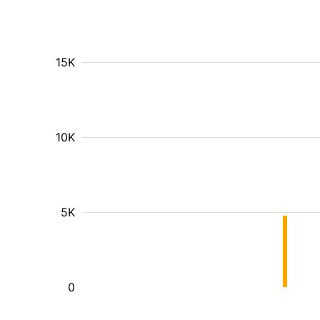
15K
10K
5K
0