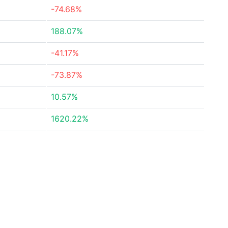
-74.68%
188.07%
-41.17%
-73.87%
10.57%
1620.22%