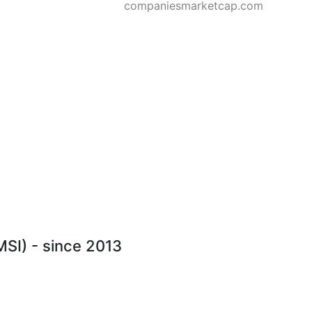
companiesmarketcap.com
MSI) - since 2013