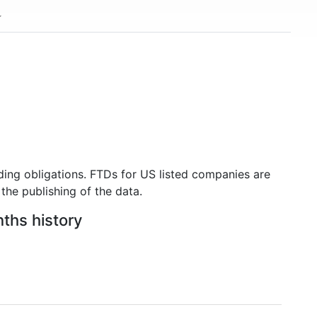
ding obligations. FTDs for US listed companies are
the publishing of the data.
nths history