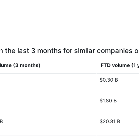
n the last 3 months for similar companies o
lume (3 months)
FTD volume (1 
$0.30 B
$1.80 B
 B
$20.81 B