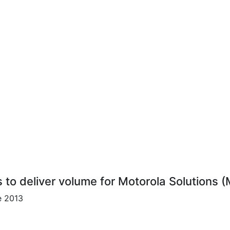
s to deliver volume for Motorola Solutions (
e 2013