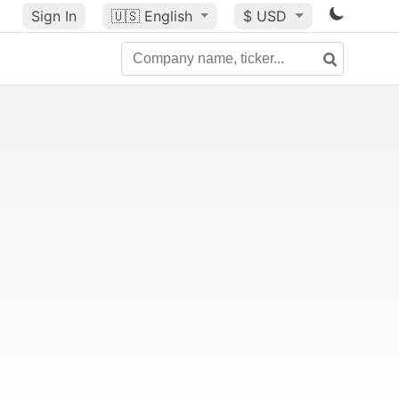
Sign In
🇺🇸
English
$ USD