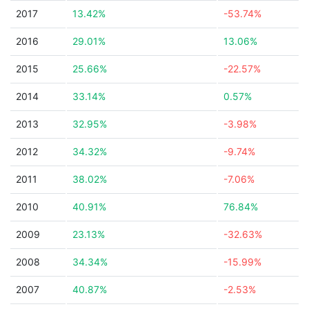
2017
13.42%
-53.74%
2016
29.01%
13.06%
2015
25.66%
-22.57%
2014
33.14%
0.57%
2013
32.95%
-3.98%
2012
34.32%
-9.74%
2011
38.02%
-7.06%
2010
40.91%
76.84%
2009
23.13%
-32.63%
2008
34.34%
-15.99%
2007
40.87%
-2.53%