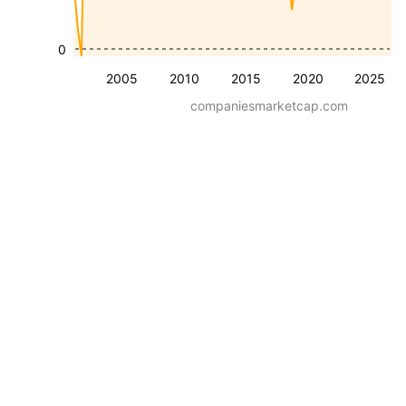
0
2005
2010
2015
2020
2025
companiesmarketcap.com