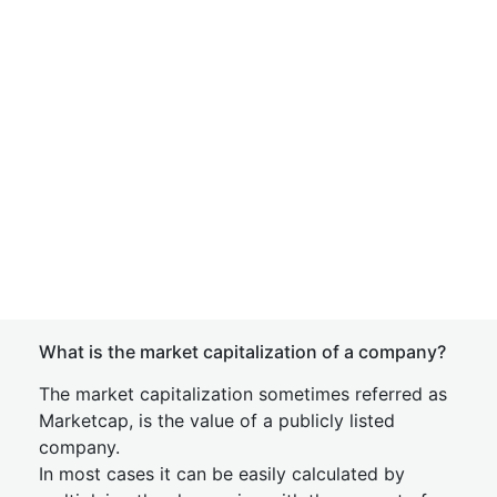
What is the market capitalization of a company?
The market capitalization sometimes referred as
Marketcap, is the value of a publicly listed
company.
In most cases it can be easily calculated by