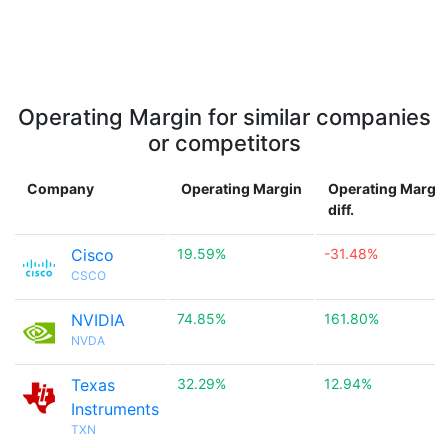
Operating Margin for similar companies
or competitors
Company
Operating Margin
Operating Margi
diff.
Cisco
19.59%
-31.48%
CSCO
NVIDIA
74.85%
161.80%
NVDA
Texas
32.29%
12.94%
Instruments
TXN