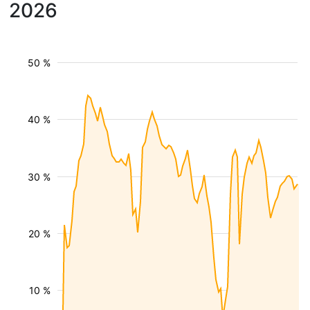
2026
50 %
40 %
30 %
20 %
10 %