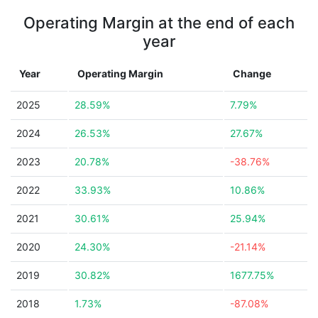
Operating Margin at the end of each
year
Year
Operating Margin
Change
2025
28.59%
7.79%
2024
26.53%
27.67%
2023
20.78%
-38.76%
2022
33.93%
10.86%
2021
30.61%
25.94%
2020
24.30%
-21.14%
2019
30.82%
1677.75%
2018
1.73%
-87.08%