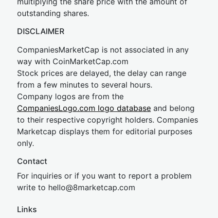
multiplying the share price with the amount of
outstanding shares.
DISCLAIMER
CompaniesMarketCap is not associated in any
way with CoinMarketCap.com
Stock prices are delayed, the delay can range
from a few minutes to several hours.
Company logos are from the
CompaniesLogo.com logo database
and belong
to their respective copyright holders. Companies
Marketcap displays them for editorial purposes
only.
Contact
For inquiries or if you want to report a problem
write to
hel
lo@8market
cap.com
Links