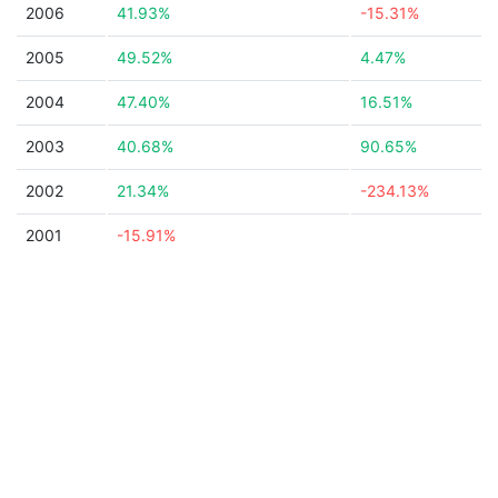
2006
41.93%
-15.31%
2005
49.52%
4.47%
2004
47.40%
16.51%
2003
40.68%
90.65%
2002
21.34%
-234.13%
2001
-15.91%