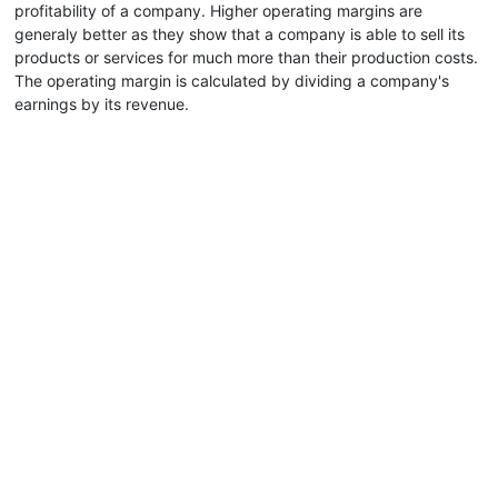
profitability of a company. Higher operating margins are
generaly better as they show that a company is able to sell its
products or services for much more than their production costs.
The operating margin is calculated by dividing a company's
earnings by its revenue.