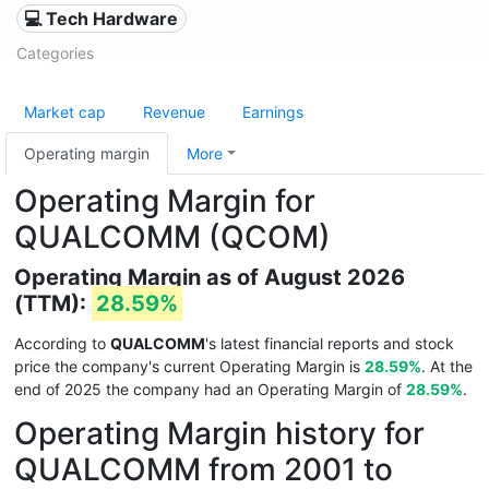
💻 Tech Hardware
Categories
Market cap
Revenue
Earnings
Operating margin
More
Operating Margin for
QUALCOMM (QCOM)
Operating Margin as of August 2026
(TTM):
28.59%
According to
QUALCOMM
's latest financial reports and stock
price the company's current Operating Margin is
28.59%
. At the
end of 2025 the company had an Operating Margin of
28.59%
.
Operating Margin history for
QUALCOMM from 2001 to