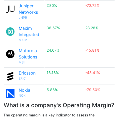
Juniper
7.80%
-72.72%
Networks
JNPR
Maxim
36.67%
28.28%
Integrated
MXIM
Motorola
24.07%
-15.81%
Solutions
MSI
Ericsson
16.18%
-43.41%
ERIC
Nokia
5.86%
-79.50%
NOK
What is a company's Operating Margin?
The operating margin is a key indicator to assess the