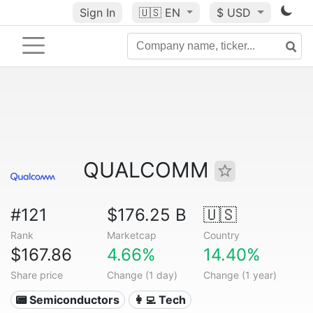
Sign In
🇺🇸
EN
$ USD
QUALCOMM
#121
$176.25 B
🇺🇸
Rank
Marketcap
Country
$167.86
4.66%
14.40%
Share price
Change (1 day)
Change (1 year)
📟 Semiconductors
👩‍💻 Tech