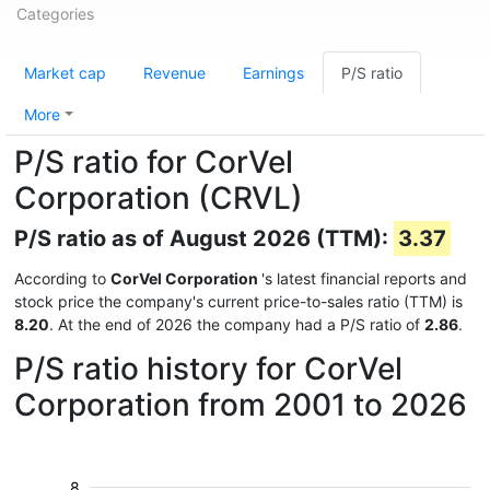
Categories
Market cap
Revenue
Earnings
P/S ratio
More
P/S ratio for CorVel
Corporation (CRVL)
P/S ratio as of August 2026 (TTM):
3.37
According to
CorVel Corporation
's latest financial reports and
stock price the company's current price-to-sales ratio (TTM) is
8.20
. At the end of 2026 the company had a P/S ratio of
2.86
.
P/S ratio history for CorVel
Corporation from 2001 to 2026
8