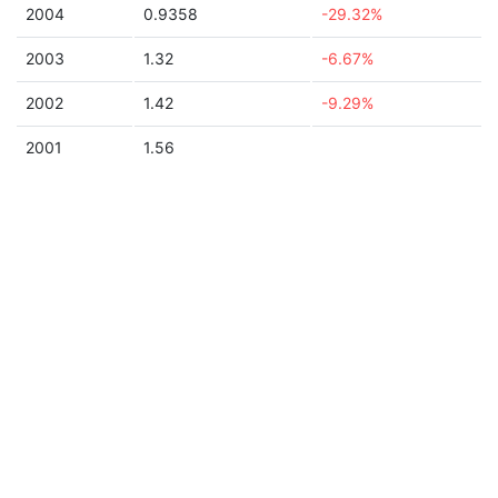
2004
0.9358
-29.32%
2003
1.32
-6.67%
2002
1.42
-9.29%
2001
1.56