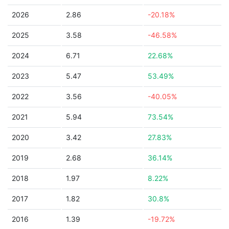
2026
2.86
-20.18%
2025
3.58
-46.58%
2024
6.71
22.68%
2023
5.47
53.49%
2022
3.56
-40.05%
2021
5.94
73.54%
2020
3.42
27.83%
2019
2.68
36.14%
2018
1.97
8.22%
2017
1.82
30.8%
2016
1.39
-19.72%