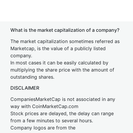
What is the market capitalization of a company?
The market capitalization sometimes referred as
Marketcap, is the value of a publicly listed
company.
In most cases it can be easily calculated by
multiplying the share price with the amount of
outstanding shares.
DISCLAIMER
CompaniesMarketCap is not associated in any
way with CoinMarketCap.com
Stock prices are delayed, the delay can range
from a few minutes to several hours.
Company logos are from the