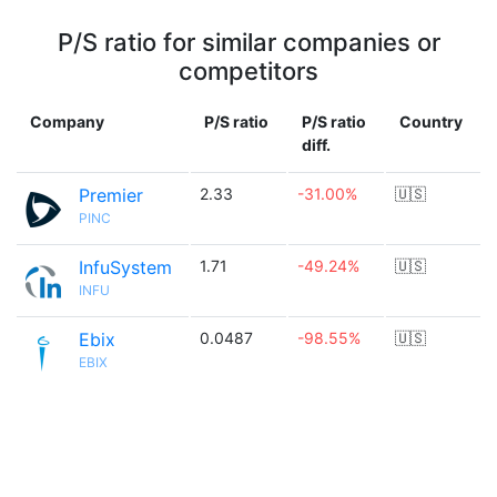
P/S ratio for similar companies or
competitors
Company
P/S ratio
P/S ratio
Country
diff.
Premier
2.33
-31.00%
🇺🇸
PINC
InfuSystem
1.71
-49.24%
🇺🇸
INFU
Ebix
0.0487
-98.55%
🇺🇸
EBIX