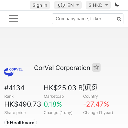
Sign In
🇺🇸
EN
$ HKD
CorVel Corporation
#4134
HK$25.03 B
🇺🇸
Rank
Marketcap
Country
HK$490.73
0.18%
-27.47%
Share price
Change (1 day)
Change (1 year)
⚕️ Healthcare