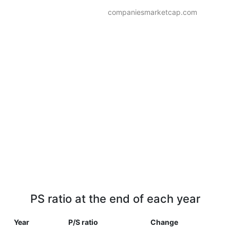
companiesmarketcap.com
PS ratio at the end of each year
Year
P/S ratio
Change