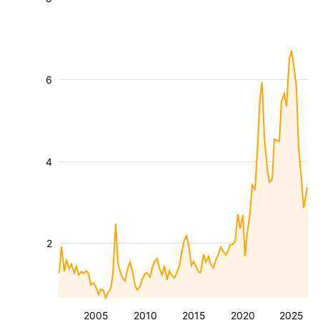
6
4
2
2005
2010
2015
2020
2025