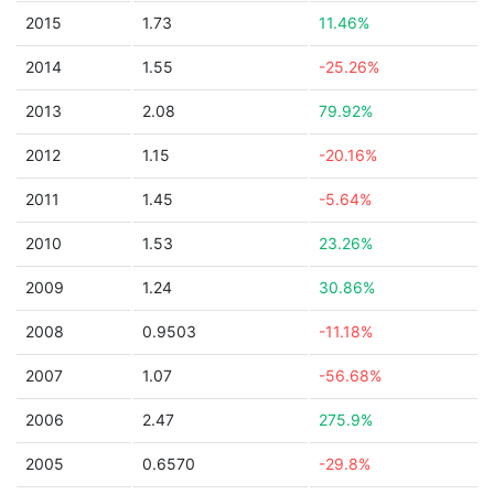
2015
1.73
11.46%
2014
1.55
-25.26%
2013
2.08
79.92%
2012
1.15
-20.16%
2011
1.45
-5.64%
2010
1.53
23.26%
2009
1.24
30.86%
2008
0.9503
-11.18%
2007
1.07
-56.68%
2006
2.47
275.9%
2005
0.6570
-29.8%