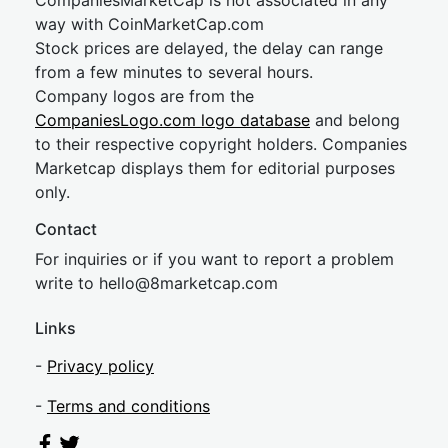
CompaniesMarketCap is not associated in any
way with CoinMarketCap.com
Stock prices are delayed, the delay can range
from a few minutes to several hours.
Company logos are from the
CompaniesLogo.com logo database
and belong
to their respective copyright holders. Companies
Marketcap displays them for editorial purposes
only.
Contact
For inquiries or if you want to report a problem
write to
hel
lo@8market
cap.com
Links
-
Privacy policy
-
Terms and conditions