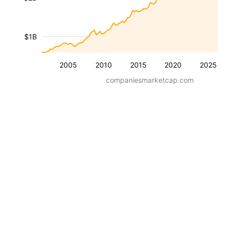
$1B
2005
2010
2015
2020
2025
companiesmarketcap.com