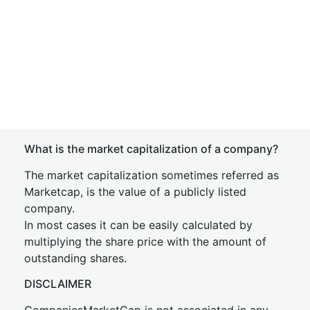
What is the market capitalization of a company?
The market capitalization sometimes referred as
Marketcap, is the value of a publicly listed
company.
In most cases it can be easily calculated by
multiplying the share price with the amount of
outstanding shares.
DISCLAIMER