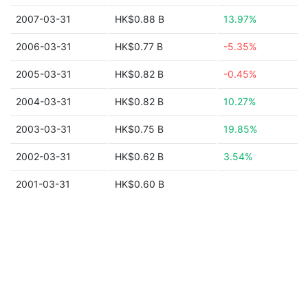
2007-03-31
HK$0.88 B
13.97%
2006-03-31
HK$0.77 B
-5.35%
2005-03-31
HK$0.82 B
-0.45%
2004-03-31
HK$0.82 B
10.27%
2003-03-31
HK$0.75 B
19.85%
2002-03-31
HK$0.62 B
3.54%
2001-03-31
HK$0.60 B