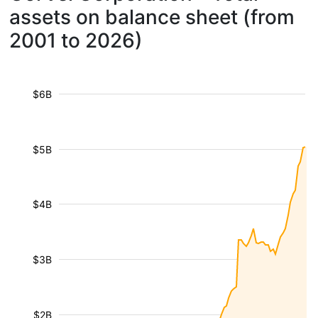
assets on balance sheet (from
2001 to 2026)
$6B
$5B
$4B
$3B
$2B