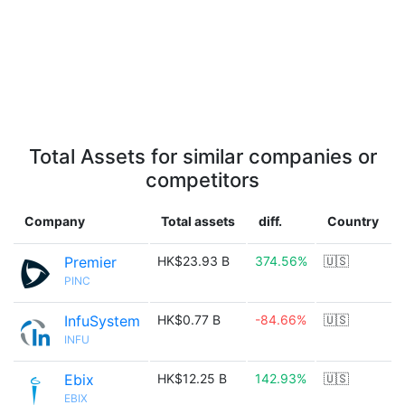
Total Assets for similar companies or
competitors
Company
Total assets
diff.
Country
Premier
HK$23.93 B
374.56%
🇺🇸
PINC
InfuSystem
HK$0.77 B
-84.66%
🇺🇸
INFU
Ebix
HK$12.25 B
142.93%
🇺🇸
EBIX