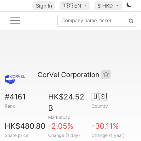
Sign In
🇺🇸
EN
$ HKD
CorVel Corporation
#4161
HK$24.52
🇺🇸
Rank
Country
B
Marketcap
HK$480.80
-2.05%
-30.11%
Share price
Change (1 day)
Change (1 year)