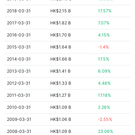
2018-03-31
HK$2.15 B
17.57%
2017-03-31
HK$1.82 B
7.07%
2016-03-31
HK$1.70 B
4.15%
2015-03-31
HK$1.64 B
-1.4%
2014-03-31
HK$1.66 B
17.5%
2013-03-31
HK$1.41 B
6.09%
2012-03-31
HK$1.33 B
4.48%
2011-03-31
HK$1.27 B
17.18%
2010-03-31
HK$1.09 B
2.26%
2009-03-31
HK$1.06 B
-2.55%
2008-03-31
HK$1.09 B
23.06%