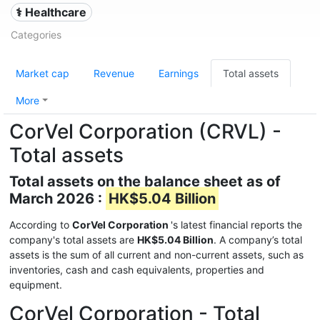
⚕️ Healthcare
Categories
Market cap
Revenue
Earnings
Total assets
More
CorVel Corporation (CRVL) -
Total assets
Total assets on the balance sheet as of
March 2026 :
HK$5.04 Billion
According to
CorVel Corporation
's latest financial reports the
company's total assets are
HK$5.04 Billion
. A company’s total
assets is the sum of all current and non-current assets, such as
inventories, cash and cash equivalents, properties and
equipment.
CorVel Corporation - Total