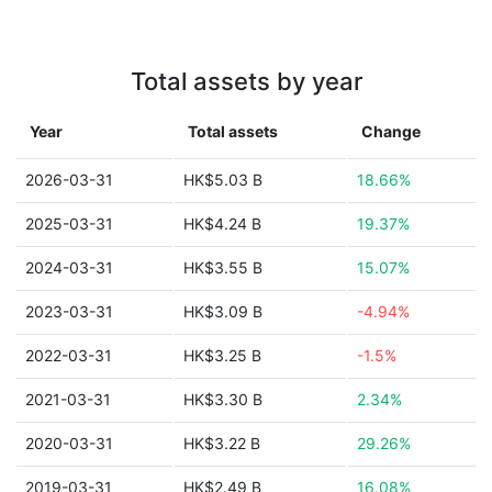
Total assets by year
Year
Total assets
Change
2026-03-31
HK$5.03 B
18.66%
2025-03-31
HK$4.24 B
19.37%
2024-03-31
HK$3.55 B
15.07%
2023-03-31
HK$3.09 B
-4.94%
2022-03-31
HK$3.25 B
-1.5%
2021-03-31
HK$3.30 B
2.34%
2020-03-31
HK$3.22 B
29.26%
2019-03-31
HK$2.49 B
16.08%