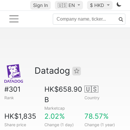
Sign In
🇺🇸
EN
$ HKD
Datadog
#301
HK$658.90
🇺🇸
Rank
Country
B
Marketcap
HK$1,835
2.02%
78.57%
Share price
Change (1 day)
Change (1 year)