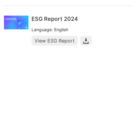
ESG Report 2024
Language: English
View ESG Report