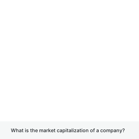
What is the market capitalization of a company?