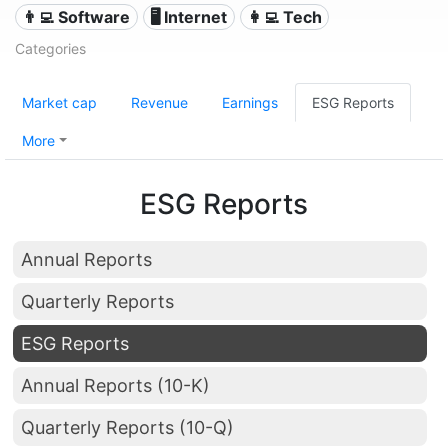
👨‍💻 Software
🖥️ Internet
👩‍💻 Tech
Categories
Market cap
Revenue
Earnings
ESG Reports
More
ESG Reports
Annual Reports
Quarterly Reports
ESG Reports
Annual Reports (10-K)
Quarterly Reports (10-Q)