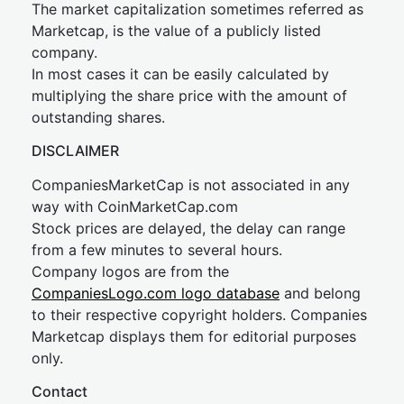
The market capitalization sometimes referred as
Marketcap, is the value of a publicly listed
company.
In most cases it can be easily calculated by
multiplying the share price with the amount of
outstanding shares.
DISCLAIMER
CompaniesMarketCap is not associated in any
way with CoinMarketCap.com
Stock prices are delayed, the delay can range
from a few minutes to several hours.
Company logos are from the
CompaniesLogo.com logo database
and belong
to their respective copyright holders. Companies
Marketcap displays them for editorial purposes
only.
Contact