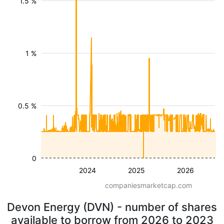
1.5 %
1 %
0.5 %
0
2024
2025
2026
companiesmarketcap.com
Devon Energy (DVN) - number of shares
available to borrow from 2026 to 2023