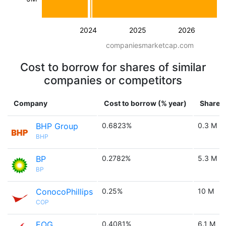
2024
2025
2026
companiesmarketcap.com
Cost to borrow for shares of similar
companies or competitors
Company
Cost to borrow (% year)
Shares 
BHP Group
0.6823%
0.3 M
BHP
BP
0.2782%
5.3 M
BP
ConocoPhillips
0.25%
10 M
COP
EOG
0.4081%
6.1 M