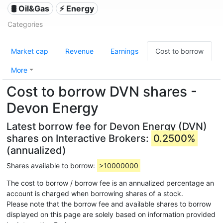
🛢 Oil&Gas
⚡ Energy
Categories
Market cap
Revenue
Earnings
Cost to borrow
More
Cost to borrow DVN shares -
Devon Energy
Latest borrow fee for Devon Energy (DVN)
shares on Interactive Brokers:
0.2500%
(annualized)
Shares available to borrow:
>10000000
The cost to borrow / borrow fee is an annualized percentage an
account is charged when borrowing shares of a stock.
Please note that the borrow fee and available shares to borrow
displayed on this page are solely based on information provided