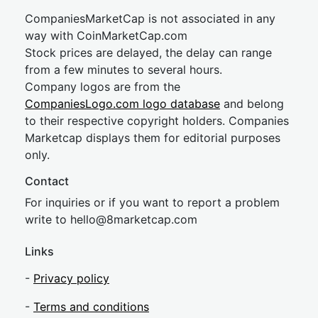
CompaniesMarketCap is not associated in any
way with CoinMarketCap.com
Stock prices are delayed, the delay can range
from a few minutes to several hours.
Company logos are from the
CompaniesLogo.com logo database
and belong
to their respective copyright holders. Companies
Marketcap displays them for editorial purposes
only.
Contact
For inquiries or if you want to report a problem
write to
hel
lo@8market
cap.com
Links
-
Privacy policy
-
Terms and conditions