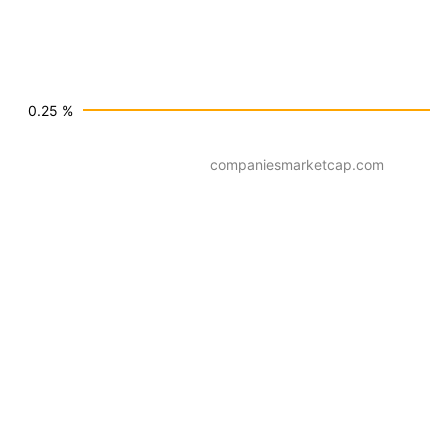
0.25 %
companiesmarketcap.com