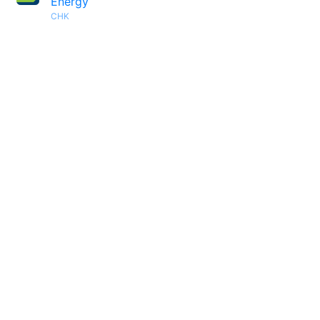
Energy
CHK