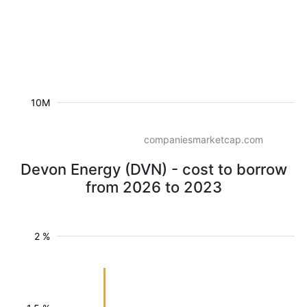
10M
companiesmarketcap.com
Devon Energy (DVN) - cost to borrow
from 2026 to 2023
2 %