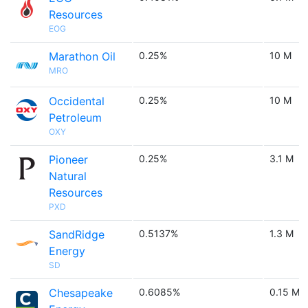
Resources
EOG
Marathon Oil
0.25%
10 M
MRO
Occidental
0.25%
10 M
Petroleum
OXY
Pioneer
0.25%
3.1 M
Natural
Resources
PXD
SandRidge
0.5137%
1.3 M
Energy
SD
Chesapeake
0.6085%
0.15 M