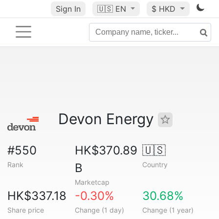
Sign In
🇺🇸
EN
$ HKD
Devon Energy
#550
HK$370.89
🇺🇸
Rank
Country
B
Marketcap
HK$337.18
-0.30%
30.68%
Share price
Change (1 day)
Change (1 year)