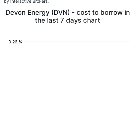
by Interactive Brokers.
Devon Energy (DVN) - cost to borrow in
the last 7 days chart
0.26 %