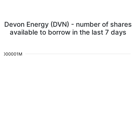
Devon Energy (DVN) - number of shares
available to borrow in the last 7 days
0.000001M