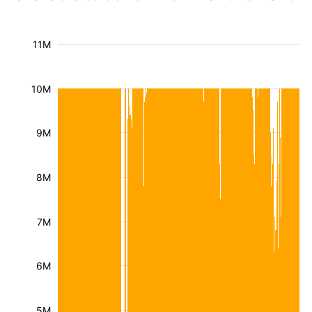
11M
10M
9M
8M
7M
6M
5M