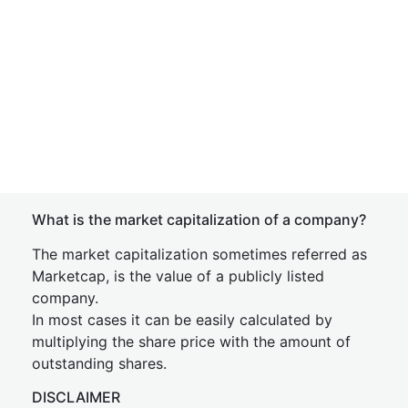
What is the market capitalization of a company?
The market capitalization sometimes referred as
Marketcap, is the value of a publicly listed
company.
In most cases it can be easily calculated by
multiplying the share price with the amount of
outstanding shares.
DISCLAIMER